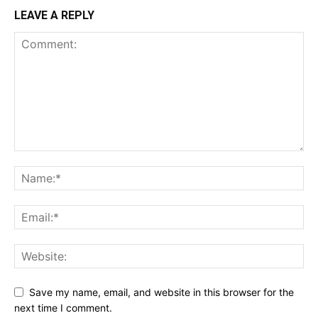
LEAVE A REPLY
Save my name, email, and website in this browser for the
next time I comment.