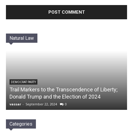
Natural Law
DEMOCRAT PARTY
Trail Markers to the Transcendence of Liberty;
Donald Trump and the Election of 2024
vassar
-
September 22, 2024
0
Categories