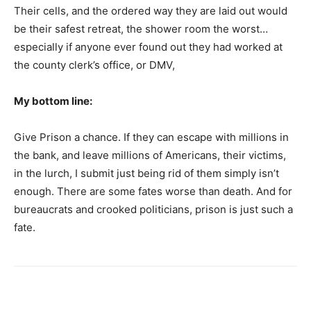
Their cells, and the ordered way they are laid out would
be their safest retreat, the shower room the worst…
especially if anyone ever found out they had worked at
the county clerk’s office, or DMV,
My bottom line:
Give Prison a chance. If they can escape with millions in
the bank, and leave millions of Americans, their victims,
in the lurch, I submit just being rid of them simply isn’t
enough. There are some fates worse than death. And for
bureaucrats and crooked politicians, prison is just such a
fate.