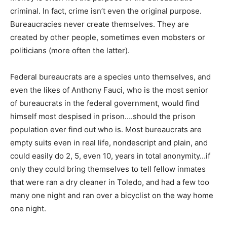
criminal. In fact, crime isn’t even the original purpose.
Bureaucracies never create themselves. They are
created by other people, sometimes even mobsters or
politicians (more often the latter).
Federal bureaucrats are a species unto themselves, and
even the likes of Anthony Fauci, who is the most senior
of bureaucrats in the federal government, would find
himself most despised in prison….should the prison
population ever find out who is. Most bureaucrats are
empty suits even in real life, nondescript and plain, and
could easily do 2, 5, even 10, years in total anonymity…if
only they could bring themselves to tell fellow inmates
that were ran a dry cleaner in Toledo, and had a few too
many one night and ran over a bicyclist on the way home
one night.