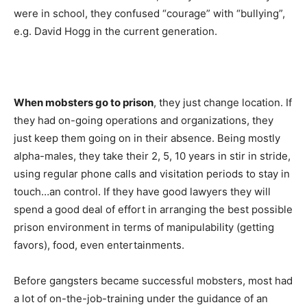
were in school, they confused “courage” with “bullying”,
e.g. David Hogg in the current generation.
When mobsters go to prison
, they just change location. If
they had on-going operations and organizations, they
just keep them going on in their absence. Being mostly
alpha-males, they take their 2, 5, 10 years in stir in stride,
using regular phone calls and visitation periods to stay in
touch…an control. If they have good lawyers they will
spend a good deal of effort in arranging the best possible
prison environment in terms of manipulability (getting
favors), food, even entertainments.
Before gangsters became successful mobsters, most had
a lot of on-the-job-training under the guidance of an