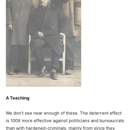
A Teaching
We don’t see near enough of these. The deterrent effect
is 100X more effective against politicians and bureaucrats
than with hardened-criminals, mainly from since they