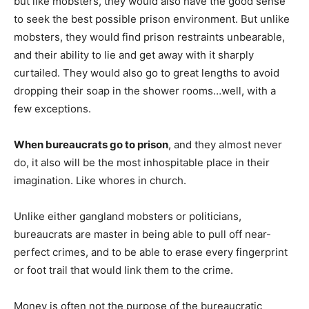
but like mobsters, they would also have the good sense
to seek the best possible prison environment. But unlike
mobsters, they would find prison restraints unbearable,
and their ability to lie and get away with it sharply
curtailed. They would also go to great lengths to avoid
dropping their soap in the shower rooms…well, with a
few exceptions.
When bureaucrats go to prison
, and they almost never
do, it also will be the most inhospitable place in their
imagination. Like whores in church.
Unlike either gangland mobsters or politicians,
bureaucrats are master in being able to pull off near-
perfect crimes, and to be able to erase every fingerprint
or foot trail that would link them to the crime.
Money is often not the purpose of the bureaucratic