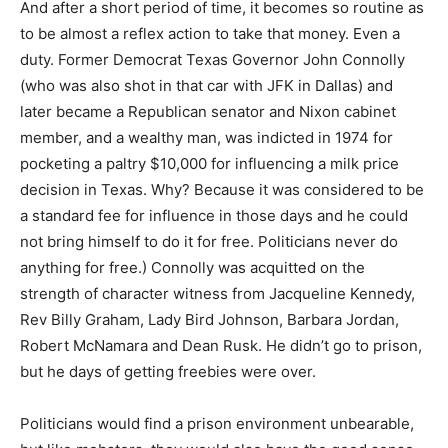
And after a short period of time, it becomes so routine as
to be almost a reflex action to take that money. Even a
duty. Former Democrat Texas Governor John Connolly
(who was also shot in that car with JFK in Dallas) and
later became a Republican senator and Nixon cabinet
member, and a wealthy man, was indicted in 1974 for
pocketing a paltry $10,000 for influencing a milk price
decision in Texas. Why? Because it was considered to be
a standard fee for influence in those days and he could
not bring himself to do it for free. Politicians never do
anything for free.) Connolly was acquitted on the
strength of character witness from Jacqueline Kennedy,
Rev Billy Graham, Lady Bird Johnson, Barbara Jordan,
Robert McNamara and Dean Rusk. He didn’t go to prison,
but he days of getting freebies were over.
Politicians would find a prison environment unbearable,