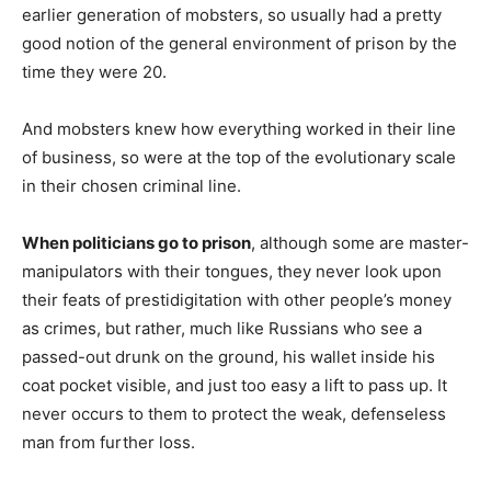
earlier generation of mobsters, so usually had a pretty
good notion of the general environment of prison by the
time they were 20.
And mobsters knew how everything worked in their line
of business, so were at the top of the evolutionary scale
in their chosen criminal line.
When politicians go to prison
, although some are master-
manipulators with their tongues, they never look upon
their feats of prestidigitation with other people’s money
as crimes, but rather, much like Russians who see a
passed-out drunk on the ground, his wallet inside his
coat pocket visible, and just too easy a lift to pass up. It
never occurs to them to protect the weak, defenseless
man from further loss.