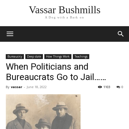
Vassar Bushmills
A Dog with a Bark on
Bureaucrcy
Deep state
How Things Work
Teachings
When Politicians and
Bureaucrats Go to Jail……
By
vassar
-
June 18, 2022
1103
0