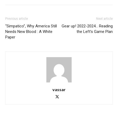
Previous article
Next article
“Simpatico”, Why America Still
Gear up! 2022-2024… Reading
Needs New Blood : A White
the Left’s Game Plan
Paper
vassar