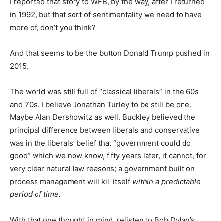
I reported that story to WFB, by the way, after I returned
in 1992, but that sort of sentimentality we need to have
more of, don’t you think?
And that seems to be the button Donald Trump pushed in
2015.
The world was still full of “classical liberals” in the 60s
and 70s. I believe Jonathan Turley to be still be one.
Maybe Alan Dershowitz as well. Buckley believed the
principal difference between liberals and conservative
was in the liberals’ belief that “government could do
good” which we now know, fifty years later, it cannot, for
very clear natural law reasons; a government built on
process management will kill itself
within a predictable
period of time.
With that one thought in mind, relisten to Bob Dylan’s