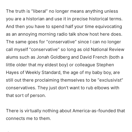
The truth is “liberal” no longer means anything unless
you are a historian and use it in precise historical terms.
And then you have to spend half your time equivocating
as an annoying morning radio talk show host here does.
The same goes for “conservative” since I can no longer
call myself “conservative” so long as old National Review
alums such as Jonah Goldberg and David French (both a
little older that my eldest boy) or colleague Stephen
Hayes of Weekly Standard, the age of my baby boy, are
still out there proclaiming themselves to be “exclusivist”
conservatives. They just don’t want to rub elbows with
that sort of person.
There is virtually nothing about America-as-founded that
connects me to them.