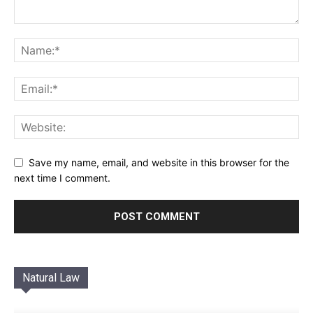
Save my name, email, and website in this browser for the
next time I comment.
Natural Law