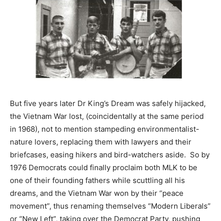
But five years later Dr King’s Dream was safely hijacked,
the Vietnam War lost, (coincidentally at the same period
in 1968), not to mention stampeding environmentalist-
nature lovers, replacing them with lawyers and their
briefcases, easing hikers and bird-watchers aside. So by
1976 Democrats could finally proclaim both MLK to be
one of their founding fathers while scuttling all his
dreams, and the Vietnam War won by their “peace
movement”, thus renaming themselves “Modern Liberals”
or “New Left”, taking over the Democrat Party, pushing