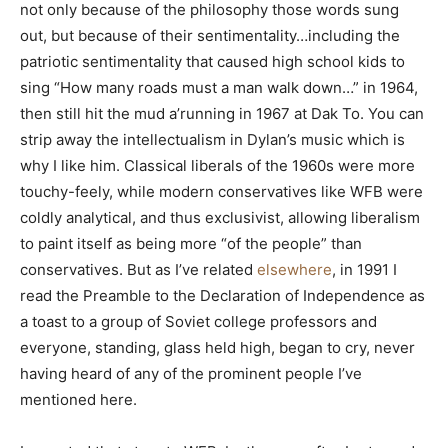
not only because of the philosophy those words sung
out, but because of their sentimentality…including the
patriotic sentimentality that caused high school kids to
sing “How many roads must a man walk down…” in 1964,
then still hit the mud a’running in 1967 at Dak To. You can
strip away the intellectualism in Dylan’s music which is
why I like him. Classical liberals of the 1960s were more
touchy-feely, while modern conservatives like WFB were
coldly analytical, and thus exclusivist, allowing liberalism
to paint itself as being more “of the people” than
conservatives. But as I’ve related
elsewhere
, in 1991 I
read the Preamble to the Declaration of Independence as
a toast to a group of Soviet college professors and
everyone, standing, glass held high, began to cry, never
having heard of any of the prominent people I’ve
mentioned here.