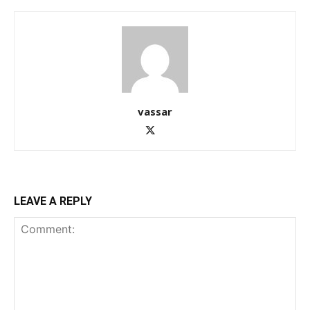
vassar
LEAVE A REPLY