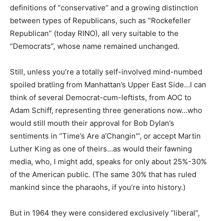
definitions of “conservative” and a growing distinction
between types of Republicans, such as “Rockefeller
Republican” (today RINO), all very suitable to the
“Democrats”, whose name remained unchanged.
Still, unless you’re a totally self-involved mind-numbed
spoiled bratling from Manhattan’s Upper East Side…I can
think of several Democrat-cum-leftists, from AOC to
Adam Schiff, representing three generations now…who
would still mouth their approval for Bob Dylan’s
sentiments in “Time’s Are a’Changin'”, or accept Martin
Luther King as one of theirs…as would their fawning
media, who, I might add, speaks for only about 25%-30%
of the American public. (The same 30% that has ruled
mankind since the pharaohs, if you’re into history.)
But in 1964 they were considered exclusively “liberal”,