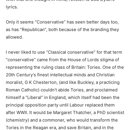
lyrics.
Only it seems “Conservative” has seen better days too,
as has “Republican”, both because of the branding they
allowed.
I never liked to use “Classical conservative” for that term
“conservative” came from the House of Lords stigma of
representing the ruling class of Britain: Tories. One of the
20th Century’s finest intellectual minds and Christian
moralist, G K Chesterton, (and like Buckley, a practicing
Roman Catholic) couldn’t abide Tories, and proclaimed
himself a “Liberal” in England, which itself had been the
principal opposition party until Labour replaced them
after WWII. It would be Margaret Thatcher, a PhD scientist
(chemistry) and a commoner, who would transform the
Tories in the Reagan era, and save Britain, and in the