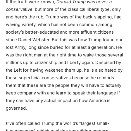
If the truth were known,
Donald Trump was never a
conservative
, but more of the classical liberal type, only,
and here’s the rub, Trump was of the back-slapping, flag-
waving variety, which has not been common among
society’s better-educated and more affluent citizens
since Daniel Webster. But this was how Trump found our
lost Army, long since buried for at least a generation. He
was the right man at the right time to wake those several
millions up to citizenship and liberty again. Despised by
the Left for having wakened them up, he is also hated by
those superficial conservatives because he reminds
them that these are the people they will have to actually
keep company with and learn to speak their language if
they can have any actual impact on how America is
governed.
(I’ve often called Trump the world’s “largest small-
businessman”, which explains everything modern