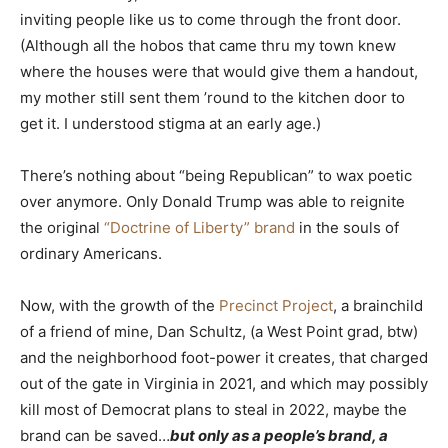
inviting people like us to come through the front door.
(Although all the hobos that came thru my town knew
where the houses were that would give them a handout,
my mother still sent them ’round to the kitchen door to
get it. I understood stigma at an early age.)
There’s nothing about “being Republican” to wax poetic
over anymore. Only Donald Trump was able to reignite
the original
“Doctrine of Liberty” brand
in the souls of
ordinary Americans.
Now, with the growth of the
Precinct Project
, a brainchild
of a friend of mine, Dan Schultz, (a West Point grad, btw)
and the neighborhood foot-power it creates, that charged
out of the gate in Virginia in 2021, and which may possibly
kill most of Democrat plans to steal in 2022, maybe the
brand can be saved…
but only as a people’s brand, a