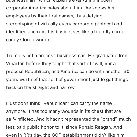
corporate America hates about him…he knows his
employees by their first names, thus defying
stereotyping of virtually every corporate protocol and
identifier, and runs his businesses like a friendly corner
candy store owner.)
Trump is not a process businessman. He graduated from
Wharton before they taught that sort of swill, nor a
process Republican, and America can do with another 30
years worth of that sort of government just to get things
back on the straight and narrow.
I just don’t think “Republican” can carry the name
anymore. It has too many wounds in its chest that are
self-inflicted. And it hadn’t represented the “brand”, much
less paid public honor to it, since Ronald Reagan. And
even in RR’s day, the GOP establishment didn’t like him