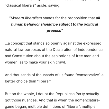
“classical liberals” aside, saying:
“M
odern liberalism
stands for the proposition that
all
human behavior should be subject to the political
process”
…a concept that stands so openly against the expressed
natural law purposes of the Declaration of Independence
and Constitution about the aspirations of free men and
women, as to make your skin crawl.
And thousands of thousands of us found “conservative” a
better choice than “liberal”.
But on the whole, I doubt the Republican Party actually
got those nuances. And that is when the nomenclature-
game began, multiple definitions of “liberal”, multiple