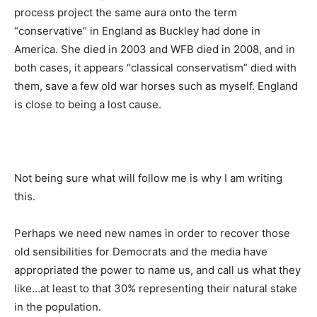
process project the same aura onto the term
“conservative” in England as Buckley had done in
America. She died in 2003 and WFB died in 2008, and in
both cases, it appears “classical conservatism” died with
them, save a few old war horses such as myself. England
is close to being a lost cause.
Not being sure what will follow me is why I am writing
this.
Perhaps we need new names in order to recover those
old sensibilities for Democrats and the media have
appropriated the power to name us, and call us what they
like…at least to that 30% representing their natural stake
in the population.