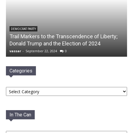
DEMOCRAT PARTY
Trail Markers to the Transcendence of Liberty;
Donald Trump and the Election of 2024
vassar
-
September 22, 2024
0
Categories
Categories
In The Can
In