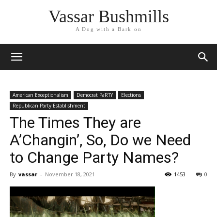
Vassar Bushmills
A Dog with a Bark on
American Exceptionalism
Democrat PaRTY
Elections
Republican Party Establishment
The Times They are
A’Changin’, So, Do we Need
to Change Party Names?
By
vassar
-
November 18, 2021
1453
0