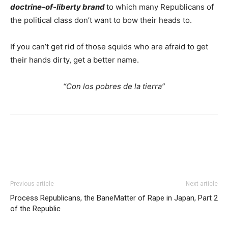
doctrine-of-liberty brand
to which many Republicans of
the political class don’t want to bow their heads to.
If you can’t get rid of those squids who are afraid to get
their hands dirty, get a better name.
“Con los pobres de la tierra”
Previous article
Next article
Process Republicans, the Bane
Matter of Rape in Japan, Part 2
of the Republic