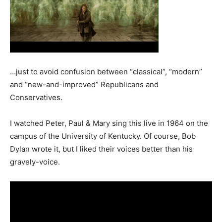
…just to avoid confusion between “classical”, “modern”
and “new-and-improved” Republicans and
Conservatives.
I watched Peter, Paul & Mary sing this live in 1964 on the
campus of the University of Kentucky. Of course, Bob
Dylan wrote it, but I liked their voices better than his
gravely-voice.