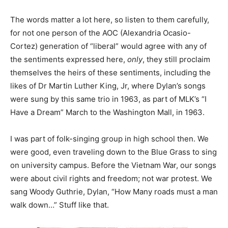
The words matter a lot here, so listen to them carefully,
for not one person of the AOC (Alexandria Ocasio-
Cortez) generation of “liberal” would agree with any of
the sentiments expressed here,
only
, they still proclaim
themselves the heirs of these sentiments, including the
likes of Dr Martin Luther King, Jr, where Dylan’s songs
were sung by this same trio in 1963, as part of MLK’s “I
Have a Dream” March to the Washington Mall, in 1963.
I was part of folk-singing group in high school then. We
were good, even traveling down to the Blue Grass to sing
on university campus. Before the Vietnam War, our songs
were about civil rights and freedom; not war protest. We
sang Woody Guthrie, Dylan, “How Many roads must a man
walk down…” Stuff like that.