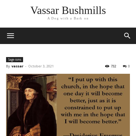
Vassar Bushmills
A Dog with a Bark on
Sage-isms
By
vassar
-
October 3, 2021
732
0