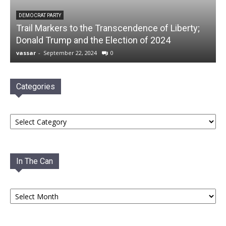
DEMOCRAT PARTY
Trail Markers to the Transcendence of Liberty;
Donald Trump and the Election of 2024
vassar
-
September 22, 2024
0
Categories
Categories
In The Can
In
The
Can