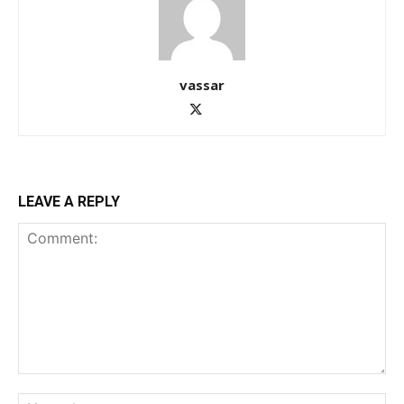
vassar
LEAVE A REPLY