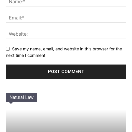
Save my name, email, and website in this browser for the
next time I comment.
Natural Law