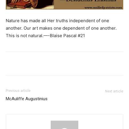
Nature has made all Her truths independent of one
another. Our art makes one dependent of one another.
This is not natural.—-Blaise Pascal #21
Previous article
Next article
McAuliffe Augustinius