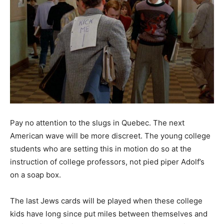
Pay no attention to the slugs in Quebec. The next
American wave will be more discreet. The young college
students who are setting this in motion do so at the
instruction of college professors, not pied piper Adolf’s
on a soap box.
The last Jews cards will be played when these college
kids have long since put miles between themselves and