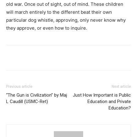
old war. Once out of sight, out of mind. These children
will march entirely to the different beat their own
particular dog whistle, approving, only never know why
they approve, or even how to inquire.
Previous article
Next article
“The Gun is Civilization” by Maj
Just How Important is Public
L Caudill (USMC-Ret)
Education and Private
Education?