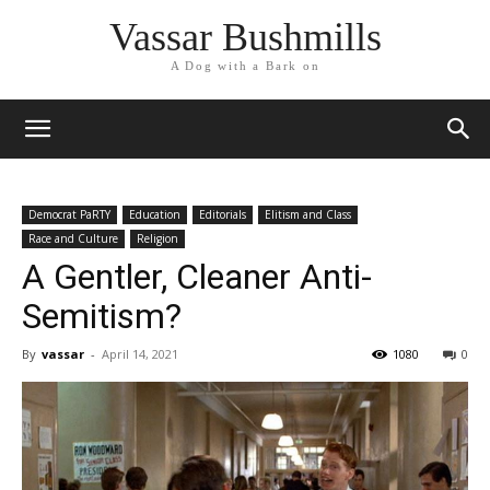
Vassar Bushmills
A Dog with a Bark on
Democrat PaRTY
Education
Editorials
Elitism and Class
Race and Culture
Religion
A Gentler, Cleaner Anti-
Semitism?
By
vassar
-
April 14, 2021
1080
0