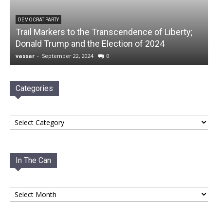
DEMOCRAT PARTY
Trail Markers to the Transcendence of Liberty;
Donald Trump and the Election of 2024
vassar
-
September 22, 2024
0
Categories
Categories
In The Can
In
The
Can