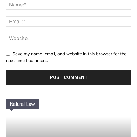
Save my name, email, and website in this browser for the
next time I comment.
Natural Law