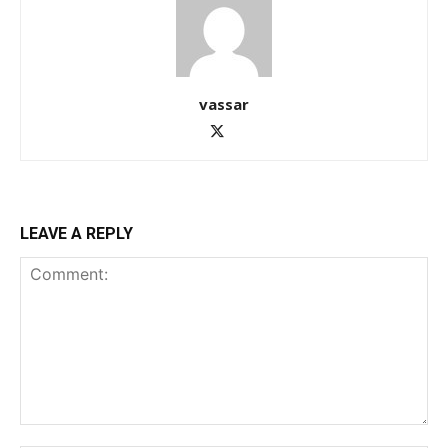
vassar
LEAVE A REPLY