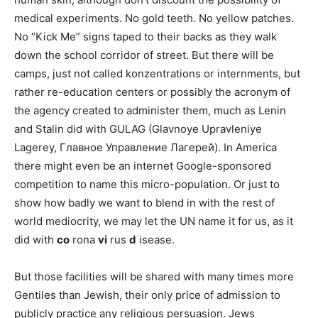
medical experiments. No gold teeth. No yellow patches.
No “Kick Me” signs taped to their backs as they walk
down the school corridor of street. But there will be
camps, just not called konzentrations or internments, but
rather re-education centers or possibly the acronym of
the agency created to administer them, much as Lenin
and Stalin did with GULAG (Glavnoye Upravleniye
Lagerey, Главное Управление Лагерей). In America
there might even be an internet Google-sponsored
competition to name this micro-population. Or just to
show how badly we want to blend in with the rest of
world mediocrity, we may let the UN name it for us, as it
did with
co
rona
vi
rus
d
isease.
But those facilities will be shared with many times more
Gentiles than Jewish, their only price of admission to
publicly practice any religious persuasion. Jews