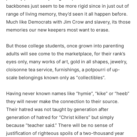
backbones just seem to be more rigid since in just out of
range of living memory, they’d seen it all happen before.
Much like Democrats with Jim Crow and slavery, its those
memories our new keepers most want to erase.
But those college students, once grown into parenting
adults will see come to the marketplace, for their rank’s
eyes only, many works of art, gold in all shapes, jewelry,
cloisonne tea service, furnishings, a potpourri of up-
scale belongings known only as “collectibles”.
Having never known names like “hymie”, “kike” or “heeb”
they will never make the connection to their source.
Their hatred was not taught by generation after
generation of hatred for “Christ killers” but simply
because “teacher said.” There will be no sense of
justification of righteous spoils of a two-thousand year