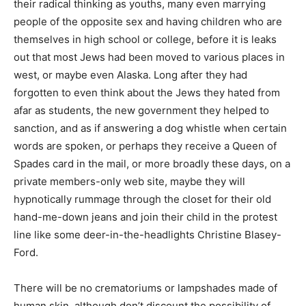
their radical thinking as youths, many even marrying
people of the opposite sex and having children who are
themselves in high school or college, before it is leaks
out that most Jews had been moved to various places in
west, or maybe even Alaska. Long after they had
forgotten to even think about the Jews they hated from
afar as students, the new government they helped to
sanction, and as if answering a dog whistle when certain
words are spoken, or perhaps they receive a Queen of
Spades card in the mail, or more broadly these days, on a
private members-only web site, maybe they will
hypnotically rummage through the closet for their old
hand-me-down jeans and join their child in the protest
line like some deer-in-the-headlights Christine Blasey-
Ford.
There will be no crematoriums or lampshades made of
human skin, although don’t discount the possibility of