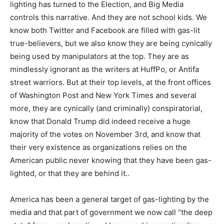
lighting has turned to the Election, and Big Media
controls this narrative. And they are not school kids. We
know both Twitter and Facebook are filled with gas-lit
true-believers, but we also know they are being cynically
being used by manipulators at the top. They are as
mindlessly ignorant as the writers at HuffPo, or Antifa
street warriors. But at their top levels, at the front offices
of Washington Post and New York Times and several
more, they are cynically (and criminally) conspiratorial,
know that Donald Trump did indeed receive a huge
majority of the votes on November 3rd, and know that
their very existence as organizations relies on the
American public never knowing that they have been gas-
lighted, or that they are behind it..
America has been a general target of gas-lighting by the
media and that part of government we now call “the deep