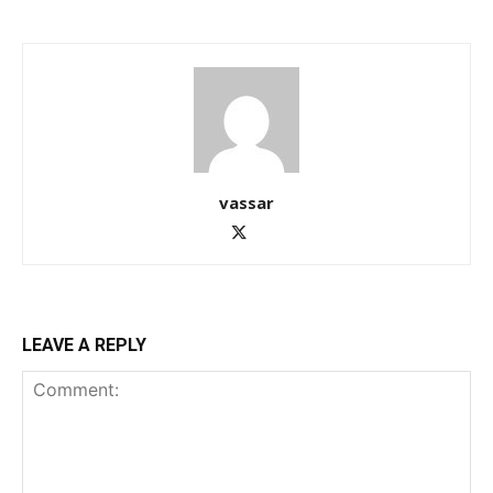
vassar
LEAVE A REPLY