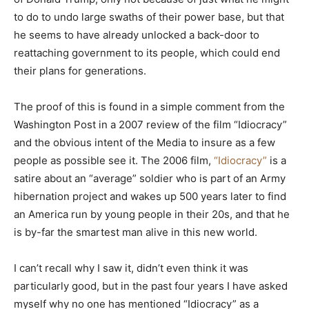
to do to undo large swaths of their power base, but that
he seems to have already unlocked a back-door to
reattaching government to its people, which could end
their plans for generations.
The proof of this is found in a simple comment from the
Washington Post in a 2007 review of the film “Idiocracy”
and the obvious intent of the Media to insure as a few
people as possible see it. The 2006 film,
“Idiocracy”
is a
satire about an “average” soldier who is part of an Army
hibernation project and wakes up 500 years later to find
an America run by young people in their 20s, and that he
is by-far the smartest man alive in this new world.
I can’t recall why I saw it, didn’t even think it was
particularly good, but in the past four years I have asked
myself why no one has mentioned “Idiocracy” as a