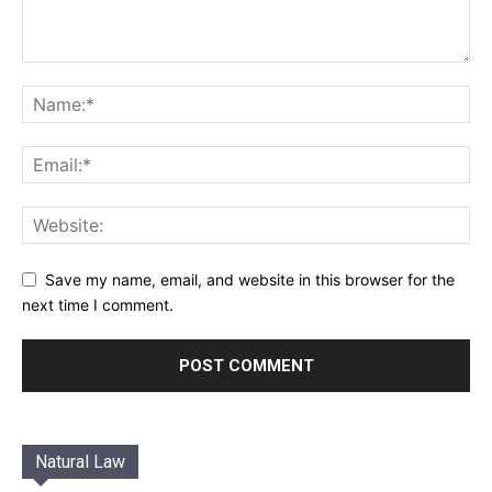
Save my name, email, and website in this browser for the
next time I comment.
Natural Law