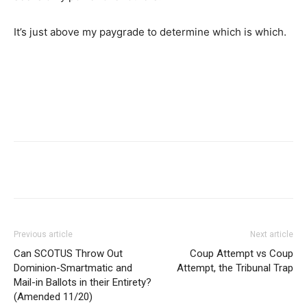
It’s just above my paygrade to determine which is which.
Previous article
Next article
Can SCOTUS Throw Out
Coup Attempt vs Coup
Dominion-Smartmatic and
Attempt, the Tribunal Trap
Mail-in Ballots in their Entirety?
(Amended 11/20)