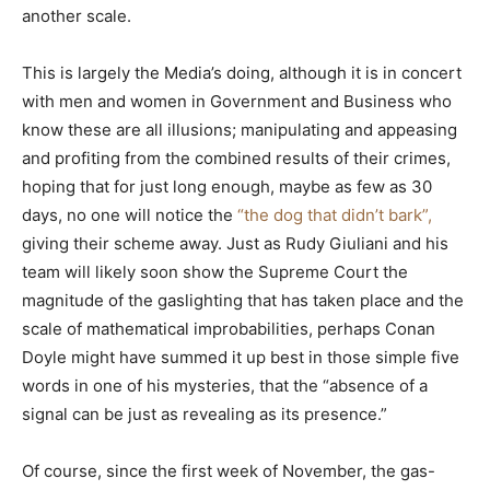
another scale.
This is largely the Media’s doing, although it is in concert
with men and women in Government and Business who
know these are all illusions; manipulating and appeasing
and profiting from the combined results of their crimes,
hoping that for just long enough, maybe as few as 30
days, no one will notice the
“the dog that didn’t bark”,
giving their scheme away. Just as Rudy Giuliani and his
team will likely soon show the Supreme Court the
magnitude of the gaslighting that has taken place and the
scale of mathematical improbabilities, perhaps Conan
Doyle might have summed it up best in those simple five
words in one of his mysteries, that the “absence of a
signal can be just as revealing as its presence.”
Of course, since the first week of November, the gas-