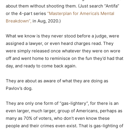
about them without shooting them. (Just search “Antifa”
or the 4-part series
“Masterplan for America’s Mental
Breakdown”,
in Aug, 2020.)
What we know is they never stood before a judge, were
assigned a lawyer, or even heard charges read. They
were simply released once whatever they were on wore
off and went home to reminisce on the fun they’d had that
day, and ready to come back again.
They are about as aware of what they are doing as
Pavlov’s dog.
They are only one form of “gas-lightery”, for there is an
even larger, much larger, group of Americans, perhaps as
many as 70% of voters, who don’t even know these
people and their crimes even exist. That is gas-lighting of