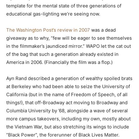
template for the mental state of three generations of
educational gas-lighting we’re seeing now.
The Washington Post’s review in 2007
was a dead
giveaway as to why, “few will be eager to see themselves
in the filmmaker’s jaundiced mirror.” WAPO let the cat out
of the bag that such a generation already existed in
America in 2006. (Financially the film was a flop.)
Ayn Rand described a generation of wealthy spoiled brats
at Berkeley who had been able to seize the University of
California (but in the name of Freedom of Speech, of all
things!), that off-Broadway act moving to Broadway and
Columbia University by ’68, alongside a wave of several
more campus takeovers, including my own, mostly about
the Vietnam War, but also stretching its wings to include
“Black Power”, the forerunner of Black Lives Matter.