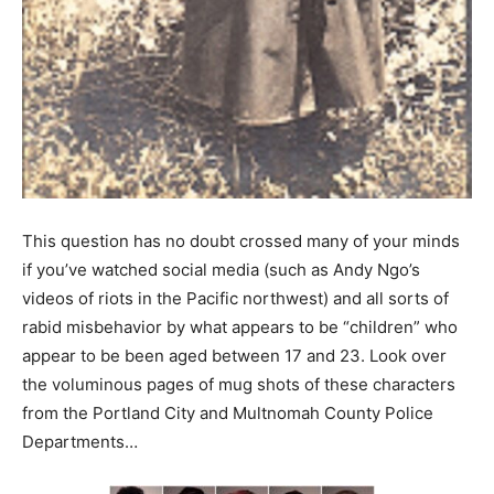
This question has no doubt crossed many of your minds
if you’ve watched social media (such as Andy Ngo’s
videos of riots in the Pacific northwest) and all sorts of
rabid misbehavior by what appears to be “children” who
appear to be been aged between 17 and 23. Look over
the voluminous pages of mug shots of these characters
from the Portland City and Multnomah County Police
Departments…