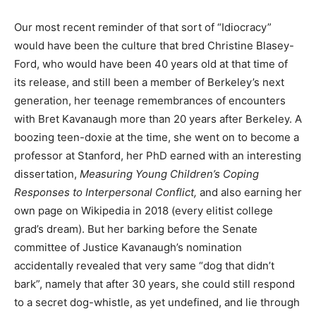
Our most recent reminder of that sort of “Idiocracy”
would have been the culture that bred Christine Blasey-
Ford, who would have been 40 years old at that time of
its release, and still been a member of Berkeley’s next
generation, her teenage remembrances of encounters
with Bret Kavanaugh more than 20 years after Berkeley. A
boozing teen-doxie at the time, she went on to become a
professor at Stanford, her PhD earned with an interesting
dissertation,
Measuring Young Children’s Coping
Responses to Interpersonal Conflict,
and also earning her
own page on Wikipedia in 2018 (every elitist college
grad’s dream). But her barking before the Senate
committee of Justice Kavanaugh’s nomination
accidentally revealed that very same “dog that didn’t
bark”, namely that after 30 years, she could still respond
to a secret dog-whistle, as yet undefined, and lie through