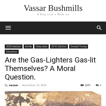
Vassar Bushmills
A Dog with a Bark on
2020 election
Antifa
Deep state
2016 Election
Donald Trump
Education
Are the Gas-Lighters Gas-lit
Themselves? A Moral
Question.
By
vassar
-
November 23, 2020
2291
0