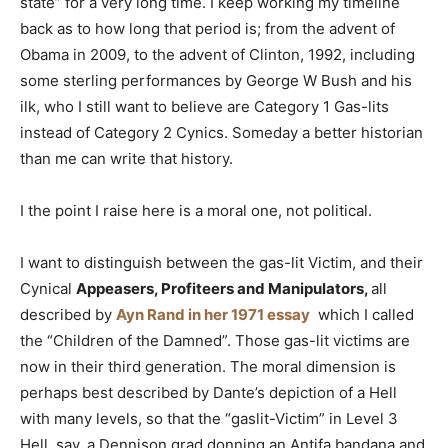
state” for a very long time. I keep working my timeline
back as to how long that period is; from the advent of
Obama in 2009, to the advent of Clinton, 1992, including
some sterling performances by George W Bush and his
ilk, who I still want to believe are Category 1 Gas-lits
instead of Category 2 Cynics. Someday a better historian
than me can write that history.
I the point I raise here is a moral one, not political.
I want to distinguish between the gas-lit Victim, and their
Cynical
Appeasers, Profiteers and Manipulators,
all
described by
Ayn Rand in her 1971 essay
which I called
the “Children of the Damned”. Those gas-lit victims are
now in their third generation. The moral dimension is
perhaps best described by Dante’s depiction of a Hell
with many levels, so that the “gaslit-Victim” in Level 3
Hell, say, a Dennison grad donning an Antifa bandana and