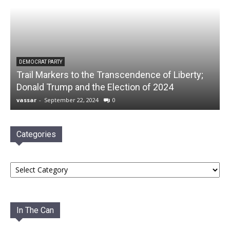
DEMOCRAT PARTY
Trail Markers to the Transcendence of Liberty;
Donald Trump and the Election of 2024
vassar
-
September 22, 2024
0
Categories
Categories
In The Can