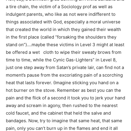
a tire chain, the victim of a Sociology prof as well as
indulgent parents, who like as not were indifferent to
things associated with God, especially a moral universe
that created the world in which they gained their wealth
in the first place (called “forsaking the shoulders they
stand on”)….maybe these victims in Level 3 might at least
be offered a wet cloth to wipe their sweaty brows from
time to time, while the Cynic Gas-Lighters” in Level 8,
just one step away from Satan’s private lair, can find not a
moment’s pause from the excoriating pain of a scorching
heat that lasts forever. (Imagine sticking you hand on a
hot burner on the stove. Remember as best you can the
pain and the flick of a second it took you to jerk your hand
away and scream in agony, then rushed to the nearest
cold faucet, and the cabinet that held the salve and
bandages. Now, try to imagine that same heat, that same
pain, only you can’t burn up in the flames and end it all