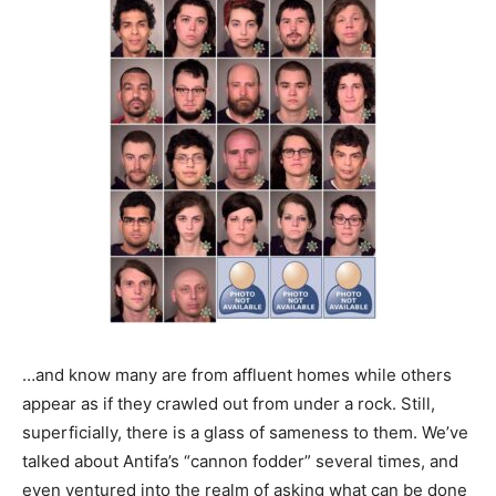
…and know many are from affluent homes while others
appear as if they crawled out from under a rock. Still,
superficially, there is a glass of sameness to them. We’ve
talked about Antifa’s “cannon fodder” several times, and
even ventured into the realm of asking what can be done