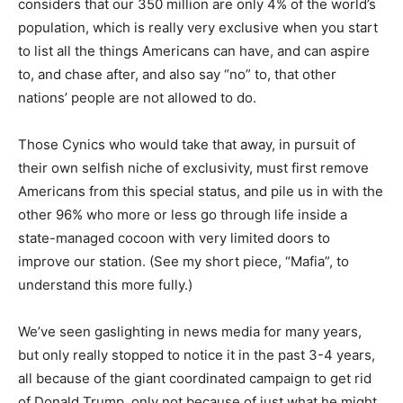
considers that our 350 million are only 4% of the world’s
population, which is really very exclusive when you start
to list all the things Americans can have, and can aspire
to, and chase after, and also say “no” to, that other
nations’ people are not allowed to do.
Those Cynics who would take that away, in pursuit of
their own selfish niche of exclusivity, must first remove
Americans from this special status, and pile us in with the
other 96% who more or less go through life inside a
state-managed cocoon with very limited doors to
improve our station. (See my short piece, “Mafia”, to
understand this more fully.)
We’ve seen gaslighting in news media for many years,
but only really stopped to notice it in the past 3-4 years,
all because of the giant coordinated campaign to get rid
of Donald Trump, only not because of just what he might