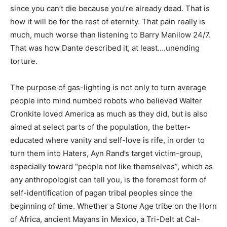
since you can’t die because you’re already dead. That is
how it will be for the rest of eternity. That pain really is
much, much worse than listening to Barry Manilow 24/7.
That was how Dante described it, at least….unending
torture.
The purpose of gas-lighting is not only to turn average
people into mind numbed robots who believed Walter
Cronkite loved America as much as they did, but is also
aimed at select parts of the population, the better-
educated where vanity and self-love is rife, in order to
turn them into Haters, Ayn Rand’s target victim-group,
especially toward “people not like themselves”, which as
any anthropologist can tell you, is the foremost form of
self-identification of pagan tribal peoples since the
beginning of time. Whether a Stone Age tribe on the Horn
of Africa, ancient Mayans in Mexico, a Tri-Delt at Cal-