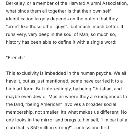
Berkeley, or a member of the Harvard Alumni Association,
what binds them all together is that their own self-
identification largely depends on the notion that they
“aren’t like those other guys”…but much, much better. It
runs very, very deep in the soul of Man, so much so,
history has been able to define it with a single word:
“French.”
This exclusivity is imbedded in the human psyche. We all
have it, but as just mentioned, some have carried it to a
high art form. But interestingly, by being Christian, and
maybe even Jew or Muslim where they are indigenous to
the land, “being American” involves a broader social
membership, not smaller. It’s what makes us different. No
one looks in the mirror and brags to himself, “I’m part of a
club that is 350 million strong!”….unless one first