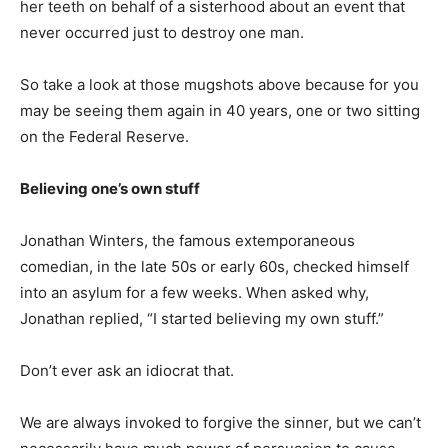
her teeth on behalf of a sisterhood about an event that
never occurred just to destroy one man.
So take a look at those mugshots above because for you
may be seeing them again in 40 years, one or two sitting
on the Federal Reserve.
Believing one’s own stuff
Jonathan Winters, the famous extemporaneous
comedian, in the late 50s or early 60s, checked himself
into an asylum for a few weeks. When asked why,
Jonathan replied, “I started believing my own stuff.”
Don’t ever ask an idiocrat that.
We are always invoked to forgive the sinner, but we can’t