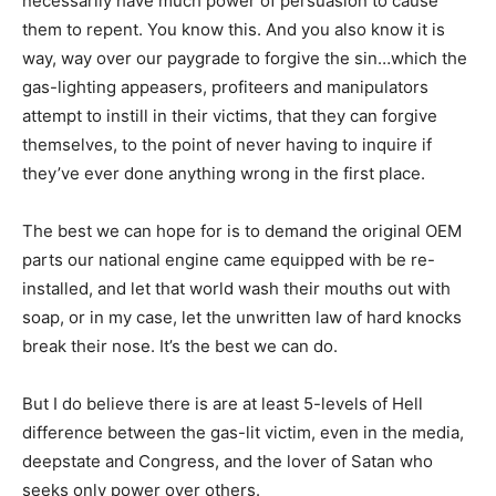
necessarily have much power of persuasion to cause
them to repent. You know this. And you also know it is
way, way over our paygrade to forgive the sin…which the
gas-lighting appeasers, profiteers and manipulators
attempt to instill in their victims, that they can forgive
themselves, to the point of never having to inquire if
they’ve ever done anything wrong in the first place.
The best we can hope for is to demand the original OEM
parts our national engine came equipped with be re-
installed, and let that world wash their mouths out with
soap, or in my case, let the unwritten law of hard knocks
break their nose. It’s the best we can do.
But I do believe there is are at least 5-levels of Hell
difference between the gas-lit victim, even in the media,
deepstate and Congress, and the lover of Satan who
seeks only power over others.