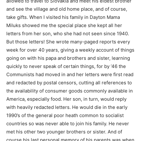
allowed to travel to Slovakia and meet his eldest brother
and see the village and old home place, and of course,
take gifts. When I visited his family in Dayton Mama
Miluks showed me the special place she kept all her
letters from her son, who she had not seen since 1940.
But those letters! She wrote many-paged reports every
week for over 40 years, giving a weekly account of things
going on with his papa and brothers and sister, learning
quickly to never speak of certain things, for by ’46 the
Communists had moved in and her letters were first read
and redacted by postal censors, cutting all references to
the availability of consumer goods commonly available in
America, especially food. Her son, in turn, would reply
with heavily redacted letters. He would die in the early
1990’s of the general poor heath common to socialist
countries so was never able to join his family. He never
met his other two younger brothers or sister. And of
course his last personal memory of his parents was when