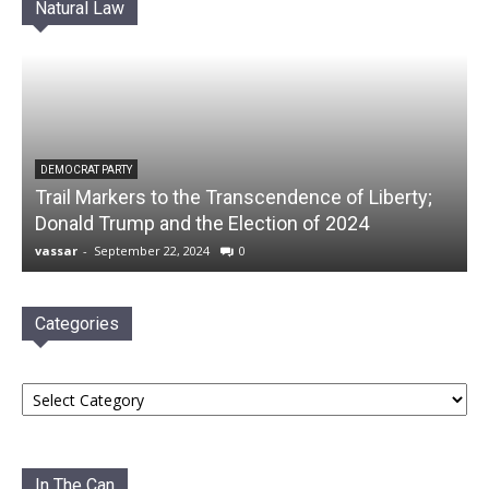
Natural Law
DEMOCRAT PARTY
Trail Markers to the Transcendence of Liberty;
Donald Trump and the Election of 2024
vassar
-
September 22, 2024
0
Categories
Categories
In The Can