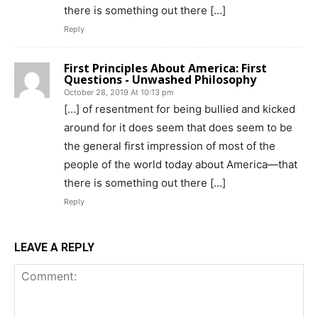
there is something out there […]
Reply
First Principles About America: First
Questions - Unwashed Philosophy
October 28, 2019 At 10:13 pm
[…] of resentment for being bullied and kicked
around for it does seem that does seem to be
the general first impression of most of the
people of the world today about America—that
there is something out there […]
Reply
LEAVE A REPLY