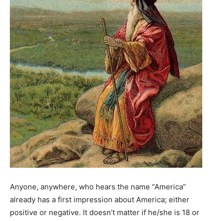
Anyone, anywhere, who hears the name “America”
already has a first impression about America; either
positive or negative. It doesn’t matter if he/she is 18 or