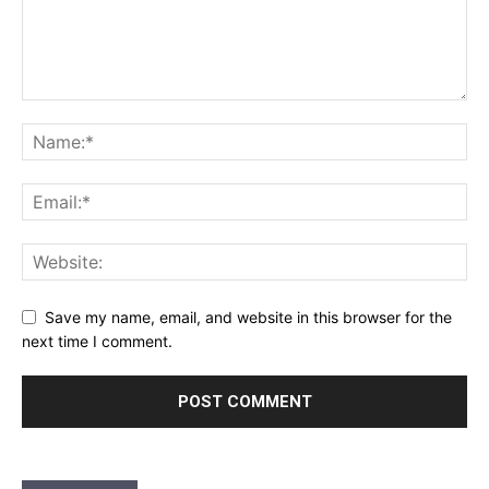
Save my name, email, and website in this browser for the
next time I comment.