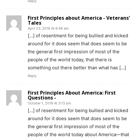
Reply
First Principles about America - Veterans'
Tales
April 23, 2019 At 6:46 am
[…] of resentment for being bullied and kicked
around for it does seem that does seem to be
the general first impression of most of the
people of the world today, that there is
something out there better than what has […]
Reply
First Principles About America: First
Questions -
October 1, 2019 At 3:13 pm
[…] of resentment for being bullied and kicked
around for it does seem that does seem to be
the general first impression of most of the
people of the world today about America—that