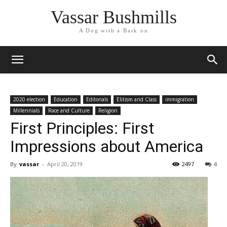
Vassar Bushmills
A Dog with a Bark on
2020 election
Education
Editorials
Elitism and Class
immigration
Millennials
Race and Culture
Religion
First Principles: First
Impressions about America
By
vassar
-
April 20, 2019
2497
4