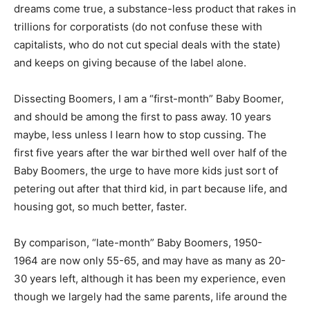
dreams come true, a substance-less product that rakes in
trillions for corporatists (do not confuse these with
capitalists, who do not cut special deals with the state)
and keeps on giving because of the label alone.
Dissecting Boomers, I am a “first-month” Baby Boomer,
and should be among the first to pass away. 10 years
maybe, less unless I learn how to stop cussing. The
first five years after the war birthed well over half of the
Baby Boomers, the urge to have more kids just sort of
petering out after that third kid, in part because life, and
housing got, so much better, faster.
By comparison, “late-month” Baby Boomers, 1950-
1964 are now only 55-65, and may have as many as 20-
30 years left, although it has been my experience, even
though we largely had the same parents, life around the