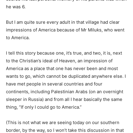
he was 6.
But I am quite sure every adult in that village had clear
impressions of America because of Mr Miluks, who went
to America.
I tell this story because one, it’s true, and two, it is, next
to the Christian’s ideal of Heaven, an impression of
America as a place that one has never been and most
wants to go, which cannot be duplicated anywhere else. I
have met people in several countries and four
continents, including Palestinian Arabs (on an overnight
sleeper in Russia) and from all I hear basically the same
thing, “If only I could go to America.”
(This is not what we are seeing today on our southern
border, by the way, so I won’t take this discussion in that