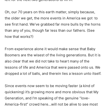
Oh, our 70 years on this earth matter, simply because,
the older we get, the more events in America we got to
see first hand. We’ve grabbed far more bulls by the horns
than any of you, though far less than our fathers. (See
how that works?)
From experience alone it would make sense that Baby
Boomers are the wisest of the living generations. But it is
also clear that we did not take to heart many of the
lessons of life and America that were passed onto us. We
dropped a lot of balls, and therein lies a lesson unto itself.
Since events now seem to be moving faster (a kind of
quickening) it’s growing more and more obvious that My
Generation, and I’m speaking of the genuine “love-
America-first” crowd here…will not be alive to see most