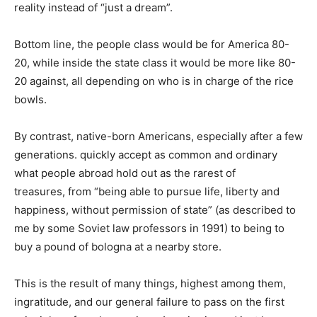
reality instead of “just a dream”.
Bottom line, the people class would be for America 80-
20, while inside the state class it would be more like 80-
20 against, all depending on who is in charge of the rice
bowls.
By contrast, native-born Americans, especially after a few
generations. quickly accept as common and ordinary
what people abroad hold out as the rarest of
treasures, from “being able to pursue life, liberty and
happiness, without permission of state” (as described to
me by some Soviet law professors in 1991) to being to
buy a pound of bologna at a nearby store.
This is the result of many things, highest among them,
ingratitude, and our general failure to pass on the first