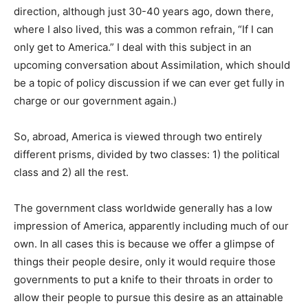
direction, although just 30-40 years ago, down there,
where I also lived, this was a common refrain, “If I can
only get to America.” I deal with this subject in an
upcoming conversation about Assimilation, which should
be a topic of policy discussion if we can ever get fully in
charge or our government again.)
So, abroad, America is viewed through two entirely
different prisms, divided by two classes: 1) the political
class and 2) all the rest.
The government class worldwide generally has a low
impression of America, apparently including much of our
own. In all cases this is because we offer a glimpse of
things their people desire, only it would require those
governments to put a knife to their throats in order to
allow their people to pursue this desire as an attainable