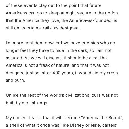
of these events play out to the point that future
Americans can go to sleep at night secure in the notion
that the America they love, the America-as-founded, is
still on its original rails, as designed.
I’m more confident now, but we have enemies who no
longer feel they have to hide in the dark, so I am not
assured. As we will discuss, it should be clear that
America is not a freak of nature, and that it was not
designed just so, after 400 years, it would simply crash
and burn.
Unlike the rest of the world’s civilizations, ours was not
built by mortal kings.
My current fear is that it will become “America the Brand”,
a shell of what it once was, like Disney or Nike, cartels’