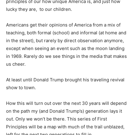
principles of our how unique America is, and just how
lucky they are, to our children.
Americans get their opinions of America from a mix of
teaching, both formal (school) and informal (at home and
in the street), but rarely by direct observation anymore,
except when seeing an event such as the moon landing
in 1969. Rarely do we see things in the media that makes
us cheer.
At least until Donald Trump brought his traveling revival
show to town.
How this will turn out over the next 30 years will depend
on the path my (and Donald Trump’s) generation lays it
out. Only we won’t be there. This series of First
Principles will be a map with much of the trail unblazed,
left for the next two generations to fill in.