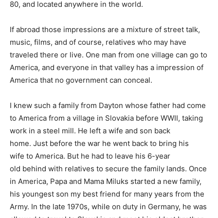
80, and located anywhere in the world.
If abroad those impressions are a mixture of street talk,
music, films, and of course, relatives who may have
traveled there or live. One man from one village can go to
America, and everyone in that valley has a impression of
America that no government can conceal.
I knew such a family from Dayton whose father had come
to America from a village in Slovakia before WWII, taking
work in a steel mill. He left a wife and son back
home. Just before the war he went back to bring his
wife to America. But he had to leave his 6-year
old behind with relatives to secure the family lands. Once
in America, Papa and Mama Miluks started a new family,
his youngest son my best friend for many years from the
Army. In the late 1970s, while on duty in Germany, he was