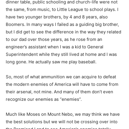
dinner table, public schooling and church-life were not
the same, from music, to Little League to school plays. I
have two younger brothers, by 4 and 8 years, also
Boomers. In many ways I failed as a guiding big brother,
but I did get to see the difference in the way they related
to our dad over those years, as he rose from an
engineer’s assistant when I was a kid to General
Superintendent while they still lived at home and I was
long gone. He actually saw me play baseball.
So, most of what ammunition we can acquire to defeat
the modern enemies of America will have to come from
their arsenal, not mine. And many of them don’t even
recognize our enemies as “enemies”.
Much like Moses on Mount Nebo, we may think we have
the best solutions but we will not be crossing over into