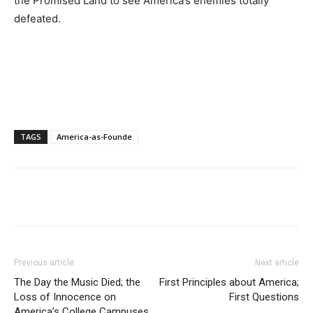
the Promised Land to see America’s enemies totally
defeated.
TAGS
America-as-Founde
Previous article
Next article
The Day the Music Died; the
First Principles about America;
Loss of Innocence on
First Questions
America’s College Campuses