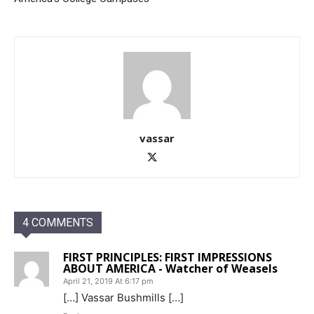
vassar
4 COMMENTS
FIRST PRINCIPLES: FIRST IMPRESSIONS
ABOUT AMERICA - Watcher of Weasels
April 21, 2019 At 6:17 pm
[…] Vassar Bushmills […]