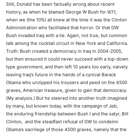
Still, Donald has been factually wrong about recent
history, as when he blamed George W Bush for 9/11,
when we (the 10%) all knew at the time it was the Clinton
Administration who facilitated that horror. Or that GW
Bush invaded Iraq with a lie. Again, not true, but common
talk among the cocktail circuit in New York and California.
Truth: Bush created a democracy in Iraq in 2004-2005,
but then ensured it could never succeed with a top-down
type government, and then left 10 years too early, naively
leaving Iraq’s future in the hands of a cynical Barack
Obama who unzipped his trousers and peed on the 4500
graves, American treasure, given to gain that democracy.
(My analysis.) But he steered into another truth imagined
by many, but known today, with the campaign of Jeb,
the enduring friendship between Bush I and the satyr, Bill
Clinton, and the steadfast refusal of GW to condemn
Obama’s sacrilege of those 4500 graves, namely that the