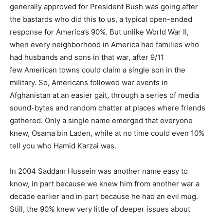
generally approved for President Bush was going after
the bastards who did this to us, a typical open-ended
response for America’s 90%. But unlike World War II,
when every neighborhood in America had families who
had husbands and sons in that war, after 9/11
few American towns could claim a single son in the
military. So, Americans followed war events in
Afghanistan at an easier gait, through a series of media
sound-bytes and random chatter at places where friends
gathered. Only a single name emerged that everyone
knew, Osama bin Laden, while at no time could even 10%
tell you who Hamid Karzai was.
In 2004 Saddam Hussein was another name easy to
know, in part because we knew him from another war a
decade earlier and in part because he had an evil mug.
Still, the 90% knew very little of deeper issues about