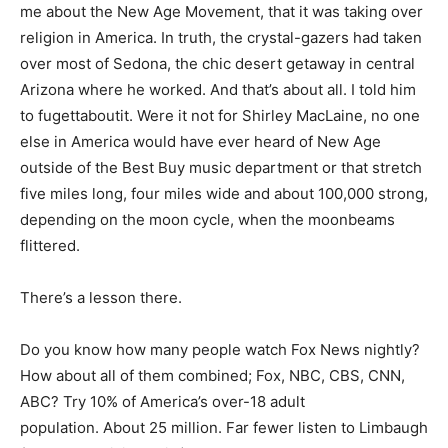
me about the New Age Movement, that it was taking over
religion in America. In truth, the crystal-gazers had taken
over most of Sedona, the chic desert getaway in central
Arizona where he worked. And that’s about all. I told him
to fugettaboutit. Were it not for Shirley MacLaine, no one
else in America would have ever heard of New Age
outside of the Best Buy music department or that stretch
five miles long, four miles wide and about 100,000 strong,
depending on the moon cycle, when the moonbeams
flittered.
There’s a lesson there.
Do you know how many people watch Fox News nightly?
How about all of them combined; Fox, NBC, CBS, CNN,
ABC? Try 10% of America’s over-18 adult
population. About 25 million. Far fewer listen to Limbaugh