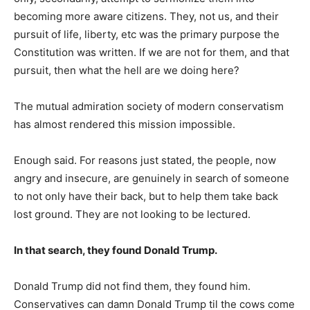
becoming more aware citizens. They, not us, and their
pursuit of life, liberty, etc was the primary purpose the
Constitution was written. If we are not for them, and that
pursuit, then what the hell are we doing here?
The mutual admiration society of modern conservatism
has almost rendered this mission impossible.
Enough said. For reasons just stated, the people, now
angry and insecure, are genuinely in search of someone
to not only have their back, but to help them take back
lost ground. They are not looking to be lectured.
In that search, they found Donald Trump.
Donald Trump did not find them, they found him.
Conservatives can damn Donald Trump til the cows come