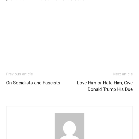
Previous article
Next article
On Socialists and Fascists
Love Him or Hate Him, Give
Donald Trump His Due