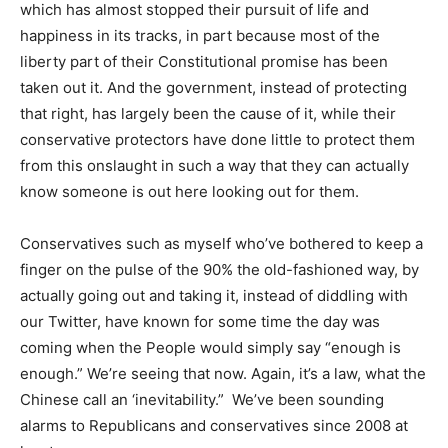
which has almost stopped their pursuit of life and
happiness in its tracks, in part because most of the
liberty part of their Constitutional promise has been
taken out it. And the government, instead of protecting
that right, has largely been the cause of it, while their
conservative protectors have done little to protect them
from this onslaught in such a way that they can actually
know someone is out here looking out for them.
Conservatives such as myself who’ve bothered to keep a
finger on the pulse of the 90% the old-fashioned way, by
actually going out and taking it, instead of diddling with
our Twitter, have known for some time the day was
coming when the People would simply say “enough is
enough.” We’re seeing that now. Again, it’s a law, what the
Chinese call an ‘inevitability.” We’ve been sounding
alarms to Republicans and conservatives since 2008 at