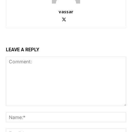
vassar
LEAVE A REPLY