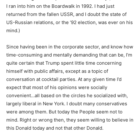
I ran into him on the Boardwalk in 1992. I had just
returned from the fallen USSR, and I doubt the state of
US-Russian relations, or the ’92 election, was ever on his
mind.)
Since having been in the corporate sector, and know how
time-consuming and mentally demanding that can be, I’m
quite certain that Trump spent little time concerning
himself with public affairs, except as a topic of
conversation at cocktail parties. At any given time I’d
expect that most of his opinions were socially
convenient…all based on the circles he socialized with,
largely liberal in New York. I doubt many conservatives
were among them. But today the People seem not to
mind. Right or wrong then, they seem willing to believe in
this Donald today and not that other Donald.