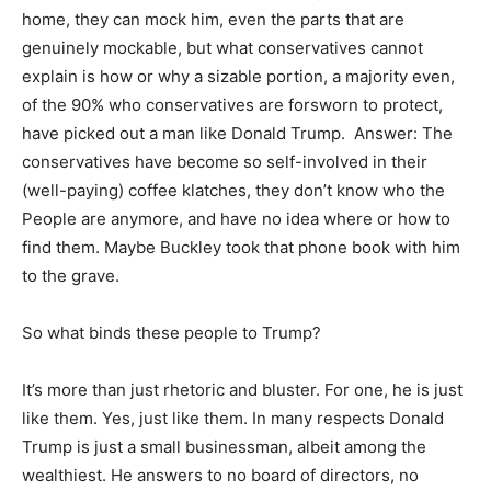
home, they can mock him, even the parts that are
genuinely mockable, but what conservatives cannot
explain is how or why a sizable portion, a majority even,
of the 90% who conservatives are forsworn to protect,
have picked out a man like Donald Trump. Answer: The
conservatives have become so self-involved in their
(well-paying) coffee klatches, they don’t know who the
People are anymore, and have no idea where or how to
find them. Maybe Buckley took that phone book with him
to the grave.
So what binds these people to Trump?
It’s more than just rhetoric and bluster. For one, he is just
like them. Yes, just like them. In many respects Donald
Trump is just a small businessman, albeit among the
wealthiest. He answers to no board of directors, no