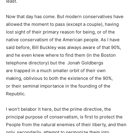
least.
Now that day has come. But modern conservatives have
allowed the moment to pass (except a couple), having
lost sight of their primary reason for being, or of the
native conservatism of the American people. As I have
said before, Bill Buckley was always aware of that 90%,
and he even knew where to find them (in the Boston
telephone directory) but the Jonah Goldbergs
are trapped in a much smaller orbit of their own
making, oblivious to both the existence of the 90%,
or their seminal importance in the founding of the
Republic.
I won’t belabor it here, but the prime directive, the
principal purpose of conservatism, is first to protect the
People from the natural enemies of their liberty, and then
only, secondarily, attempt to sermonize them into