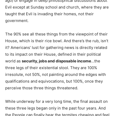
ago) or engage in deep philosophical discussions about
Evil except at Sunday school and church, where they are
taught that Evil is invading their homes, not their
government.
The 90% see all these things from the viewpoint of their
House, which is their rice bowl. And there’s the rub, isn’t
it? Americans’ lust for gathering news is directly related
to its impact on their House, defined in their political
world as
security, jobs and disposable income
…the
three legs of their existential stool. They are 100%
irresolute, not 50%, not painting around the edges with
qualifications and equivocations, but 100%, once they
perceive those three things threatened.
While underway for a very long time, the final assault on
these three legs began only in the past four years. And
the People can finally hear the termites chewing and feel