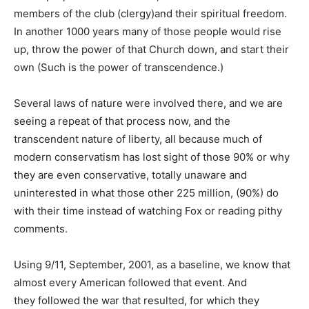
members of the club (clergy)and their spiritual freedom.
In another 1000 years many of those people would rise
up, throw the power of that Church down, and start their
own (Such is the power of transcendence.)
Several laws of nature were involved there, and we are
seeing a repeat of that process now, and the
transcendent nature of liberty, all because much of
modern conservatism has lost sight of those 90% or why
they are even conservative, totally unaware and
uninterested in what those other 225 million, (90%) do
with their time instead of watching Fox or reading pithy
comments.
Using 9/11, September, 2001, as a baseline, we know that
almost every American followed that event. And
they followed the war that resulted, for which they