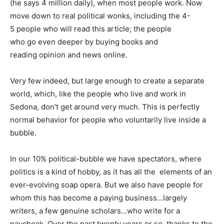
(he says 4 million daily), when most people work. Now
move down to real political wonks, including the 4-
5 people who will read this article; the people
who go even deeper by buying books and
reading opinion and news online.
Very few indeed, but large enough to create a separate
world, which, like the people who live and work in
Sedona, don’t get around very much. This is perfectly
normal behavior for people who voluntarily live inside a
bubble.
In our 10% political-bubble we have spectators, where
politics is a kind of hobby, as it has all the elements of an
ever-evolving soap opera. But we also have people for
whom this has become a paying business…largely
writers, a few genuine scholars…who write for a
paycheck. Over the past twenty years or so, thanks to the