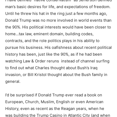
man’s basic desires for life, and expectations of freedom.
Until he threw his hat in the ring just a few months ago,
Donald Trump was no more involved in world events than
the 90%. His political interests would have been closer to
home…tax law, eminent domain, building codes,
contracts, and the role politics plays in his ability to
pursue his business. His oafishness about recent political
history has been, just like the 90%, as if he had been
watching Law & Order reruns instead of channel surfing
to find out what Charles thought about Bush’s Iraq
invasion, or Bill Kristol thought about the Bush family in
general.
I’d be surprised if Donald Trump ever read a book on
European, Church, Muslim, English or even American
History, even as recent as the Reagan years, when he
was building the Trump Casino in Atlantic City (and when