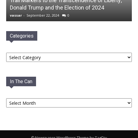
Trail Markers to the Transcendence of Liberty;
Donald Trump and the Election of 2024
vassar
-
September 22, 2024
0
Categories
Categories
In The Can
In
The
Can
© Newspaper WordPress Theme by TagDiv