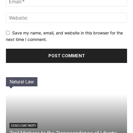
Save my name, email, and website in this browser for the
next time I comment.
Natural Law
DEMOCRAT PARTY