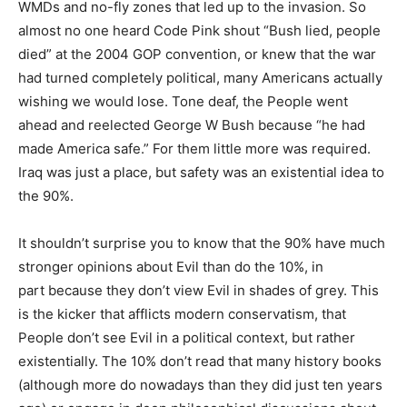
WMDs and no-fly zones that led up to the invasion. So
almost no one heard Code Pink shout “Bush lied, people
died” at the 2004 GOP convention, or knew that the war
had turned completely political, many Americans actually
wishing we would lose. Tone deaf, the People went
ahead and reelected George W Bush because “he had
made America safe.” For them little more was required.
Iraq was just a place, but safety was an existential idea to
the 90%.
It shouldn’t surprise you to know that the 90% have much
stronger opinions about Evil than do the 10%, in
part because they don’t view Evil in shades of grey. This
is the kicker that afflicts modern conservatism, that
People don’t see Evil in a political context, but rather
existentially. The 10% don’t read that many history books
(although more do nowadays than they did just ten years