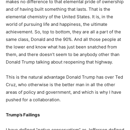
makes no difference to that elemental pride of ownership
and of having built something that lasts. That is the
elemental chemistry of the United States. It is, in the
world of pursuing life and happiness, the ultimate
achievement. So, top to bottom, they are all a part of the
same class, Donald and the 90%. And all those people at
the lower end know what has just been snatched from
them, and there doesn’t seem to be anybody other than
Donald Trump talking about reopening that highway.
This is the natural advantage Donald Trump has over Ted
Cruz, who otherwise is the better man in all the other
areas of policy and government, and which is why I have
pushed for a collaboration.
Trump’s Failings
I have defined “native conservatism” as Jefferson defined