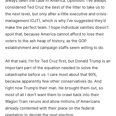
always been the case in America. Optimism. I’ve always
considered Ted Cruz the best of the litter to take us to
the next level, but only after a little executive and crisis-
management (OJT), which is why I’ve suggested they’d
make the perfect team. I hope individual vanities doesn’t
spoil that, because America cannot afford to lose their
voters to the ash heap of history, as the GOP
establishment and campaign staffs seem willing to do.
All that said, I’m for Ted Cruz first, but Donald Trump is an
important part of the equation needed to solve the
catastrophe before us. I care most about that 90%,
because apparently few other conservatives do. And
right now Trump’s their man. He brought them out, so
most of all I don’t want them to crawl back into their
Wagon Train reruns and allow millions of Americans
already contented with their place on the federal
plantation to decide the next election.