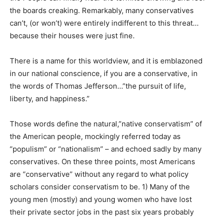
the boards creaking. Remarkably, many conservatives
can’t, (or won’t) were entirely indifferent to this threat…
because their houses were just fine.
There is a name for this worldview, and it is emblazoned
in our national conscience, if you are a conservative, in
the words of Thomas Jefferson…”the pursuit of life,
liberty, and happiness.”
Those words define the natural,”native conservatism” of
the American people, mockingly referred today as
“populism” or “nationalism” – and echoed sadly by many
conservatives. On these three points, most Americans
are “conservative” without any regard to what policy
scholars consider conservatism to be. 1) Many of the
young men (mostly) and young women who have lost
their private sector jobs in the past six years probably