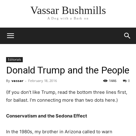
Vassar Bushmills
A Dog with a Bark on
Editorials
Donald Trump and the People
By
vassar
-
February 18, 2016
1446
0
(If you don’t like Trump, read the bottom three lines first,
for ballast. I’m connecting more than two dots here.)
Conservatism and the Sedona Effect
In the 1980s, my brother in Arizona called to warn