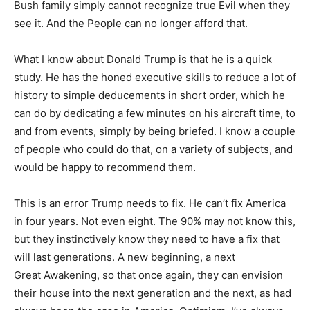
Bush family simply cannot recognize true Evil when they
see it. And the People can no longer afford that.
What I know about Donald Trump is that he is a quick
study. He has the honed executive skills to reduce a lot of
history to simple deducements in short order, which he
can do by dedicating a few minutes on his aircraft time, to
and from events, simply by being briefed. I know a couple
of people who could do that, on a variety of subjects, and
would be happy to recommend them.
This is an error Trump needs to fix. He can’t fix America
in four years. Not even eight. The 90% may not know this,
but they instinctively know they need to have a fix that
will last generations. A new beginning, a next
Great Awakening, so that once again, they can envision
their house into the next generation and the next, as had