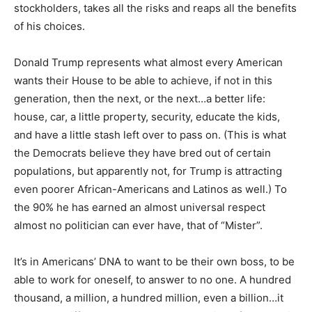
stockholders, takes all the risks and reaps all the benefits
of his choices.
Donald Trump represents what almost every American
wants their House to be able to achieve, if not in this
generation, then the next, or the next…a better life:
house, car, a little property, security, educate the kids,
and have a little stash left over to pass on. (This is what
the Democrats believe they have bred out of certain
populations, but apparently not, for Trump is attracting
even poorer African-Americans and Latinos as well.) To
the 90% he has earned an almost universal respect
almost no politician can ever have, that of “Mister”.
It’s in Americans’ DNA to want to be their own boss, to be
able to work for oneself, to answer to no one. A hundred
thousand, a million, a hundred million, even a billion…it