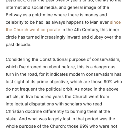
internet and social media, and general image of the
Beltway as a gold-mine where there is money and
celebrity to be had, as always happens to Man ever
since
the Church went corporate
in the 4th Century, this inner
circle has turned increasingly inward and clubsy over the
past decade..
Considering the Constitutional purpose of conservatism,
which I’ve droned on about before, this is a dangerous
turn in the road, for it indicates modern conservatism has
lost sight of its prime objective, which are those 90% who
do not frequent the political orbit. As noted in the above
article, in five hundred years the Church went from
intellectual disputations with scholars who read
Christian doctrine differently to burning them at the
stake. And what was largely lost in that period was the
whole purpose of the Church; those 99% who were not