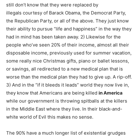
still don’t know that they were replaced by
illegals courtesy of Barack Obama, the Democrat Party,
the Republican Party, or all of the above. They just know
their ability to pursue “life and happiness” in the way they
had in mind has been taken away. 2) Likewise for the
people who’ve seen 20% of their income, almost all their
disposable income, previously used for summer vacation,
some really nice Christmas gifts, piano or ballet lessons,
or savings, all redirected to a new medical plan that is
worse than the medical plan they had to give up. A rip-off.
3) And in the “if it bleeds it leads” world they now live in,
they know that Americans are being killed
in America
while our government is throwing spitballs at the killers
in the Middle East where they live. In their black-and-
white world of Evil this makes no sense.
The 90% have a much longer list of existential grudges