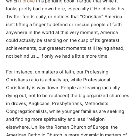
which
I prove
in a pending book, I argue that while it
looks pretty bad down here, especially if He checks his
Twitter feeds daily, or notices that “Christian” America
isn’t lifting a finger to defend or rescue people of faith
anywhere in the world at this very moment, America
could actually be standing on the cusp of its greatest
achievements, our greatest moments still laying ahead,
not behind us… if only we had a little more time.
For instance, on matters of faith, our Professing
Christians ratio is actually up, while Professional
Christianity is way down. People are leaving (actually
dying out, not to be replaced) the big organized churches
in droves; Anglicans, Presbyterians, Methodists,
Congregationalists, while younger families are seeking
and finding more spirituality and less “religion”
elsewhere. Unlike the Roman Church of Europe, the
American Catholic Church is more dynamic in matters of