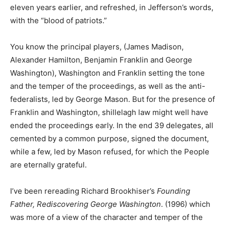
eleven years earlier, and refreshed, in Jefferson’s words,
with the “blood of patriots.”
You know the principal players, (James Madison,
Alexander Hamilton, Benjamin Franklin and George
Washington), Washington and Franklin setting the tone
and the temper of the proceedings, as well as the anti-
federalists, led by George Mason. But for the presence of
Franklin and Washington, shillelagh law might well have
ended the proceedings early. In the end 39 delegates, all
cemented by a common purpose, signed the document,
while a few, led by Mason refused, for which the People
are eternally grateful.
I’ve been rereading Richard Brookhiser’s
Founding
Father, Rediscovering George Washington
. (1996) which
was more of a view of the character and temper of the