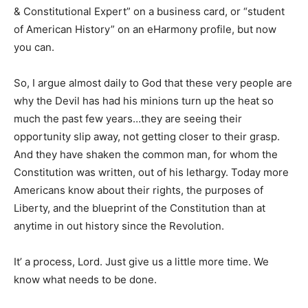
& Constitutional Expert” on a business card, or “student
of American History” on an eHarmony profile, but now
you can.
So, I argue almost daily to God that these very people are
why the Devil has had his minions turn up the heat so
much the past few years…they are seeing their
opportunity slip away, not getting closer to their grasp.
And they have shaken the common man, for whom the
Constitution was written, out of his lethargy. Today more
Americans know about their rights, the purposes of
Liberty, and the blueprint of the Constitution than at
anytime in out history since the Revolution.
It’ a process, Lord. Just give us a little more time. We
know what needs to be done.