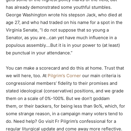
has already demonstrated some youthful stumbles.
George Washington wrote his stepson Jack, who died at
age 27, and who had traded on his name for a spot in the
Virginia Senate, “I do not suppose that so young a
Senator, as you are…can yet have much influence in a
populous assembly….But it is in your power to (at least)
be punctual in your attendance.”
You can make a scorecard and do this at home. Trust that
we will here, too. At
Pilgrim’s Corner
our main criteria is
congressional members’ fidelity to their promises and
stated ideological (conservative) positions, and we grade
them on a scale of 0%-100%. But we don’t goddam
them, or their backers, for being less than 9o%, which, for
some strange reason, in a campaign many voters tend to
do. Need help? Go visit Fr Pilgrim’s confessional for a
regular liturgical update and come away more reflective.