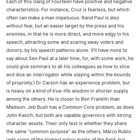
Each of this Gang of Fourteen have positive and negative
characteristics. For instance, Cruz is fearless, but which
often can make a man impetuous. Rand Paul is also
without fear, but an easier target by the press and his
enemies, in that he is more direct, and more edgy in his
speech, attracting some and scaring away voters and
donors, by his speech patterns alone. (I’ll have more to
say about Sen Paul at a later time, for, with some work, he
could give seminars to all his colleagues as how to slice
and dice an interrogator while staying within the bounds
of propriety.) Dr Carson has an experience problem, but
is heavy on a kind of true-life wisdom in shorter supply
among the others. He is closer to Ben Franklin than
Madison. Jeb Bush has a Common Core problem, as does
John Kasich, but both are capable governors with strong
character assets. Their only test is whether they share
the same “common purpose” as the others. Marco Rubio
gets some of the highest policy marks of the field, but