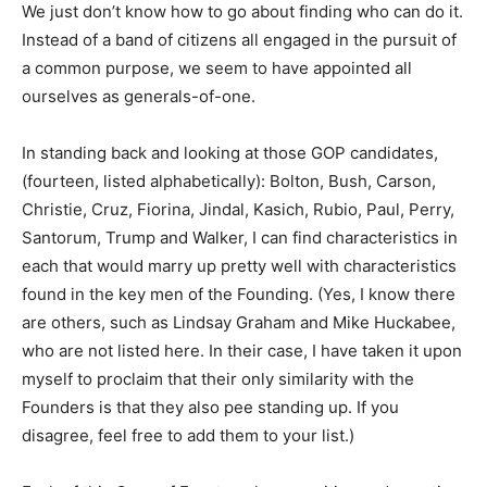
We just don’t know how to go about finding who can do it.
Instead of a band of citizens all engaged in the pursuit of
a common purpose, we seem to have appointed all
ourselves as generals-of-one.
In standing back and looking at those GOP candidates,
(fourteen, listed alphabetically): Bolton, Bush, Carson,
Christie, Cruz, Fiorina, Jindal, Kasich, Rubio, Paul, Perry,
Santorum, Trump and Walker, I can find characteristics in
each that would marry up pretty well with characteristics
found in the key men of the Founding. (Yes, I know there
are others, such as Lindsay Graham and Mike Huckabee,
who are not listed here. In their case, I have taken it upon
myself to proclaim that their only similarity with the
Founders is that they also pee standing up. If you
disagree, feel free to add them to your list.)