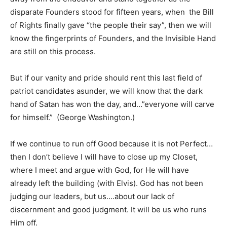
disparate Founders stood for fifteen years, when the Bill
of Rights finally gave “the people their say”, then we will
know the fingerprints of Founders, and the Invisible Hand
are still on this process.
But if our vanity and pride should rent this last field of
patriot candidates asunder, we will know that the dark
hand of Satan has won the day, and…”everyone will carve
for himself.” (George Washington.)
If we continue to run off Good because it is not Perfect…
then I don’t believe I will have to close up my Closet,
where I meet and argue with God, for He will have
already left the building (with Elvis). God has not been
judging our leaders, but us….about our lack of
discernment and good judgment. It will be us who runs
Him off.