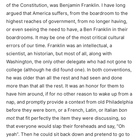
of the Constitution, was Benjamin Franklin. I have long
argued that America suffers, from the boardroom to the
highest reaches of government, from no longer having,
or even seeing the need to have, a Ben Franklin in their
boardrooms. It may be one of the most critical cultural
errors of our time. Franklin was an intellectual, a
scientist, an historian, but most of all, along with
Washington, the only other delegate who had not gone to
college (although he did found one). In both conventions,
he was older than all the rest and had seen and done
more than that all the rest. It was an honor for them to
have him around, if for no other reason to wake up from a
nap, and promptly provide a context from old Philadelphia
before they were born, or a French, Latin, or Italian
bon
mot
that fit perfectly the item they were discussing, so
that everyone would slap their foreheads and say, “Oh
yeah”. Then he could sit back down and pretend to go to