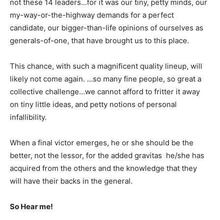
not these 14 leaders…for it was our tiny, petty minds, our
my-way-or-the-highway demands for a perfect
candidate, our bigger-than-life opinions of ourselves as
generals-of-one, that have brought us to this place.
This chance, with such a magnificent quality lineup, will
likely not come again. …so many fine people, so great a
collective challenge…we cannot afford to fritter it away
on tiny little ideas, and petty notions of personal
infallibility.
When a final victor emerges, he or she should be the
better, not the lessor, for the added gravitas he/she has
acquired from the others and the knowledge that they
will have their backs in the general.
So Hear me!