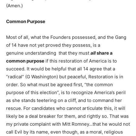
(Amen.)
Common Purpose
Most of all, what the Founders possessed, and the Gang
of 14 have not yet proved they possess, is a
genuine understanding that they must
all
share a
common purpose
if this restoration of America is to
succeed. It would be helpful that all 14 agree that a
“radical” (G Washington) but peaceful, Restoration is in
order. So what must be agreed first, “the common
purpose of this election”, is to recognize America’s peril
as she stands teetering on a cliff, and to command her
rescue. For candidates who cannot articulate this, it will
likely be a deal breaker for them, and rightly so. That was
my private complaint with Mitt Romney…that he would not
call Evil by its name, even though, as a moral, religious