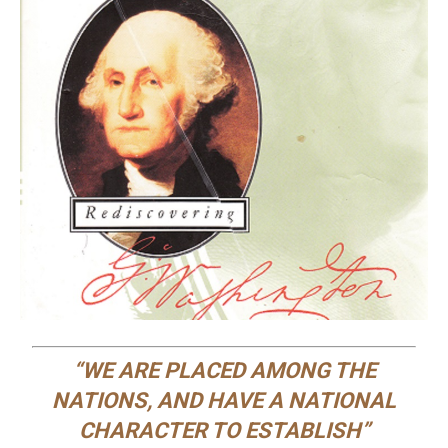
“WE ARE PLACED AMONG THE
NATIONS, AND HAVE A NATIONAL
CHARACTER TO ESTABLISH”