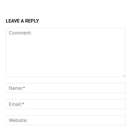
LEAVE A REPLY