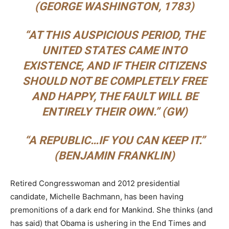
(GEORGE WASHINGTON, 1783)
“
AT THIS AUSPICIOUS PERIOD, THE
UNITED STATES CAME INTO
EXISTENCE, AND IF THEIR CITIZENS
SHOULD NOT BE COMPLETELY FREE
AND HAPPY, THE FAULT WILL BE
ENTIRELY THEIR OWN.”
(GW)
“
A REPUBLIC…IF YOU CAN KEEP IT.”
(BENJAMIN FRANKLIN)
Retired Congresswoman and 2012 presidential
candidate, Michelle Bachmann, has been having
premonitions of a dark end for Mankind. She thinks (and
has said) that Obama is ushering in the End Times and