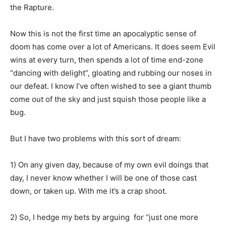
the Rapture.
Now this is not the first time an apocalyptic sense of
doom has come over a lot of Americans. It does seem Evil
wins at every turn, then spends a lot of time end-zone
“dancing with delight”, gloating and rubbing our noses in
our defeat. I know I’ve often wished to see a giant thumb
come out of the sky and just squish those people like a
bug.
But I have two problems with this sort of dream:
1) On any given day, because of my own evil doings that
day, I never know whether I will be one of those cast
down, or taken up. With me it’s a crap shoot.
2) So, I hedge my bets by arguing for “just one more