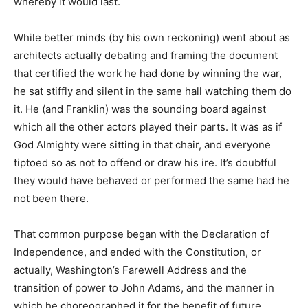
whereby it would last.
While better minds (by his own reckoning) went about as
architects actually debating and framing the document
that certified the work he had done by winning the war,
he sat stiffly and silent in the same hall watching them do
it. He (and Franklin) was the sounding board against
which all the other actors played their parts. It was as if
God Almighty were sitting in that chair, and everyone
tiptoed so as not to offend or draw his ire. It’s doubtful
they would have behaved or performed the same had he
not been there.
That common purpose began with the Declaration of
Independence, and ended with the Constitution, or
actually, Washington’s Farewell Address and the
transition of power to John Adams, and the manner in
which he choreographed it for the benefit of future