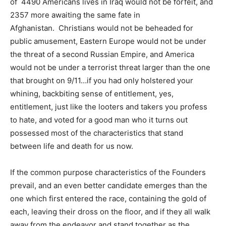
of 4490 Americans lives in Iraq would not be forfeit, and
2357 more awaiting the same fate in
Afghanistan. Christians would not be beheaded for
public amusement, Eastern Europe would not be under
the threat of a second Russian Empire, and America
would not be under a terrorist threat larger than the one
that brought on 9/11…if you had only holstered your
whining, backbiting sense of entitlement, yes,
entitlement, just like the looters and takers you profess
to hate, and voted for a good man who it turns out
possessed most of the characteristics that stand
between life and death for us now.
If the common purpose characteristics of the Founders
prevail, and an even better candidate emerges than the
one which first entered the race, containing the gold of
each, leaving their dross on the floor, and if they all walk
away from the endeavor and stand together as the