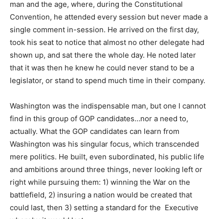
man and the age, where, during the Constitutional
Convention, he attended every session but never made a
single comment in-session. He arrived on the first day,
took his seat to notice that almost no other delegate had
shown up, and sat there the whole day. He noted later
that it was then he knew he could never stand to be a
legislator, or stand to spend much time in their company.
Washington was the indispensable man, but one I cannot
find in this group of GOP candidates…nor a need to,
actually. What the GOP candidates can learn from
Washington was his singular focus, which transcended
mere politics. He built, even subordinated, his public life
and ambitions around three things, never looking left or
right while pursuing them: 1) winning the War on the
battlefield, 2) insuring a nation would be created that
could last, then 3) setting a standard for the Executive