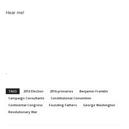
Hear me!
.
TAGS
2016 Election
2016 primaries
Benjamin Franklin
Campaign Consultants
Constitutional Convention
Continental Congress
Founding Fathers
George Washington
Revolutionary War