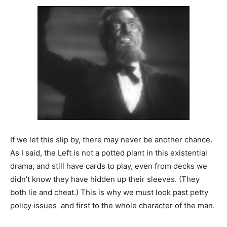
If we let this slip by, there may never be another chance.
As I said, the Left is not a potted plant in this existential
drama, and still have cards to play, even from decks we
didn’t know they have hidden up their sleeves. (They
both lie and cheat.) This is why we must look past petty
policy issues and first to the whole character of the man.