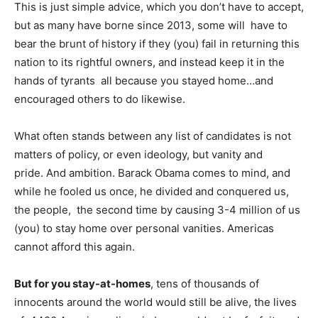
This is just simple advice, which you don’t have to accept,
but as many have borne since 2013, some will have to
bear the brunt of history if they (you) fail in returning this
nation to its rightful owners, and instead keep it in the
hands of tyrants all because you stayed home…and
encouraged others to do likewise.
What often stands between any list of candidates is not
matters of policy, or even ideology, but vanity and
pride. And ambition. Barack Obama comes to mind, and
while he fooled us once, he divided and conquered us,
the people, the second time by causing 3-4 million of us
(you) to stay home over personal vanities. Americas
cannot afford this again.
But for you stay-at-homes
, tens of thousands of
innocents around the world would still be alive, the lives