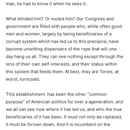
man, he had to know it when he sees it.
What blinded him? Or muted him? Our Congress and
government are filled with people who, while often good
men and women, largely by being beneficiaries of a
corrupt system which has led us to this precipice, have
become unwitting dispensers of the rope that will one
day hang us all. They can see nothing except through the
lens of their own self-interests, and their status within
this system that feeds them. At best, they are Tories, at
worst, turncoats.
This establishment has been the other “common
purpose” of American politics for over a ageneration, and
we all can see now where it has led us, and who the true
beneficiaries of it has been. It must not only be replaced,
it must be thrown down. And it is incumbent on the