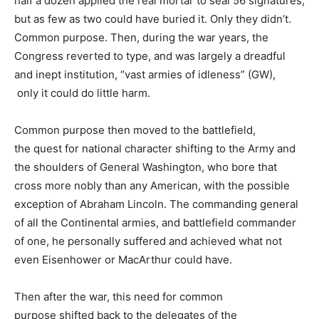
half a dozen applied the real mortar to seal 56 signatures,
but as few as two could have buried it. Only they didn’t.
Common purpose. Then, during the war years, the
Congress reverted to type, and was largely a dreadful
and inept institution, “vast armies of idleness” (GW),
only it could do little harm.
Common purpose then moved to the battlefield,
the quest for national character shifting to the Army and
the shoulders of General Washington, who bore that
cross more nobly than any American, with the possible
exception of Abraham Lincoln. The commanding general
of all the Continental armies, and battlefield commander
of one, he personally suffered and achieved what not
even Eisenhower or MacArthur could have.
Then after the war, this need for common
purpose shifted back to the delegates of the