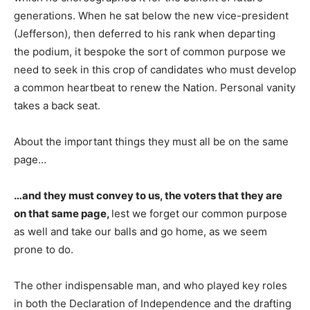
generations. When he sat below the new vice-president
(Jefferson), then deferred to his rank when departing
the podium, it bespoke the sort of common purpose we
need to seek in this crop of candidates who must develop
a common heartbeat to renew the Nation. Personal vanity
takes a back seat.
About the important things they must all be on the same
page…
…and they must convey to us, the voters that they are
on that same page,
lest we forget our common purpose
as well and take our balls and go home, as we seem
prone to do.
The other indispensable man, and who played key roles
in both the Declaration of Independence and the drafting