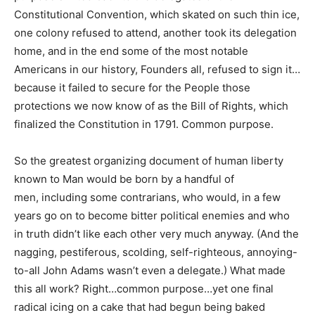
Constitutional Convention, which skated on such thin ice,
one colony refused to attend, another took its delegation
home, and in the end some of the most notable
Americans in our history, Founders all, refused to sign it…
because it failed to secure for the People those
protections we now know of as the Bill of Rights, which
finalized the Constitution in 1791. Common purpose.
So the greatest organizing document of human liberty
known to Man would be born by a handful of
men, including some contrarians, who would, in a few
years go on to become bitter political enemies and who
in truth didn’t like each other very much anyway. (And the
nagging, pestiferous, scolding, self-righteous, annoying-
to-all John Adams wasn’t even a delegate.) What made
this all work? Right…common purpose…yet one final
radical icing on a cake that had begun being baked