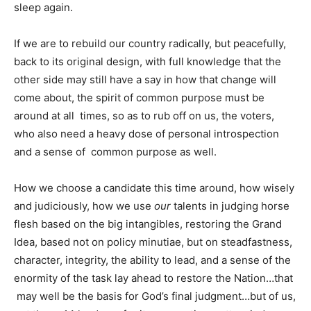
sleep again.
If we are to rebuild our country radically, but peacefully,
back to its original design, with full knowledge that the
other side may still have a say in how that change will
come about, the spirit of common purpose must be
around at all times, so as to rub off on us, the voters,
who also need a heavy dose of personal introspection
and a sense of common purpose as well.
How we choose a candidate this time around, how wisely
and judiciously, how we use
our
talents in judging horse
flesh based on the big intangibles, restoring the Grand
Idea, based not on policy minutiae, but on steadfastness,
character, integrity, the ability to lead, and a sense of the
enormity of the task lay ahead to restore the Nation…that
may well be the basis for God’s final judgment…but of us,