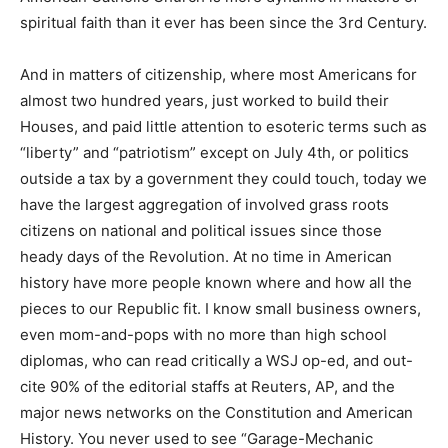
spiritual faith than it ever has been since the 3rd Century.
And in matters of citizenship, where most Americans for
almost two hundred years, just worked to build their
Houses, and paid little attention to esoteric terms such as
“liberty” and “patriotism” except on July 4th, or politics
outside a tax by a government they could touch, today we
have the largest aggregation of involved grass roots
citizens on national and political issues since those
heady days of the Revolution. At no time in American
history have more people known where and how all the
pieces to our Republic fit. I know small business owners,
even mom-and-pops with no more than high school
diplomas, who can read critically a WSJ op-ed, and out-
cite 90% of the editorial staffs at Reuters, AP, and the
major news networks on the Constitution and American
History. You never used to see “Garage-Mechanic