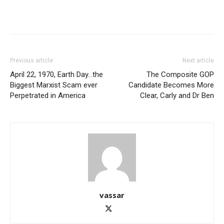
Previous article
Next article
April 22, 1970, Earth Day…the
The Composite GOP
Biggest Marxist Scam ever
Candidate Becomes More
Perpetrated in America
Clear, Carly and Dr Ben
vassar