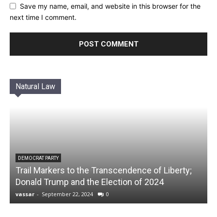
Save my name, email, and website in this browser for the
next time I comment.
Natural Law
DEMOCRAT PARTY
Trail Markers to the Transcendence of Liberty;
Donald Trump and the Election of 2024
vassar
-
September 22, 2024
0