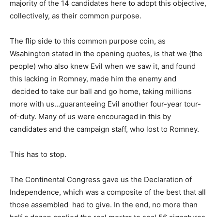
majority of the 14 candidates here to adopt this objective,
collectively, as their common purpose.
The flip side to this common purpose coin, as
Wsahington stated in the opening quotes, is that we (the
people) who also knew Evil when we saw it, and found
this lacking in Romney, made him the enemy and
decided to take our ball and go home, taking millions
more with us…guaranteeing Evil another four-year tour-
of-duty. Many of us were encouraged in this by
candidates and the campaign staff, who lost to Romney.
This has to stop.
The Continental Congress gave us the Declaration of
Independence, which was a composite of the best that all
those assembled had to give. In the end, no more than