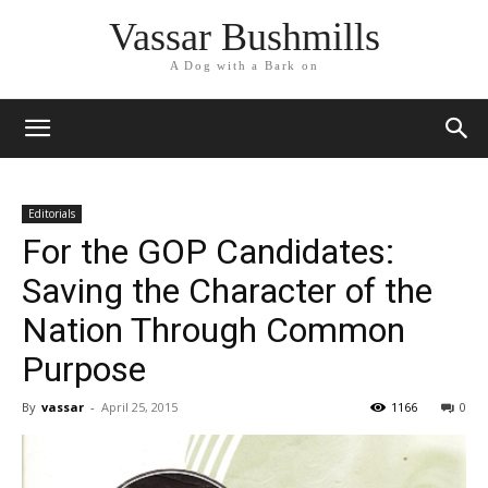
Vassar Bushmills
A Dog with a Bark on
Editorials
For the GOP Candidates:
Saving the Character of the
Nation Through Common
Purpose
By
vassar
-
April 25, 2015
1166
0