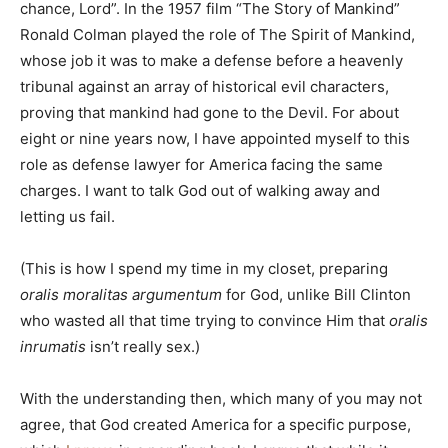
chance, Lord”. In the 1957 film “The Story of Mankind”
Ronald Colman played the role of The Spirit of Mankind,
whose job it was to make a defense before a heavenly
tribunal against an array of historical evil characters,
proving that mankind had gone to the Devil. For about
eight or nine years now, I have appointed myself to this
role as defense lawyer for America facing the same
charges. I want to talk God out of walking away and
letting us fail.
(This is how I spend my time in my closet, preparing
oralis moralitas argumentum
for God, unlike Bill Clinton
who wasted all that time trying to convince Him that
oralis
inrumatis
isn’t really sex.)
With the understanding then, which many of you may not
agree, that God created America for a specific purpose,