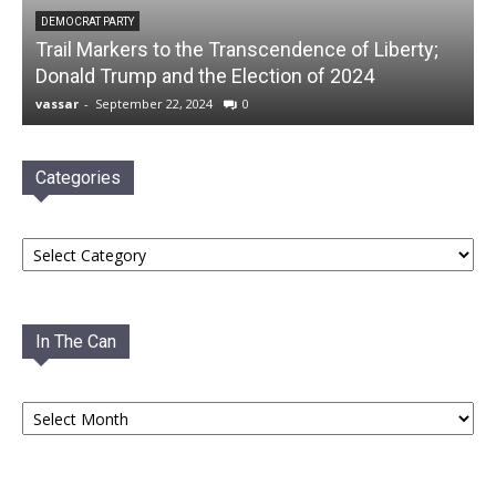
DEMOCRAT PARTY
Trail Markers to the Transcendence of Liberty;
Donald Trump and the Election of 2024
vassar
-
September 22, 2024
0
Categories
Categories
In The Can
In
The
Can