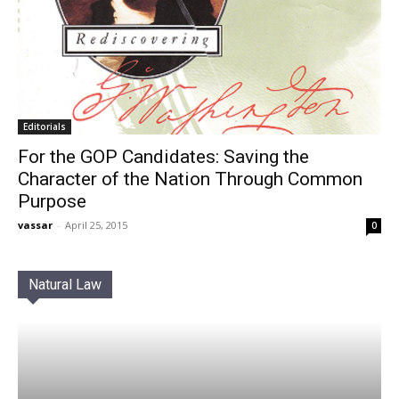
Editorials
For the GOP Candidates: Saving the
Character of the Nation Through Common
Purpose
vassar
-
April 25, 2015
0
Natural Law