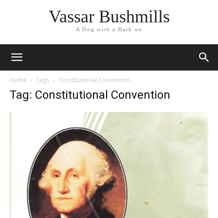
Vassar Bushmills
A Dog with a Bark on
Home
Tags
Constitutional Convention
Tag: Constitutional Convention