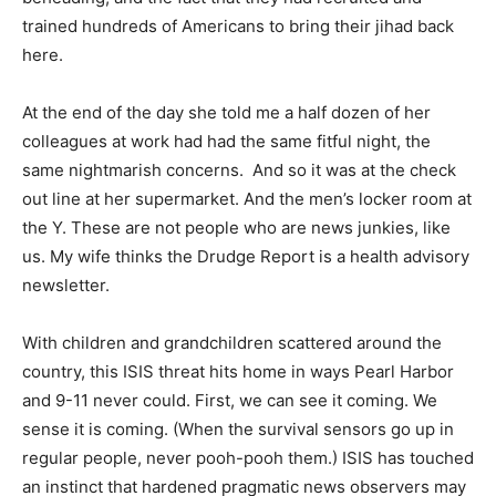
trained hundreds of Americans to bring their jihad back
here.
At the end of the day she told me a half dozen of her
colleagues at work had had the same fitful night, the
same nightmarish concerns. And so it was at the check
out line at her supermarket. And the men’s locker room at
the Y. These are not people who are news junkies, like
us. My wife thinks the Drudge Report is a health advisory
newsletter.
With children and grandchildren scattered around the
country, this ISIS threat hits home in ways Pearl Harbor
and 9-11 never could. First, we can see it coming. We
sense it is coming. (When the survival sensors go up in
regular people, never pooh-pooh them.) ISIS has touched
an instinct that hardened pragmatic news observers may