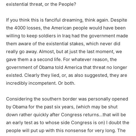
existential threat, or the People?
If you think this is fanciful dreaming, think again. Despite
the 4000 losses, the American people would have been
willing to keep soldiers in Iraq had the government made
them aware of the existential stakes, which never did
really go away. Almost, but at just the last moment, we
gave them a a second life. For whatever reason, the
government of Obama told America that threat no longer
existed. Clearly they lied, or, as also suggested, they are
incredibly incompetent. Or both.
Considering the southern border was personally opened
by Obama for the past six years, (which may be shut
down rather quickly after Congress returns…that will be
an early test as to whose side Congress is on) I doubt the
people will put up with this nonsense for very long. The