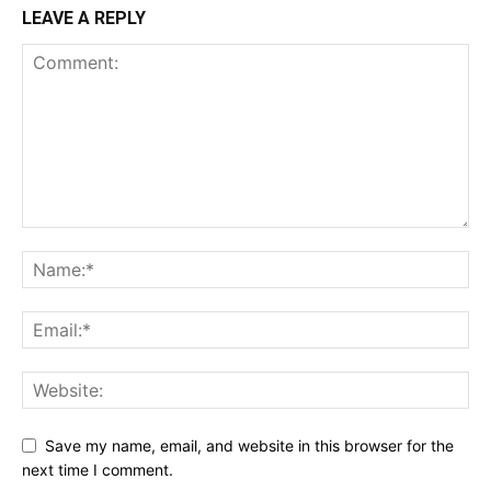
LEAVE A REPLY
Save my name, email, and website in this browser for the
next time I comment.