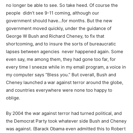
no longer be able to see. So take heed. Of course the
people didn’t see 9-11 coming, although our
government should have…for months. But the new
government moved quickly, under the guidance of
George W Bush and Richard Cheney, to fix that
shortcoming, and to insure the sorts of bureaucratic
lapses between agencies never happened again. Some
even say, me among them, they had gone too far, for
every time I sneeze while in my email program, a voice in
my computer says “Bless you.” But overall, Bush and
Cheney launched a war against terror around the globe,
and countries everywhere were none too happy to
oblige.
By 2004 the war against terror had turned political, and
the Democrat Party took whatever side Bush and Cheney
was against. (Barack Obama even admitted this to Robert