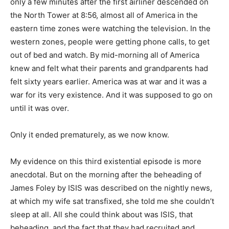
only a few minutes after the first airliner descended on
the North Tower at 8:56, almost all of America in the
eastern time zones were watching the television. In the
western zones, people were getting phone calls, to get
out of bed and watch. By mid-morning all of America
knew and felt what their parents and grandparents had
felt sixty years earlier. America was at war and it was a
war for its very existence. And it was supposed to go on
until it was over.
Only it ended prematurely, as we now know.
My evidence on this third existential episode is more
anecdotal. But on the morning after the beheading of
James Foley by ISIS was described on the nightly news,
at which my wife sat transfixed, she told me she couldn’t
sleep at all. All she could think about was ISIS, that
beheading, and the fact that they had recruited and