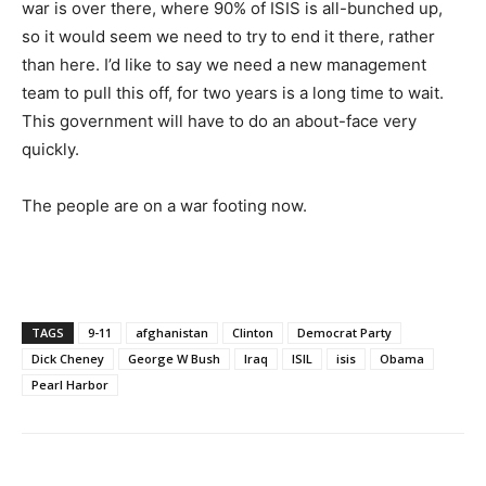
war is over there, where 90% of ISIS is all-bunched up,
so it would seem we need to try to end it there, rather
than here. I’d like to say we need a new management
team to pull this off, for two years is a long time to wait.
This government will have to do an about-face very
quickly.
The people are on a war footing now.
TAGS
9-11
afghanistan
Clinton
Democrat Party
Dick Cheney
George W Bush
Iraq
ISIL
isis
Obama
Pearl Harbor