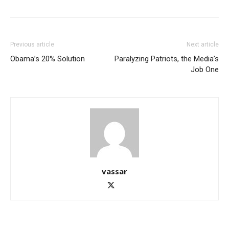
Previous article
Next article
Obama’s 20% Solution
Paralyzing Patriots, the Media’s
Job One
vassar