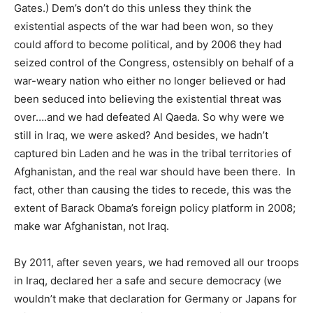
Gates.) Dem’s don’t do this unless they think the
existential aspects of the war had been won, so they
could afford to become political, and by 2006 they had
seized control of the Congress, ostensibly on behalf of a
war-weary nation who either no longer believed or had
been seduced into believing the existential threat was
over….and we had defeated Al Qaeda. So why were we
still in Iraq, we were asked? And besides, we hadn’t
captured bin Laden and he was in the tribal territories of
Afghanistan, and the real war should have been there. In
fact, other than causing the tides to recede, this was the
extent of Barack Obama’s foreign policy platform in 2008;
make war Afghanistan, not Iraq.
By 2011, after seven years, we had removed all our troops
in Iraq, declared her a safe and secure democracy (we
wouldn’t make that declaration for Germany or Japans for