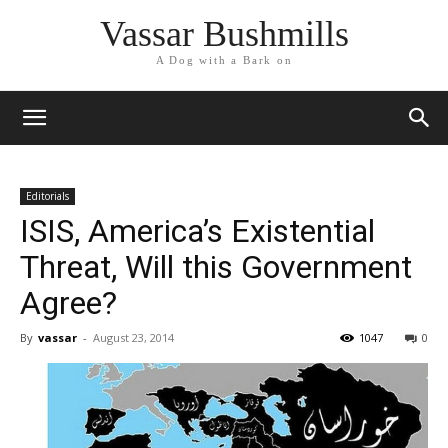
Vassar Bushmills
A Dog with a Bark on
Editorials
ISIS, America’s Existential
Threat, Will this Government
Agree?
By
vassar
-
August 23, 2014
1047
0