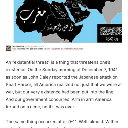
An “existential threat” is a thing that threatens one’s
existence. On the Sunday morning of December 7, 1941,
as soon as John Daley reported the Japanese attack on
Pearl Harbor, all America realized not just that we were at
war, but our very existence had been put into the line.
And our government concurred. Arm in arm America
turned on a dime, until it was over.
The same thing occurred after 9-11. Well, almost. Within