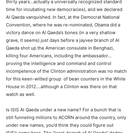
thirty years…actually a universally recognized standard
time for incubating new democracies), and we declared
Al Qaeda vanquished. In fact, at the Democrat National
Convention, where he was re-nominated, Obama did a
victory dance on Al Qaeda’s bones (in a very shallow
grave, it seems) just days before a jayvee branch of Al
Qaeda shot up the American consulate in Benghazi,
killing four Americans, including the ambassador…
proving the intelligence and command and control
incompetence of the Clinton administration was no match
for this keen-witted group of bean counters in the White
House in 2012….although a Clinton was there on that
watch as well.
Is ISIS Al Qaeda under a new name? For a bunch that is
still funneling millions to ACORN around the country, only
under new names, you’d think they could figure out
ISIS’s game here. The “local-branch of Al Qaeda” dodge