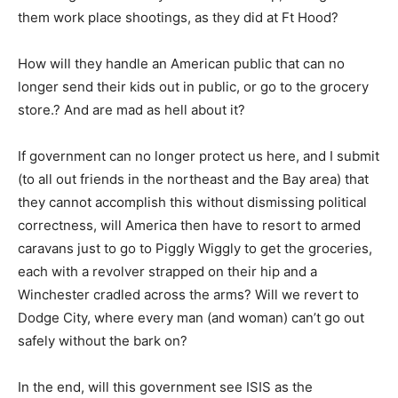
them work place shootings, as they did at Ft Hood?
How will they handle an American public that can no
longer send their kids out in public, or go to the grocery
store.? And are mad as hell about it?
If government can no longer protect us here, and I submit
(to all out friends in the northeast and the Bay area) that
they cannot accomplish this without dismissing political
correctness, will America then have to resort to armed
caravans just to go to Piggly Wiggly to get the groceries,
each with a revolver strapped on their hip and a
Winchester cradled across the arms? Will we revert to
Dodge City, where every man (and woman) can’t go out
safely without the bark on?
In the end, will this government see ISIS as the