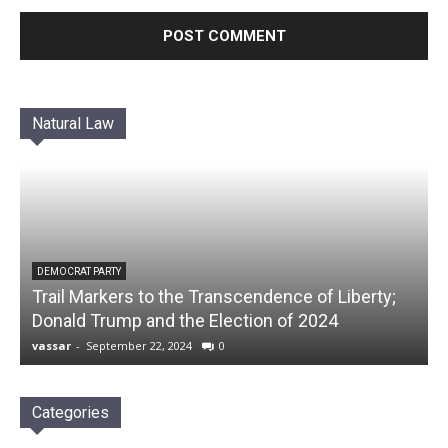
Natural Law
DEMOCRAT PARTY
Trail Markers to the Transcendence of Liberty;
Donald Trump and the Election of 2024
vassar
-
September 22, 2024
0
Categories