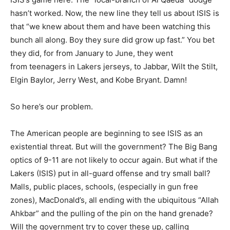
hasn’t worked. Now, the new line they tell us about ISIS is
that “we knew about them and have been watching this
bunch all along. Boy they sure did grow up fast.” You bet
they did, for from January to June, they went
from teenagers in Lakers jerseys, to Jabbar, Wilt the Stilt,
Elgin Baylor, Jerry West, and Kobe Bryant. Damn!
So here’s our problem.
The American people are beginning to see ISIS as an
existential threat. But will the government? The Big Bang
optics of 9-11 are not likely to occur again. But what if the
Lakers (ISIS) put in all-guard offense and try small ball?
Malls, public places, schools, (especially in gun free
zones), MacDonald’s, all ending with the ubiquitous “Allah
Ahkbar” and the pulling of the pin on the hand grenade?
Will the government try to cover these up, calling