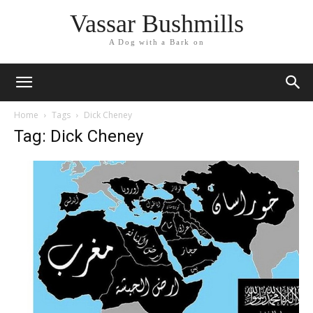
Vassar Bushmills
A Dog with a Bark on
Home
Tags
Dick Cheney
Tag: Dick Cheney