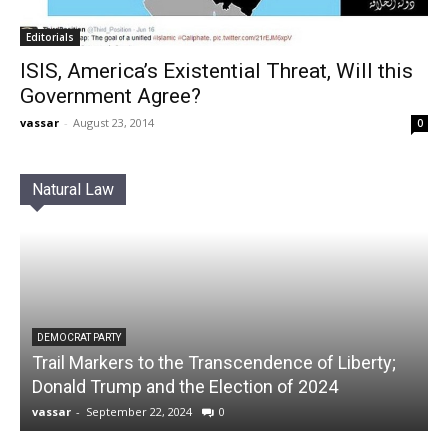
Editorials
ISIS, America’s Existential Threat, Will this
Government Agree?
vassar
-
August 23, 2014
0
Natural Law
DEMOCRAT PARTY
Trail Markers to the Transcendence of Liberty;
Donald Trump and the Election of 2024
vassar
-
September 22, 2024
0