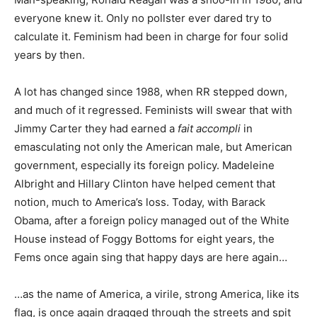
everyone knew it. Only no pollster ever dared try to
calculate it. Feminism had been in charge for four solid
years by then.
A lot has changed since 1988, when RR stepped down,
and much of it regressed. Feminists will swear that with
Jimmy Carter they had earned a
fait accompli
in
emasculating not only the American male, but American
government, especially its foreign policy. Madeleine
Albright and Hillary Clinton have helped cement that
notion, much to America’s loss. Today, with Barack
Obama, after a foreign policy managed out of the White
House instead of Foggy Bottoms for eight years, the
Fems once again sing that happy days are here again…
…as the name of America, a virile, strong America, like its
flag, is once again dragged through the streets and spit