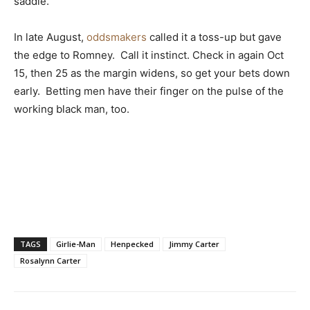
saddle.
In late August,
oddsmakers
called it a toss-up but gave
the edge to Romney. Call it instinct. Check in again Oct
15, then 25 as the margin widens, so get your bets down
early. Betting men have their finger on the pulse of the
working black man, too.
TAGS
Girlie-Man
Henpecked
Jimmy Carter
Rosalynn Carter