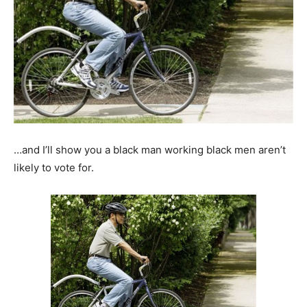
…and I’ll show you a black man working black men aren’t
likely to vote for.