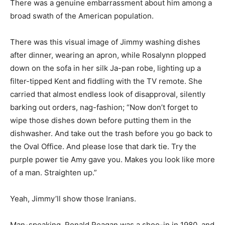
There was a genuine embarrassment about him among a
broad swath of the American population.
There was this visual image of Jimmy washing dishes
after dinner, wearing an apron, while Rosalynn plopped
down on the sofa in her silk Ja-pan robe, lighting up a
filter-tipped Kent and fiddling with the TV remote. She
carried that almost endless look of disapproval, silently
barking out orders, nag-fashion; “Now don’t forget to
wipe those dishes down before putting them in the
dishwasher. And take out the trash before you go back to
the Oval Office. And please lose that dark tie. Try the
purple power tie Amy gave you. Makes you look like more
of a man. Straighten up.”
Yeah, Jimmy’ll show those Iranians.
Man-speaking, Ronald Reagan was a shoo-in in 1980, and