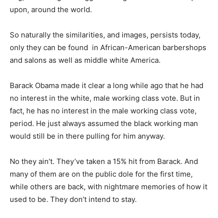
upon, around the world.
So naturally the similarities, and images, persists today,
only they can be found in African-American barbershops
and salons as well as middle white America.
Barack Obama made it clear a long while ago that he had
no interest in the white, male working class vote. But in
fact, he has no interest in the male working class vote,
period. He just always assumed the black working man
would still be in there pulling for him anyway.
No they ain’t. They’ve taken a 15% hit from Barack. And
many of them are on the public dole for the first time,
while others are back, with nightmare memories of how it
used to be. They don’t intend to stay.