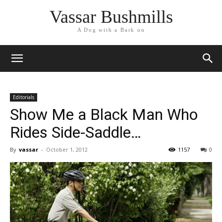
Vassar Bushmills
A Dog with a Bark on
Editorials
Show Me a Black Man Who
Rides Side-Saddle…
By
vassar
-
October 1, 2012
1157
0