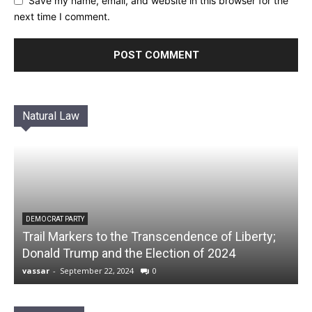
Save my name, email, and website in this browser for the
next time I comment.
Natural Law
DEMOCRAT PARTY
Trail Markers to the Transcendence of Liberty;
Donald Trump and the Election of 2024
vassar
-
September 22, 2024
0