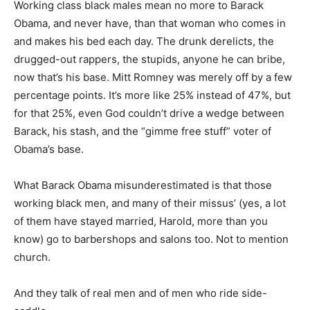
Working class black males mean no more to Barack
Obama, and never have, than that woman who comes in
and makes his bed each day. The drunk derelicts, the
drugged-out rappers, the stupids, anyone he can bribe,
now that’s his base. Mitt Romney was merely off by a few
percentage points. It’s more like 25% instead of 47%, but
for that 25%, even God couldn’t drive a wedge between
Barack, his stash, and the “gimme free stuff” voter of
Obama’s base.
What Barack Obama misunderestimated is that those
working black men, and many of their missus’ (yes, a lot
of them have stayed married, Harold, more than you
know) go to barbershops and salons too. Not to mention
church.
And they talk of real men and of men who ride side-