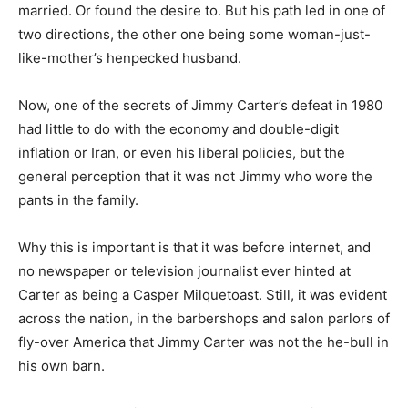
married. Or found the desire to. But his path led in one of
two directions, the other one being some woman-just-
like-mother’s henpecked husband.
Now, one of the secrets of Jimmy Carter’s defeat in 1980
had little to do with the economy and double-digit
inflation or Iran, or even his liberal policies, but the
general perception that it was not Jimmy who wore the
pants in the family.
Why this is important is that it was before internet, and
no newspaper or television journalist ever hinted at
Carter as being a Casper Milquetoast. Still, it was evident
across the nation, in the barbershops and salon parlors of
fly-over America that Jimmy Carter was not the he-bull in
his own barn.