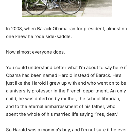
In 2008, when Barack Obama ran for president, almost no
one knew he rode side-saddle.
Now almost everyone does.
You could understand better what I’m about to say here if
Obama had been named Harold instead of Barack. He’s
just like the Harold I grew up with and who went on to be
a university professor in the French department. An only
child, he was doted on by mother, the school librarian,
and to the eternal embarrassment of his father, who
spent the whole of his married life saying “Yes, dear.”
So Harold was a momma’s boy, and I’m not sure if he ever