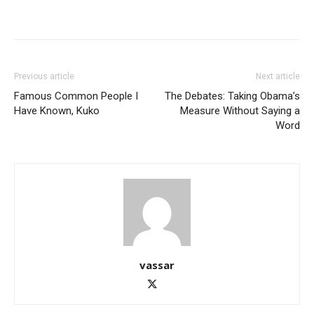
Previous article
Next article
Famous Common People I
The Debates: Taking Obama’s
Have Known, Kuko
Measure Without Saying a
Word
vassar