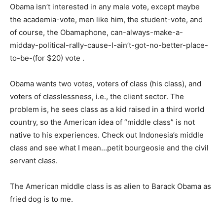
Obama isn’t interested in any male vote, except maybe
the academia-vote, men like him, the student-vote, and
of course, the Obamaphone, can-always-make-a-
midday-political-rally-cause-I-ain’t-got-no-better-place-
to-be-(for $20) vote .
Obama wants two votes, voters of class (his class), and
voters of classlessness, i.e., the client sector. The
problem is, he sees class as a kid raised in a third world
country, so the American idea of “middle class” is not
native to his experiences. Check out Indonesia’s middle
class and see what I mean…petit bourgeosie and the civil
servant class.
The American middle class is as alien to Barack Obama as
fried dog is to me.