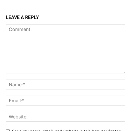
LEAVE A REPLY