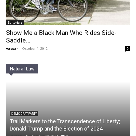
Editorials
Show Me a Black Man Who Rides Side-
Saddle…
vassar
-
October 1, 2012
0
Natural Law
DEMOCRAT PARTY
Trail Markers to the Transcendence of Liberty;
Donald Trump and the Election of 2024