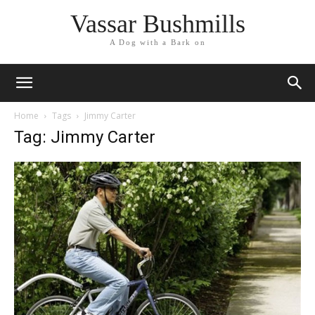
Vassar Bushmills
A Dog with a Bark on
Home
Tags
Jimmy Carter
Tag: Jimmy Carter