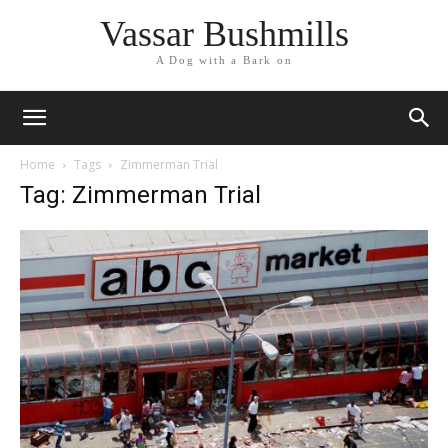
Vassar Bushmills
A Dog with a Bark on
Home
Tags
Zimmerman Trial
Tag: Zimmerman Trial