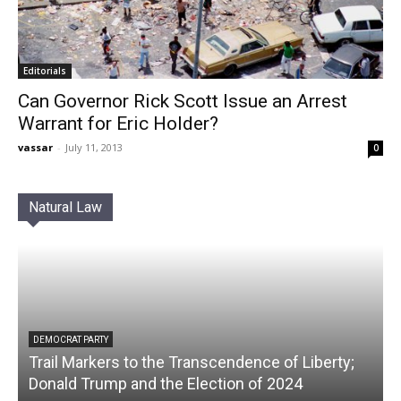
Editorials
Can Governor Rick Scott Issue an Arrest
Warrant for Eric Holder?
vassar
-
July 11, 2013
0
Natural Law
DEMOCRAT PARTY
Trail Markers to the Transcendence of Liberty;
Donald Trump and the Election of 2024