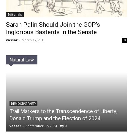
Editorials
Sarah Palin Should Join the GOP’s
Inglorious Basterds in the Senate
vassar
-
March 17, 2015
0
Natural Law
DEMOCRAT PARTY
Trail Markers to the Transcendence of Liberty;
Donald Trump and the Election of 2024
vassar
-
September 22, 2024
0