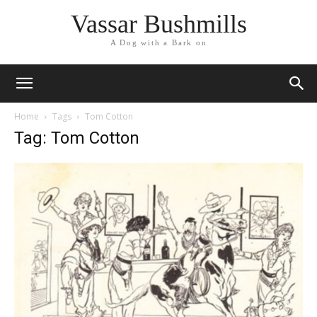
Vassar Bushmills
A Dog with a Bark on
Home
Tags
Tom Cotton
Tag: Tom Cotton