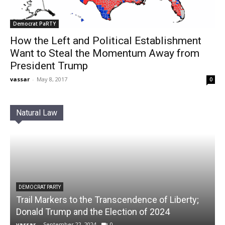
Democrat PaRTY
How the Left and Political Establishment
Want to Steal the Momentum Away from
President Trump
vassar
-
May 8, 2017
0
Natural Law
DEMOCRAT PARTY
Trail Markers to the Transcendence of Liberty;
Donald Trump and the Election of 2024
vassar
-
September 22, 2024
0