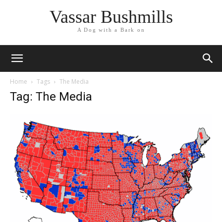
Vassar Bushmills
A Dog with a Bark on
Home
Tags
The Media
Tag: The Media