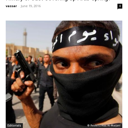
vassar
-
June 19, 2016
0
Editorials