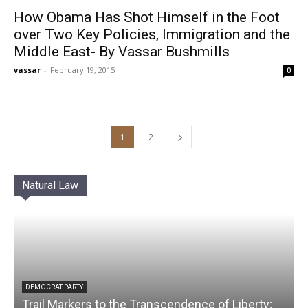
How Obama Has Shot Himself in the Foot
over Two Key Policies, Immigration and the
Middle East- By Vassar Bushmills
vassar
-
February 19, 2015
0
1
2
Natural Law
DEMOCRAT PARTY
Trail Markers to the Transcendence of Liberty;