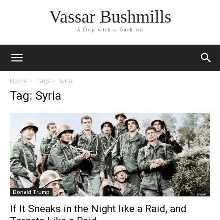
Vassar Bushmills
A Dog with a Bark on
Home
Tags
Syria
Tag: Syria
Donald Trump
If It Sneaks in the Night like a Raid, and