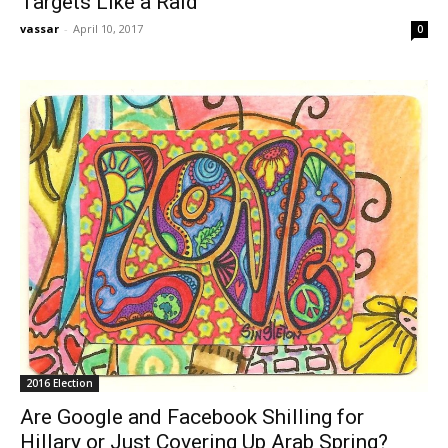
Targets Like a Raid
vassar
-
April 10, 2017
0
2016 Election
Are Google and Facebook Shilling for
Hillary or Just Covering Up Arab Spring?