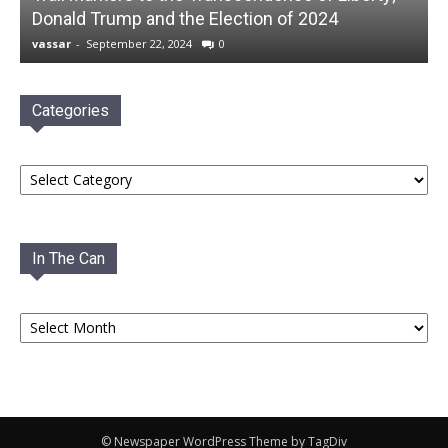
Donald Trump and the Election of 2024
vassar
-
September 22, 2024
0
Categories
Categories
In The Can
In
The
Can
© Newspaper WordPress Theme by TagDiv