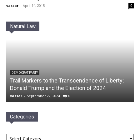
vassar
-
April 14, 2015
0
Natural Law
DEMOCRAT PARTY
Trail Markers to the Transcendence of Liberty;
Donald Trump and the Election of 2024
vassar
-
September 22, 2024
0
Categories
Categories