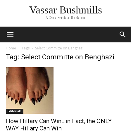
Vassar Bushmills
A Dog with a Bark on
Home
Tags
Select Committe on Benghazi
Tag: Select Committe on Benghazi
Editorials
How Hillary Can Win…in Fact, the ONLY
WAY Hillary Can Win