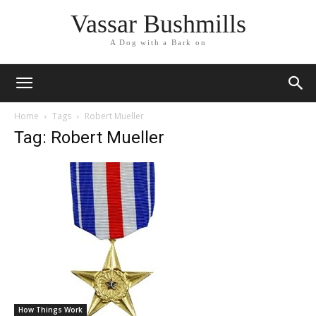
Vassar Bushmills
A Dog with a Bark on
Home
Tags
Robert Mueller
Tag: Robert Mueller
How Things Work