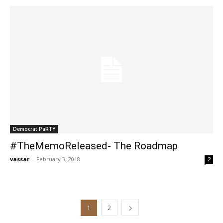
Democrat PaRTY
#TheMemoReleased- The Roadmap
vassar
-
February 3, 2018
2
1
2