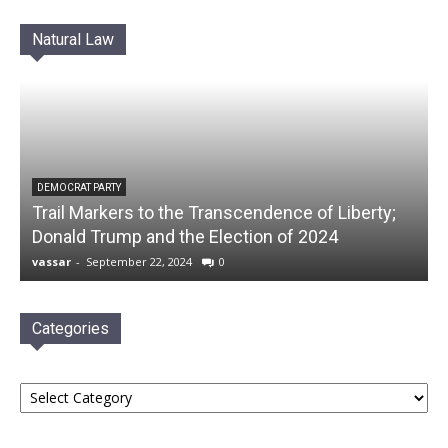
Natural Law
DEMOCRAT PARTY
Trail Markers to the Transcendence of Liberty;
Donald Trump and the Election of 2024
vassar
-
September 22, 2024
0
Categories
Categories