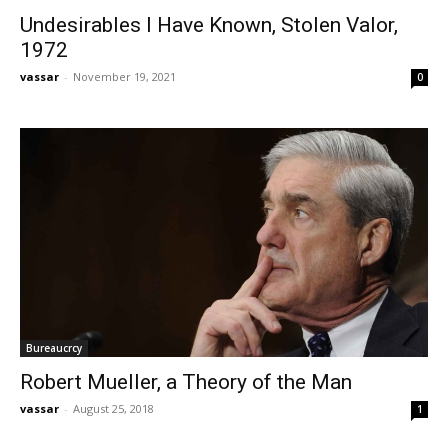
Undesirables I Have Known, Stolen Valor,
1972
vassar
-
November 19, 2021
0
Bureaucrcy
Robert Mueller, a Theory of the Man
vassar
-
August 25, 2018
1