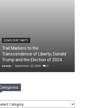
DEMOCRAT PARTY
Trail Markers to the
Transcendence of Liberty; Donald
Trump and the Election of 2024
vassar
-
September 22, 2024
0
Categories
tegories