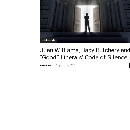
Editorials
Juan Williams, Baby Butchery an
“Good” Liberals’ Code of Silence
vassar
-
August 8, 2015