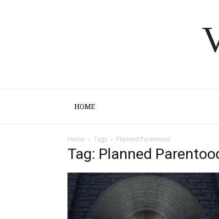
V
HOME
Home
Tags
Planned Parentood
Tag: Planned Parentoo