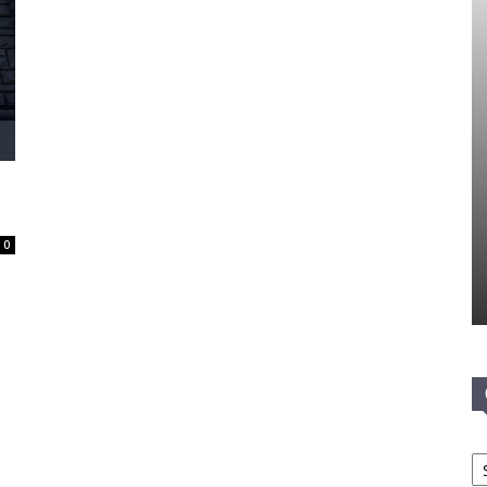
d
0
Ca