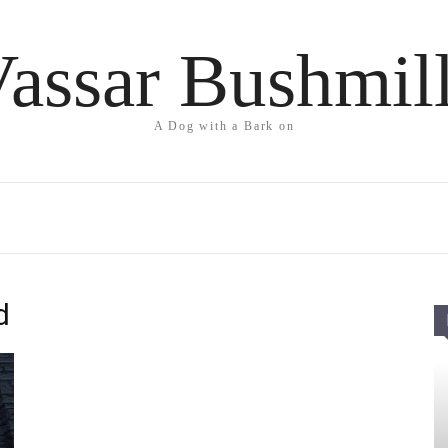
assar Bushmil
A Dog with a Bark on
d