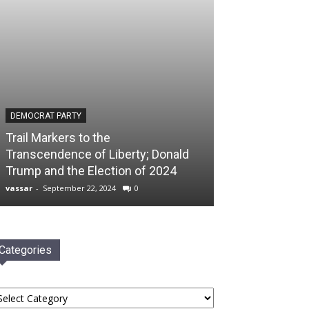
DEMOCRAT PARTY
Trail Markers to the
Transcendence of Liberty; Donald
Trump and the Election of 2024
vassar
-
September 22, 2024
0
Categories
tegories