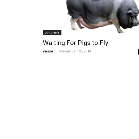
Editorials
Waiting For Pigs to Fly
vassar
-
November 15, 2014