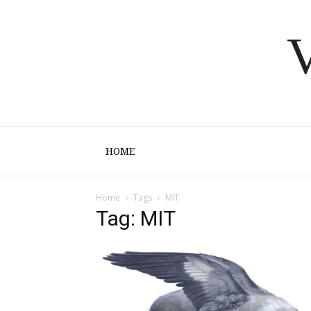
V
HOME
Home
Tags
MIT
Tag: MIT