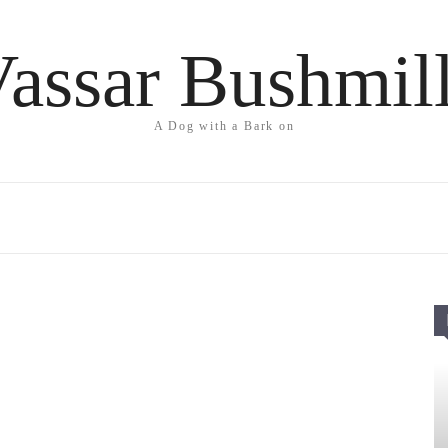
assar Bushmil
A Dog with a Bark on