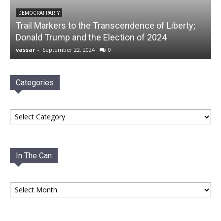
DEMOCRAT PARTY
Trail Markers to the Transcendence of Liberty;
Donald Trump and the Election of 2024
vassar
-
September 22, 2024
0
Categories
Categories
In The Can
In
The
Can