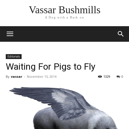
Vassar Bushmills
A Dog with a Bark on
Editorials
Waiting For Pigs to Fly
By
vassar
-
November 15, 2014
1329
0