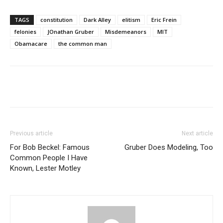
TAGS
constitution
Dark Alley
elitism
Eric Frein
felonies
JOnathan Gruber
Misdemeanors
MIT
Obamacare
the common man
Previous article
Next article
For Bob Beckel: Famous
Gruber Does Modeling, Too
Common People I Have
Known, Lester Motley