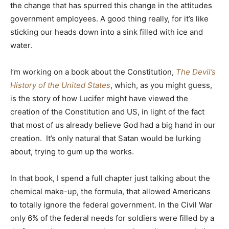
the change that has spurred this change in the attitudes
government employees. A good thing really, for it’s like
sticking our heads down into a sink filled with ice and
water.
I’m working on a book about the Constitution,
The Devil’s
History of the United States
, which, as you might guess,
is the story of how Lucifer might have viewed the
creation of the Constitution and US, in light of the fact
that most of us already believe God had a big hand in our
creation. It’s only natural that Satan would be lurking
about, trying to gum up the works.
In that book, I spend a full chapter just talking about the
chemical make-up, the formula, that allowed Americans
to totally ignore the federal government. In the Civil War
only 6% of the federal needs for soldiers were filled by a