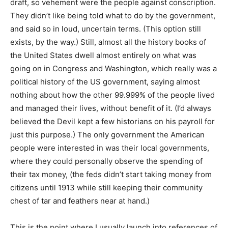
draft, so vehement were the people against conscription.
They didn’t like being told what to do by the government,
and said so in loud, uncertain terms. (This option still
exists, by the way.) Still, almost all the history books of
the United States dwell almost entirely on what was
going on in Congress and Washington, which really was a
political history of the US government, saying almost
nothing about how the other 99.999% of the people lived
and managed their lives, without benefit of it. (I’d always
believed the Devil kept a few historians on his payroll for
just this purpose.) The only government the American
people were interested in was their local governments,
where they could personally observe the spending of
their tax money, (the feds didn’t start taking money from
citizens until 1913 while still keeping their community
chest of tar and feathers near at hand.)
This is the point where I usually launch into references of