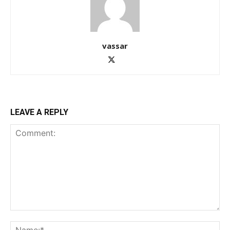
vassar
LEAVE A REPLY