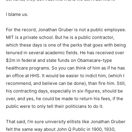
I blame us.
For the record, Jonathan Gruber is not a public employee.
MIT is a private school. But he is a public contractor,
which these days is one of the perks that goes with being
tenured in several academic fields. He has received over
$2m in federal and state funds on Obamacare-type
healthcare programs. So you can think of him as if he has
an office at HHS. It would be easier to indict him, (which I
recommend, and believe can be done), than fire him. Still,
his contracting days, especially in six-figures, should be
over, and yes, he could be made to return his fees, if the
public were to only tell their politicians to do it.
That said, I’m sure university elitists like Jonathan Gruber
felt the same way about John Q Public in 1900, 1930,