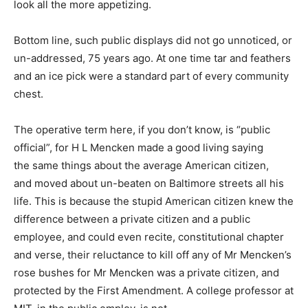
look all the more appetizing.
Bottom line, such public displays did not go unnoticed, or
un-addressed, 75 years ago. At one time tar and feathers
and an ice pick were a standard part of every community
chest.
The operative term here, if you don’t know, is “public
official”, for H L Mencken made a good living saying
the same things about the average American citizen,
and moved about un-beaten on Baltimore streets all his
life. This is because the stupid American citizen knew the
difference between a private citizen and a public
employee, and could even recite, constitutional chapter
and verse, their reluctance to kill off any of Mr Mencken’s
rose bushes for Mr Mencken was a private citizen, and
protected by the First Amendment. A college professor at