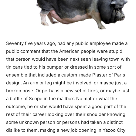
Seventy five years ago, had any public employee made a
public comment that the American people were stupid,
that person would have been next seen leaving town with
tin cans tied to his bumper or dressed in some sort of
ensemble that included a custom-made Plaster of Paris
design. An arm or leg might be involved, or maybe just a
broken nose. Or perhaps a new set of tires, or maybe just
a bottle of Scope in the mailbox. No matter what the
outcome, he or she would have spent a good part of the
rest of their career looking over their shoulder knowing
some unknown person or persons had taken a distinct
dislike to them, making a new job opening in Yazoo City