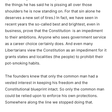
the things he has said he is pissing all over those
shoulders he is now standing on. For that sin alone he
deserves a new set of tires.) In fact, we have seen in
recent years the so-called best and brightest, even in
business, prove that the Constitution is an impediment
to their ambitions. Anyone who sees government service
as a career choice certainly does. And even many
Libertarians view the Constitution as an impediment for it
grants states and localities (the people) to prohibit their
pot-smoking habits.
The founders knew that only the common man had a
vested interest in keeping his freedom and the
Constitutional blueprint intact. So only the common man
could be relied upon to enforce his own protections.
Somewhere along the line we stopped doing that.