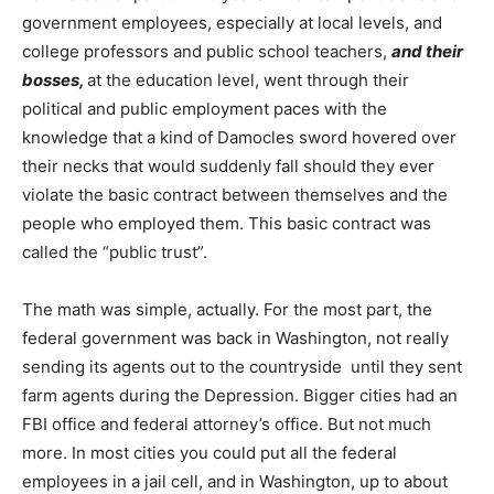
government employees, especially at local levels, and
college professors and public school teachers,
and their
bosses,
at the education level, went through their
political and public employment paces with the
knowledge that a kind of Damocles sword hovered over
their necks that would suddenly fall should they ever
violate the basic contract between themselves and the
people who employed them. This basic contract was
called the “public trust”.
The math was simple, actually. For the most part, the
federal government was back in Washington, not really
sending its agents out to the countryside until they sent
farm agents during the Depression. Bigger cities had an
FBI office and federal attorney’s office. But not much
more. In most cities you could put all the federal
employees in a jail cell, and in Washington, up to about