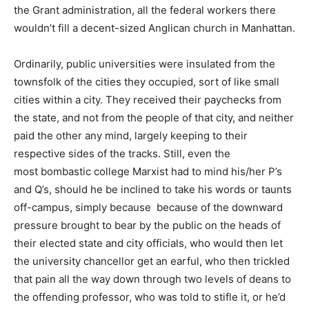
the Grant administration, all the federal workers there
wouldn’t fill a decent-sized Anglican church in Manhattan.
Ordinarily, public universities were insulated from the
townsfolk of the cities they occupied, sort of like small
cities within a city. They received their paychecks from
the state, and not from the people of that city, and neither
paid the other any mind, largely keeping to their
respective sides of the tracks. Still, even the
most bombastic college Marxist had to mind his/her P’s
and Q’s, should he be inclined to take his words or taunts
off-campus, simply because because of the downward
pressure brought to bear by the public on the heads of
their elected state and city officials, who would then let
the university chancellor get an earful, who then trickled
that pain all the way down through two levels of deans to
the offending professor, who was told to stifle it, or he’d