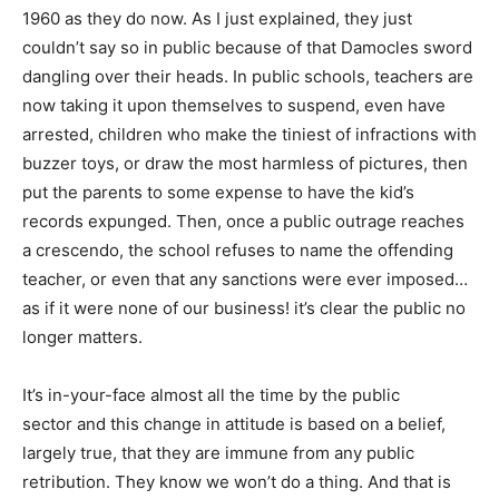
1960 as they do now. As I just explained, they just
couldn’t say so in public because of that Damocles sword
dangling over their heads. In public schools, teachers are
now taking it upon themselves to suspend, even have
arrested, children who make the tiniest of infractions with
buzzer toys, or draw the most harmless of pictures, then
put the parents to some expense to have the kid’s
records expunged. Then, once a public outrage reaches
a crescendo, the school refuses to name the offending
teacher, or even that any sanctions were ever imposed…
as if it were none of our business! it’s clear the public no
longer matters.
It’s in-your-face almost all the time by the public
sector and this change in attitude is based on a belief,
largely true, that they are immune from any public
retribution. They know we won’t do a thing. And that is