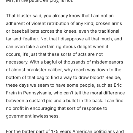
MIT, in the public employ, is not.
That bluster said, you already know that I am not an
adherent of violent retribution of any kind; broken arms
or baseball bats across the knees. even the traditional
tar-and-feather. Not that I disapprove all that much, and
can even take a certain righteous delight when it
occurs, it’s just that these sorts of acts are not
necessary. With a bagful of thousands of misdemeanors
of almost prankster caliber, why reach way down to the
bottom of that bag to find a way to draw blood? Beside,
these days we seem to have some people, such as Eric
Frein in Pennsylvania, who can’t tell the moral difference
between a custard pie and a bullet in the back. I can find
no profit in encouraging that sort of response to
government lawlessness.
For the better part of 175 years American politicians and