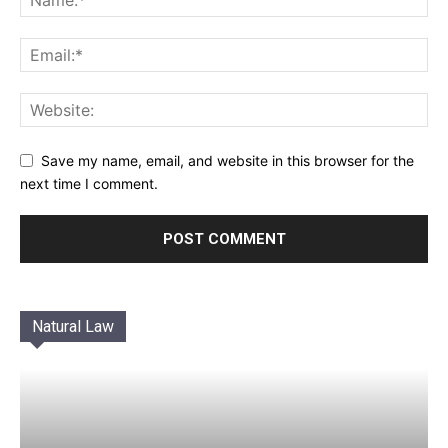
Save my name, email, and website in this browser for the
next time I comment.
Natural Law