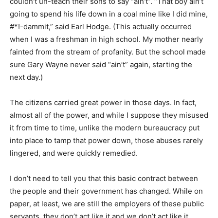
couldn’t un-teach their sons to say “ain’t”. “That boy ain’t
going to spend his life down in a coal mine like I did mine,
#*!-dammit,” said Earl Hodge. (This actually occurred
when I was a freshman in high school. My mother nearly
fainted from the stream of profanity. But the school made
sure Gary Wayne never said “ain’t” again, starting the
next day.)
The citizens carried great power in those days. In fact,
almost all of the power, and while I suppose they misused
it from time to time, unlike the modern bureaucracy put
into place to tamp that power down, those abuses rarely
lingered, and were quickly remedied.
I don’t need to tell you that this basic contract between
the people and their government has changed. While on
paper, at least, we are still the employers of these public
servants, they don’t act like it and we don’t act like it.