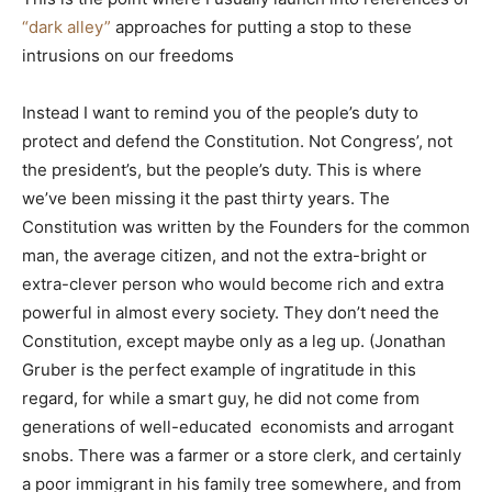
“dark alley”
approaches for putting a stop to these
intrusions on our freedoms
Instead I want to remind you of the people’s duty to
protect and defend the Constitution. Not Congress’, not
the president’s, but the people’s duty. This is where
we’ve been missing it the past thirty years. The
Constitution was written by the Founders for the common
man, the average citizen, and not the extra-bright or
extra-clever person who would become rich and extra
powerful in almost every society. They don’t need the
Constitution, except maybe only as a leg up. (Jonathan
Gruber is the perfect example of ingratitude in this
regard, for while a smart guy, he did not come from
generations of well-educated economists and arrogant
snobs. There was a farmer or a store clerk, and certainly
a poor immigrant in his family tree somewhere, and from