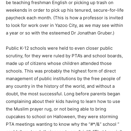
be teaching freshman English or picking up trash on
weekends in order to pick up his tenured, secure-for-life
paycheck each month. (This is how a professor is invited
to look for work over in Yazoo City, as we may see within
a year or so with the esteemed Dr Jonathan Gruber.)
Public K-12 schools were held to even closer public
scrutiny, for they were ruled by PTA’s and school boards,
made up of citizens whose children attended those
schools. This was probably the highest form of direct
management of public institutions by the free people of
any country in the history of the world, and without a
doubt, the most successful. Long before parents began
complaining about their kids having to learn how to use
the Muslim prayer rug, or not being able to bring
cupcakes to school on Halloween, they were storming
PTA meetings wanting to know why the “#*/&” school ”