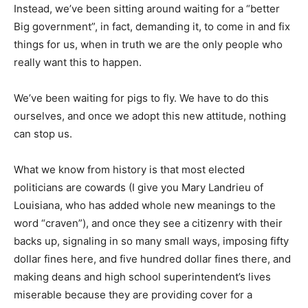
Instead, we’ve been sitting around waiting for a “better
Big government”, in fact, demanding it, to come in and fix
things for us, when in truth we are the only people who
really want this to happen.
We’ve been waiting for pigs to fly. We have to do this
ourselves, and once we adopt this new attitude, nothing
can stop us.
What we know from history is that most elected
politicians are cowards (I give you Mary Landrieu of
Louisiana, who has added whole new meanings to the
word “craven”), and once they see a citizenry with their
backs up, signaling in so many small ways, imposing fifty
dollar fines here, and five hundred dollar fines there, and
making deans and high school superintendent’s lives
miserable because they are providing cover for a