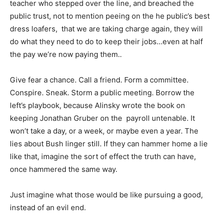
teacher who stepped over the line, and breached the
public trust, not to mention peeing on the he public’s best
dress loafers, that we are taking charge again, they will
do what they need to do to keep their jobs…even at half
the pay we’re now paying them..
Give fear a chance. Call a friend. Form a committee.
Conspire. Sneak. Storm a public meeting. Borrow the
left’s playbook, because Alinsky wrote the book on
keeping Jonathan Gruber on the payroll untenable. It
won’t take a day, or a week, or maybe even a year. The
lies about Bush linger still. If they can hammer home a lie
like that, imagine the sort of effect the truth can have,
once hammered the same way.
Just imagine what those would be like pursuing a good,
instead of an evil end.