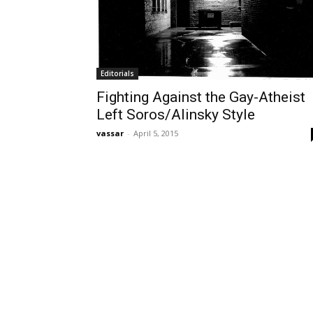
Editorials
Fighting Against the Gay-Atheist
Left Soros/Alinsky Style
vassar
-
April 5, 2015