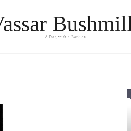
assar Bushmil
A Dog with a Bark on