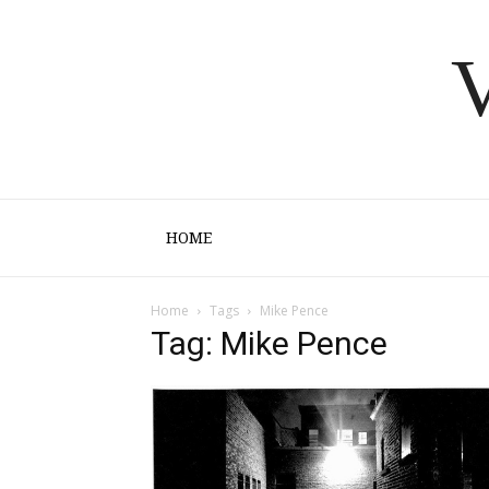
V
HOME
Home
Tags
Mike Pence
Tag: Mike Pence