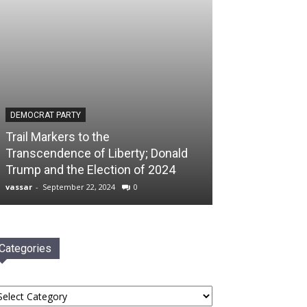
DEMOCRAT PARTY
Trail Markers to the
Transcendence of Liberty; Donald
Trump and the Election of 2024
vassar
-
September 22, 2024
0
Categories
tegories