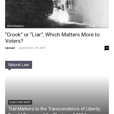
2016 Election
“Crook” or “Liar”, Which Matters More to
Voters?
vassar
-
September 29, 2019
0
Natural Law
DEMOCRAT PARTY
Trail Markers to the Transcendence of Liberty;