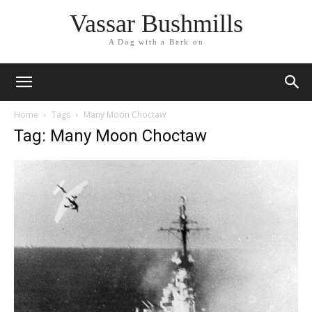
Vassar Bushmills
A Dog with a Bark on
Home
Tags
Many Moon Choctaw
Tag: Many Moon Choctaw