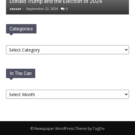
Donald Trump and the Election of 2024
vassar
-
September 22, 2024
0
Categories
Categories
In The Can
In
The
Can
© Newspaper WordPress Theme by TagDiv