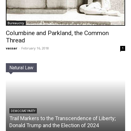
Bureaucrcy
Columbine and Parkland, the Common
Thread
vassar
-
February 16, 2018
1
Natural Law
DEMOCRAT PARTY
Trail Markers to the Transcendence of Liberty;
Donald Trump and the Election of 2024