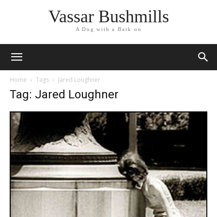
Vassar Bushmills
A Dog with a Bark on
Home
Tags
Jared Loughner
Tag: Jared Loughner