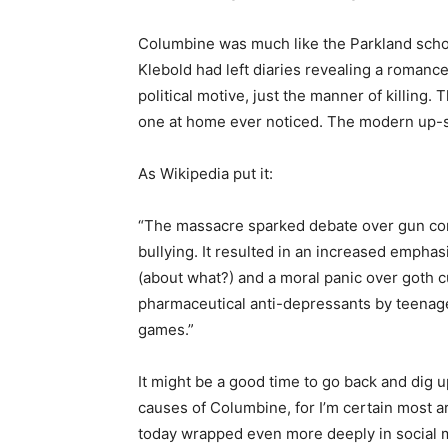
Columbine was much like the Parkland school
Klebold had left diaries revealing a romanc
political motive, just the manner of killing
one at home ever noticed. The modern up-sc
As Wikipedia put it:
“The massacre sparked debate over gun cont
bullying. It resulted in an increased emphas
(about what?) and a moral panic over goth cu
pharmaceutical anti-depressants by teenage
games.”
It might be a good time to go back and dig 
causes of Columbine, for I’m certain most ar
today wrapped even more deeply in social 