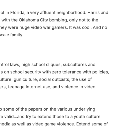
 in Florida, a very affluent neighborhood. Harris and
e with the Oklahoma City bombing, only not to the
. They were huge video war gamers. It was cool. And no
ale family.
rol laws, high school cliques, subcultures and
is on school security with zero tolerance with policies,
lture, gun culture, social outcasts, the use of
rs, teenage Internet use, and violence in video
up some of the papers on the various underlying
e valid…and try to extend those to a youth culture
media as well as video game violence. Extend some of