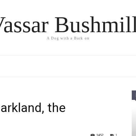
assar Bushmil
A Dog with a Bark on
arkland, the
1452
1