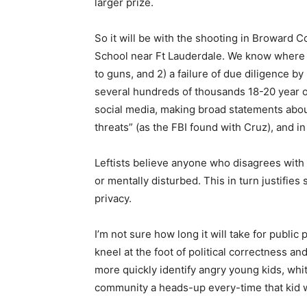
larger prize.
So it will be with the shooting in Broward 
School near Ft Lauderdale. We know where th
to guns, and 2) a failure of due diligence by l
several hundreds of thousands 18-20 year ol
social media, making broad statements about
threats” (as the FBI found with Cruz), and i
Leftists believe anyone who disagrees with 
or mentally disturbed. This in turn justifies
privacy.
I’m not sure how long it will take for publi
kneel at the foot of political correctness 
more quickly identify angry young kids, white
community a heads-up every-time that kid w