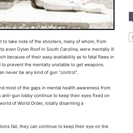
In
T
pt to take note of the shooters, many of whom, from
C
to even Dylan Roof in South Carolina, were mentally ill
h because of their easy availability as to fatal flaws in
 to prevent the mentally unstable to get weapons.
an never be any kind of gun “control”.
nd most of the gaps in mental health awareness from
s anti-gun lobby continue to keep their eyes fixed on
world of World Order, totally disarming a
ions fail, they can continue to keep their eye on the