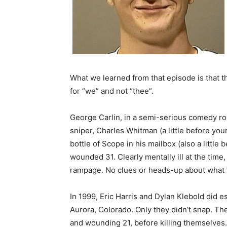
What we learned from that episode is that 
for “we” and not “thee”.
George Carlin, in a semi-serious comedy ro
sniper, Charles Whitman (a little before y
bottle of Scope in his mailbox (also a little
wounded 31. Clearly mentally ill at the time
rampage. No clues or heads-up about what
In 1999, Eric Harris and Dylan Klebold did 
Aurora, Colorado. Only they didn’t snap. The 
and wounding 21, before killing themselves.