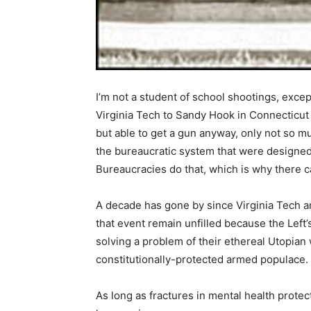
I’m not a student of school shootings, exce
Virginia Tech to Sandy Hook in Connecticut 
but able to get a gun anyway, only not so muc
the bureaucratic system that were designed
Bureaucracies do that, which is why there c
A decade has gone by since Virginia Tech a
that event remain unfilled because the Left’
solving a problem of their ethereal Utopian 
constitutionally-protected armed populace.
As long as fractures in mental health protect