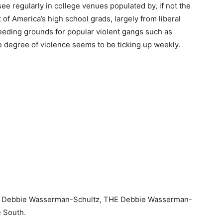
ee regularly in college venues populated by, if not the
t of America’s high school grads, largely from liberal
eding grounds for popular violent gangs such as
e degree of violence seems to be ticking up weekly.
by Debbie Wasserman-Schultz, THE Debbie Wasserman-
e South.