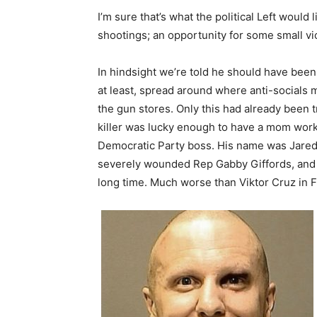
I’m sure that’s what the political Left woul
shootings; an opportunity for some small vic
In hindsight we’re told he should have been
at least, spread around where anti-socials mi
the gun stores. Only this had already been 
killer was lucky enough to have a mom work 
Democratic Party boss. His name was Jared 
severely wounded Rep Gabby Giffords, and 
long time. Much worse than Viktor Cruz in F