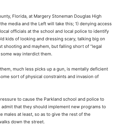
County, Florida, at Margery Stoneman Douglas High
e media and the Left will take this; 1) denying access
ocal officials at the school and local police to identify
d kids of looking and dressing scary, talking big on
 shooting and mayhem, but falling short of “legal
n some way interdict them.
them, much less picks up a gun, is mentally deficient
 some sort of physical constraints and invasion of
c pressure to cause the Parkland school and police to
and admit that they should implement new programs to
 males at least, so as to give the rest of the
alks down the street.