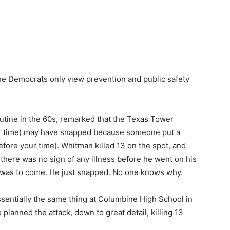
the Democrats only view prevention and public safety
utine in the 60s, remarked that the Texas Tower
our time) may have snapped because someone put a
 before your time). Whitman killed 13 on the spot, and
, there was no sign of any illness before he went on his
 was to come. He just snapped. No one knows why.
essentially the same thing at Columbine High School in
planned the attack, down to great detail, killing 13