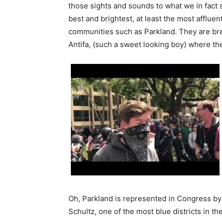
those sights and sounds to what we in fact s
best and brightest, at least the most affluen
communities such as Parkland. They are bre
Antifa, (such a sweet looking boy) where th
Oh, Parkland is represented in Congress 
Schultz, one of the most blue districts in th