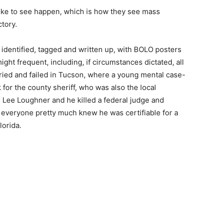
d like to see happen, which is how they see mass
tory.
 identified, tagged and written up, with BOLO posters
ght frequent, including, if circumstances dictated, all
tried and failed in Tucson, where a young mental case-
for the county sheriff, who was also the local
Lee Loughner and he killed a federal judge and
everyone pretty much knew he was certifiable for a
lorida.