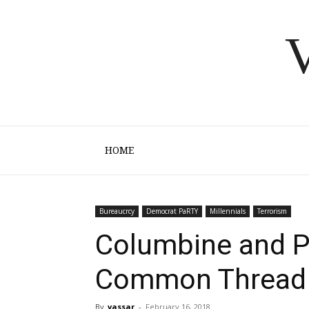
V
HOME
Bureaucrcy
Democrat PaRTY
Millennials
Terrorism
Columbine and P
Common Thread
By
vassar
-
February 16, 2018