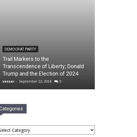
DEMOCRAT PARTY
Trail Markers to the
Transcendence of Liberty; Donald
Trump and the Election of 2024
vassar
-
September 22, 2024
0
Categories
tegories