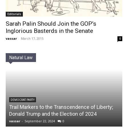
Editorials
Sarah Palin Should Join the GOP’s
Inglorious Basterds in the Senate
vassar
-
March 17, 2015
0
Natural Law
DEMOCRAT PARTY
Trail Markers to the Transcendence of Liberty;
Donald Trump and the Election of 2024
vassar
-
September 22, 2024
0