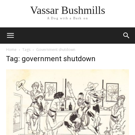
Vassar Bushmills
A Dog with a Bark on
Home
Tags
Government shutdown
Tag: government shutdown