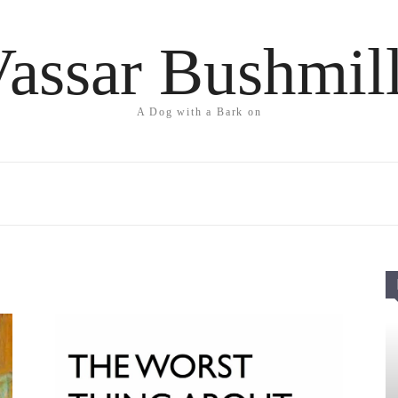
assar Bushmil
A Dog with a Bark on