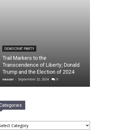
DEMOCRAT PARTY
Trail Markers to the
Transcendence of Liberty; Donald
Trump and the Election of 2024
vassar
-
September 22, 2024
0
Categories
tegories