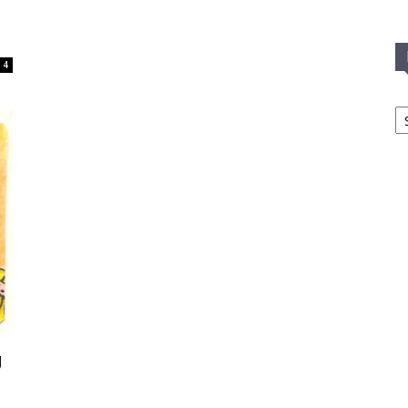
4
In
T
C
g