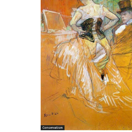
Conservatism