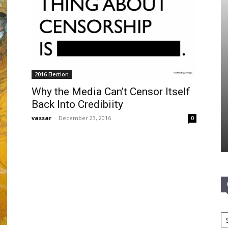
2016 Election
Why the Media Can’t Censor Itself
Back Into Credibiity
vassar
-
December 23, 2016
0
Ca