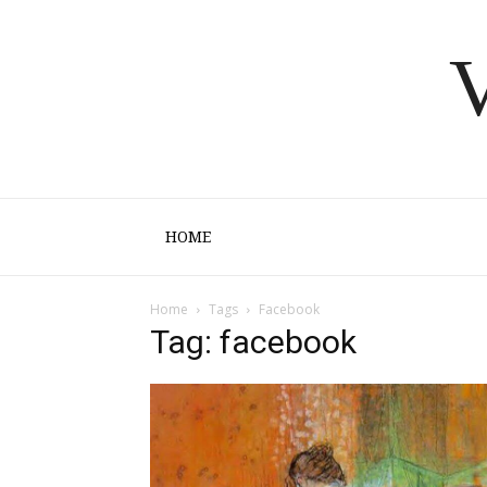
V
HOME
Home
Tags
Facebook
Tag: facebook