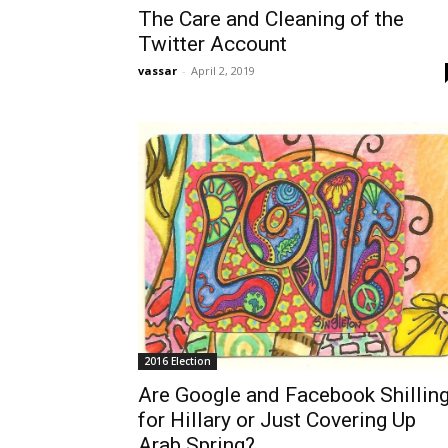
The Care and Cleaning of the
Twitter Account
vassar
-
April 2, 2019
2016 Election
Are Google and Facebook Shillin
for Hillary or Just Covering Up
Arab Spring?