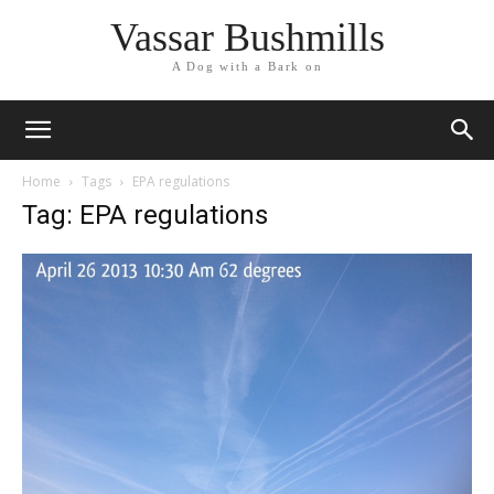
Vassar Bushmills
A Dog with a Bark on
Home
Tags
EPA regulations
Tag: EPA regulations