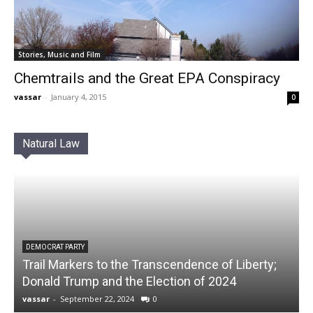
Stories, Music and Film
Chemtrails and the Great EPA Conspiracy
vassar
-
January 4, 2015
0
Natural Law
DEMOCRAT PARTY
Trail Markers to the Transcendence of Liberty;
Donald Trump and the Election of 2024
vassar
-
September 22, 2024
0