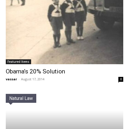
Featured Items
Obama’s 20% Solution
vassar
-
August 17, 2014
0
Natural Law