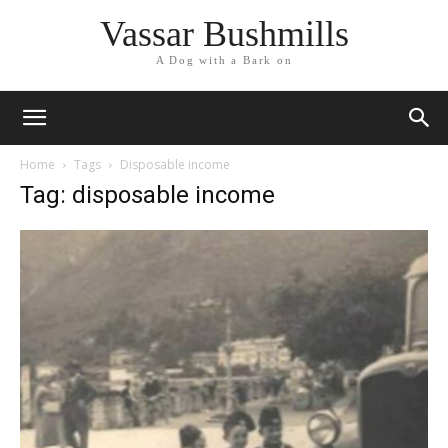
Vassar Bushmills
A Dog with a Bark on
Home
Tags
Disposable income
Tag: disposable income