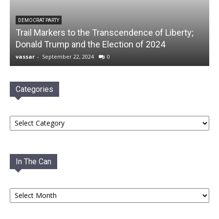
DEMOCRAT PARTY
Trail Markers to the Transcendence of Liberty;
Donald Trump and the Election of 2024
vassar
-
September 22, 2024
0
Categories
Categories
In The Can
In
The
Can