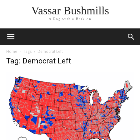
Vassar Bushmills
A Dog with a Bark on
Home
Tags
Democrat Left
Tag: Democrat Left