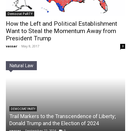
Democrat PaRTY
How the Left and Political Establishment
Want to Steal the Momentum Away from
President Trump
vassar
-
May 8, 2017
0
Natural Law
DEMOCRAT PARTY
Trail Markers to the Transcendence of Liberty;
Donald Trump and the Election of 2024
vassar
-
September 22, 2024
0