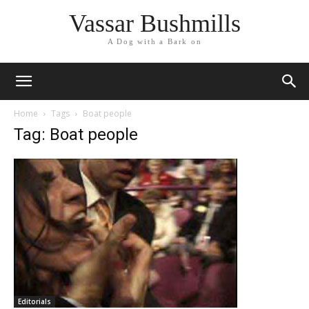
Vassar Bushmills
A Dog with a Bark on
Home
Tags
Boat people
Tag: Boat people
Editorials