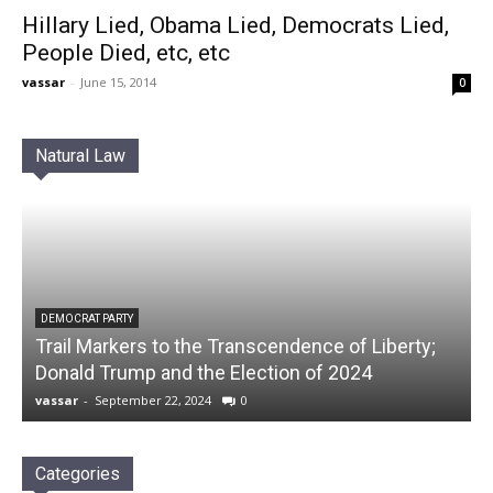
Hillary Lied, Obama Lied, Democrats Lied,
People Died, etc, etc
vassar
-
June 15, 2014
0
Natural Law
DEMOCRAT PARTY
Trail Markers to the Transcendence of Liberty;
Donald Trump and the Election of 2024
vassar
-
September 22, 2024
0
Categories