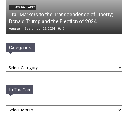
DEMOCRAT PARTY
Trail Markers to the Transcendence of Liberty;
Donald Trump and the Election of 2024
vassar
-
September 22, 2024
0
Categories
Categories
In The Can
In
The
Can