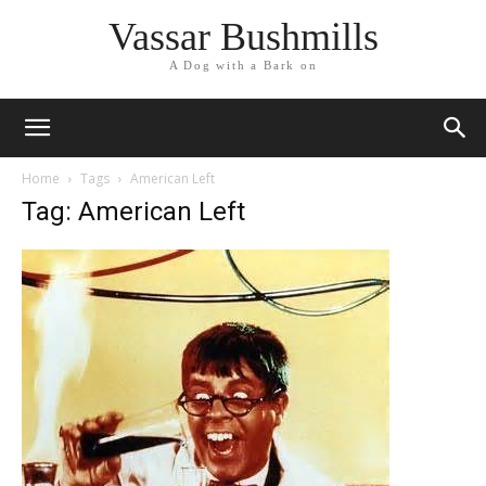
Vassar Bushmills
A Dog with a Bark on
Home
Tags
American Left
Tag: American Left