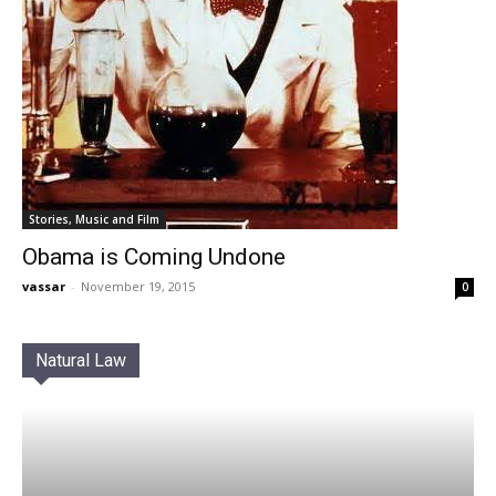
Stories, Music and Film
Obama is Coming Undone
vassar
-
November 19, 2015
0
Natural Law