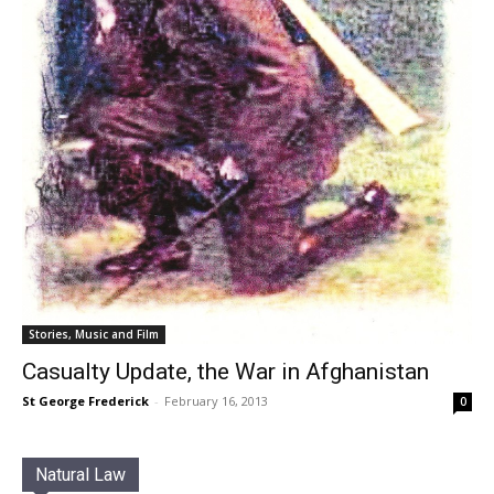
Stories, Music and Film
Casualty Update, the War in Afghanistan
St George Frederick
-
February 16, 2013
0
Natural Law