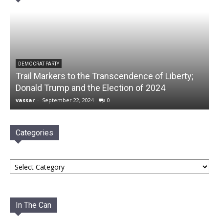
DEMOCRAT PARTY
Trail Markers to the Transcendence of Liberty;
Donald Trump and the Election of 2024
vassar
-
September 22, 2024
0
Categories
Categories
In The Can