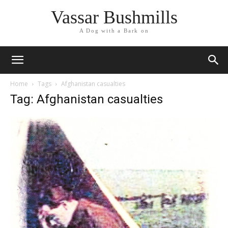
Vassar Bushmills
A Dog with a Bark on
Home
Tags
Afghanistan casualties
Tag: Afghanistan casualties