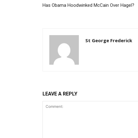
Has Obama Hoodwinked McCain Over Hagel?
St George Frederick
LEAVE A REPLY