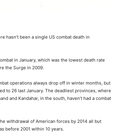
ere hasn’t been a single US combat death in
combat in January, which was the lowest death rate
re the Surge in 2009.
ombat operations always drop off in winter months, but
red to 26 last January. The deadliest provinces, where
and and Kandahar, in the south, haven’t had a combat
the withdrawal of American forces by 2014 all but
as before 2001 within 10 years.