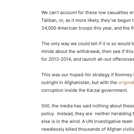
We can’t account for these low casualties en
Taliban, or, as it more likely, they’ve begun
34,000 American troops this year, and the f
The only way we could tell if it is so would
minds about the withdrawal, then see if this
for 2013-2014, and launch all-out offensives 
This was our hoped-for strategy if Romney h
outright in Afghanistan, but with the
origina
corruption inside the Karzai government.
Still, the media has said nothing about thes
policy. Instead, they are neither heralding
else is in the wind. A UN investigative te
needlessly killed thousands of Afghan civili