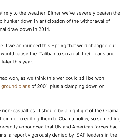
tirely to the weather. Either we’ve severely beaten the
 to hunker down in anticipation of the withdrawal of
inal draw down in 2014.
 be if we announced this Spring that we’d changed our
 would cause the Taliban to scrap all their plans and
later this year.
ad won, as we think this war could still be won
l ground plans
of 2001, plus a clamping down on
e non-casualties. It should be a highlight of the Obama
 them nor crediting them to Obama policy, so something
am recently announced that UN and American forces had
ans, a report vigorously denied by ISAF leaders in the