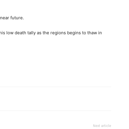
near future.
his low death tally as the regions begins to thaw in
Next article