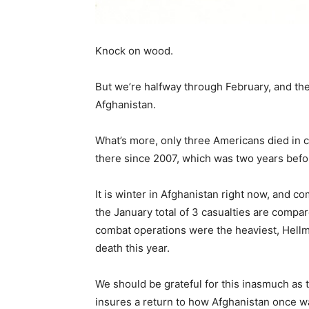
Knock on wood.
But we’re halfway through February, and th
Afghanistan.
What’s more, only three Americans died in 
there since 2007, which was two years befo
It is winter in Afghanistan right now, and c
the January total of 3 casualties are compa
combat operations were the heaviest, Hellm
death this year.
We should be grateful for this inasmuch as 
insures a return to how Afghanistan once w