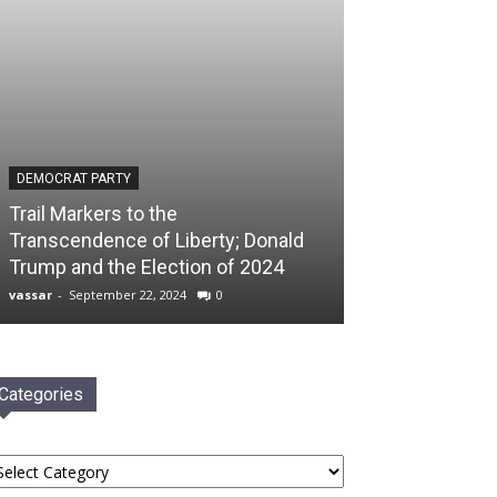
DEMOCRAT PARTY
Trail Markers to the
Transcendence of Liberty; Donald
Trump and the Election of 2024
vassar
-
September 22, 2024
0
Categories
tegories