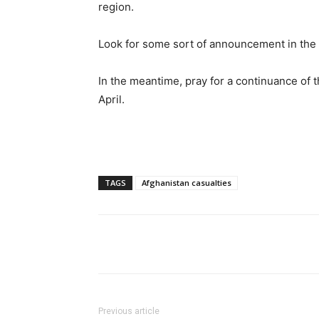
region.
Look for some sort of announcement in the 
In the meantime, pray for a continuance of t
April.
TAGS
Afghanistan casualties
Share
Previous article