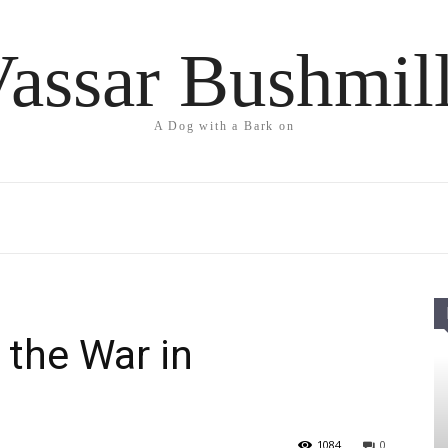
assar Bushmil
A Dog with a Bark on
 the War in
1084
0