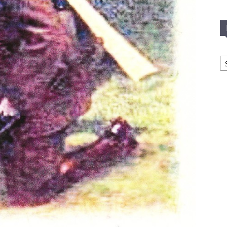
In
T
C