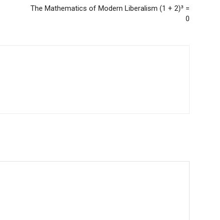
The Mathematics of Modern Liberalism (1 + 2)³ =
0