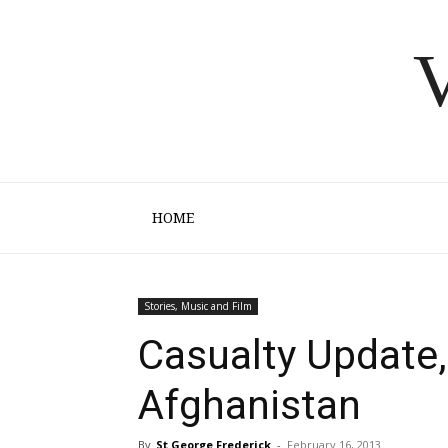
V
HOME
Stories, Music and Film
Casualty Update,
Afghanistan
By
St George Frederick
-
February 16, 2013