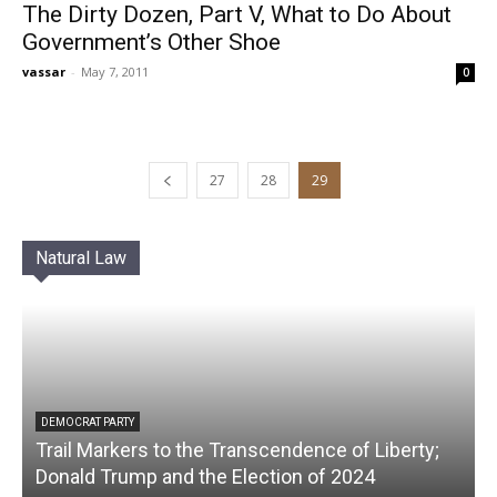
The Dirty Dozen, Part V, What to Do About
Government’s Other Shoe
vassar
-
May 7, 2011
0
27
28
29
Natural Law
DEMOCRAT PARTY
Trail Markers to the Transcendence of Liberty;
Donald Trump and the Election of 2024