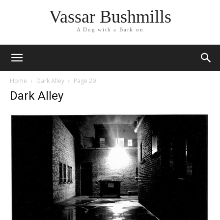
Vassar Bushmills
A Dog with a Bark on
Home
Dark Alley
Page 29
Dark Alley