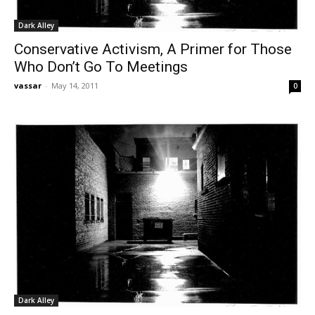
Dark Alley
Conservative Activism, A Primer for Those
Who Don’t Go To Meetings
vassar
-
May 14, 2011
0
Dark Alley