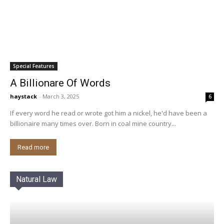
Special Features
A Billionare Of Words
haystack
-
March 3, 2025
6
If every word he read or wrote got him a nickel, he'd have been a
billionaire many times over. Born in coal mine country...
Read more
Natural Law