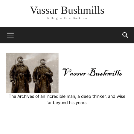
Vassar Bushmills
A Dog with a Bark on
The Archives of an incredible man, a deep thinker, and wise
far beyond his years.