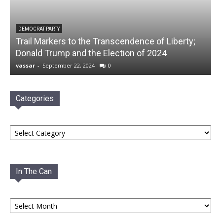
DEMOCRAT PARTY
Trail Markers to the Transcendence of Liberty;
Donald Trump and the Election of 2024
vassar
-
September 22, 2024
0
Categories
Categories
In The Can
In
The
Can