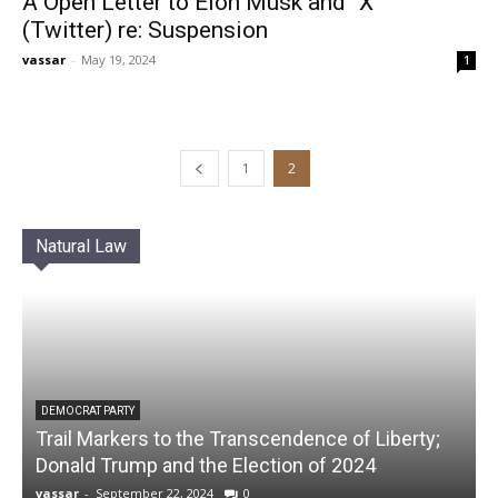
A Open Letter to Elon Musk and “X”
(Twitter) re: Suspension
vassar
-
May 19, 2024
1
1
2
Natural Law
DEMOCRAT PARTY
Trail Markers to the Transcendence of Liberty;
Donald Trump and the Election of 2024
vassar
-
September 22, 2024
0