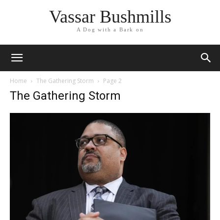
Vassar Bushmills
A Dog with a Bark on
Home
The Gathering Storm
Page 2
The Gathering Storm