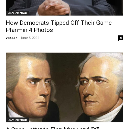
2024 election
How Democrats Tipped Off Their Game
Plan—in 4 Photos
vassar
-
June 5, 2024
0
2024 election