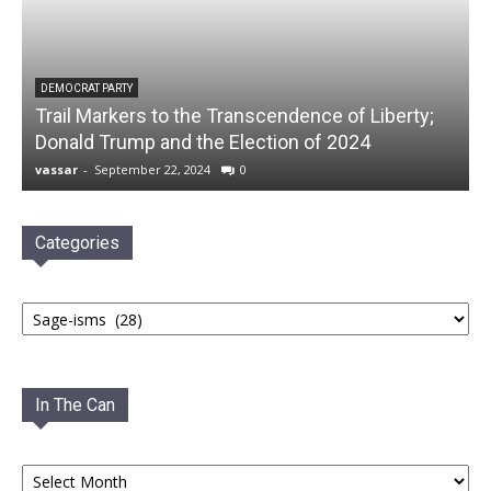
DEMOCRAT PARTY
Trail Markers to the Transcendence of Liberty;
Donald Trump and the Election of 2024
vassar
-
September 22, 2024
0
Categories
Categories
In The Can
In
The