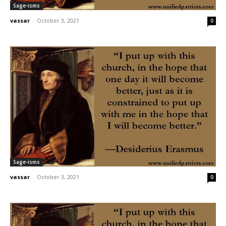
Sage-isms
vassar
-
October 3, 2021
0
Sage-isms
vassar
-
October 3, 2021
0