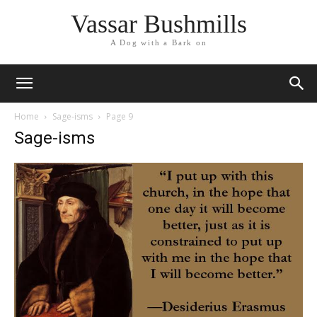
Vassar Bushmills
A Dog with a Bark on
Home
Sage-isms
Page 9
Sage-isms