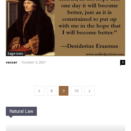
Sage-isms
vassar
-
October 3, 2021
0
8
9
10
Natural Law