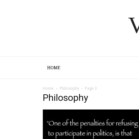
V
HOME
Home
Philosophy
Page 3
Philosophy