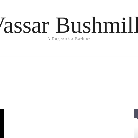
assar Bushmil
A Dog with a Bark on