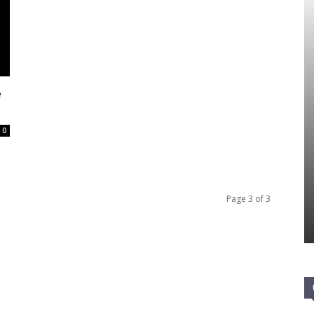
e
0
Page 3 of 3