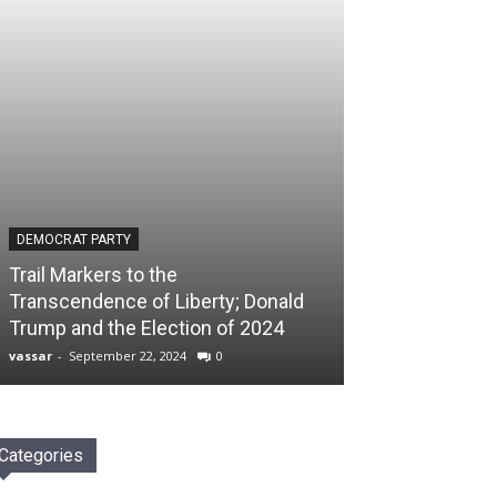
DEMOCRAT PARTY
Trail Markers to the
Transcendence of Liberty; Donald
Trump and the Election of 2024
vassar
-
September 22, 2024
0
Categories