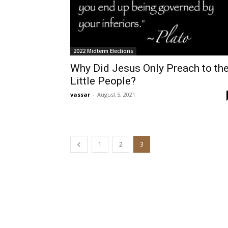
2022 Midterm Elections
Why Did Jesus Only Preach to th
Little People?
vassar
-
August 5, 2021
1
2
3