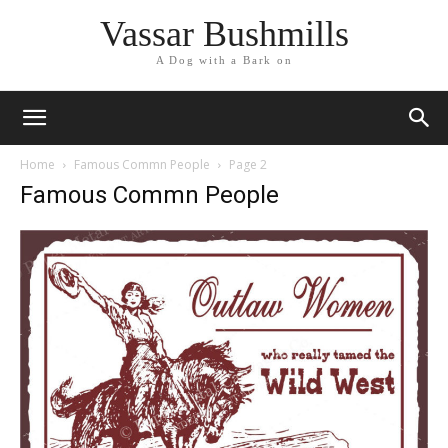
Vassar Bushmills
A Dog with a Bark on
Home
Famous Commn People
Page 2
Famous Commn People