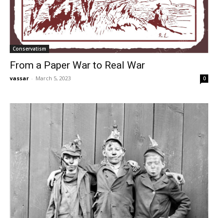
Conservatism
From a Paper War to Real War
vassar
-
March 5, 2023
0