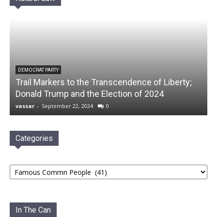
DEMOCRAT PARTY
Trail Markers to the Transcendence of Liberty;
Donald Trump and the Election of 2024
vassar
-
September 22, 2024
0
Categories
Categories
In The Can