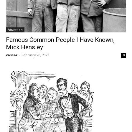
Education
Famous Common People I Have Known,
Mick Hensley
vassar
-
February 20, 2023
0