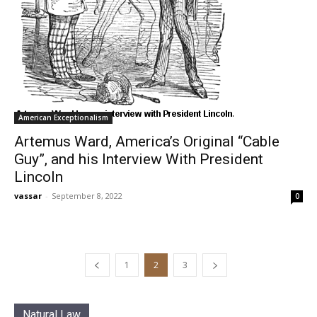
American Exceptionalism
Artemus Ward, America’s Original “Cable
Guy”, and his Interview With President
Lincoln
vassar
-
September 8, 2022
0
1
2
3
Natural Law