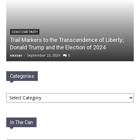
DEMOCRAT PARTY
Trail Markers to the Transcendence of Liberty;
Donald Trump and the Election of 2024
vassar
-
September 22, 2024
0
Categories
Categories
In The Can
In