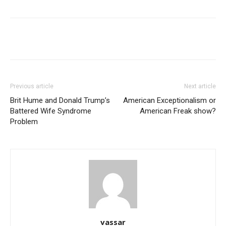
Previous article
Next article
Brit Hume and Donald Trump’s
American Exceptionalism or
Battered Wife Syndrome
American Freak show?
Problem
vassar