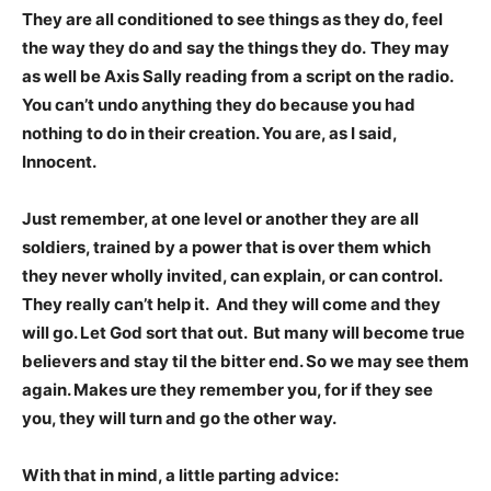
They are all conditioned to see things as they do, feel
the way they do and say the things they do.
They may
as well be Axis Sally reading from a script on the radio.
You can’t undo anything they do because you had
nothing to do in their creation. You are, as I said,
Innocent.
Just remember, at one level or another they are all
soldiers, trained by a power that is over them which
they never wholly invited, can explain, or can control.
They really can’t help it. And they will come and they
will go. Let God sort that out. But many will become true
believers and stay til the bitter end. So we may see them
again. Makes ure they remember you, for if they see
you, they will turn and go the other way.
With that in mind, a little parting advice: