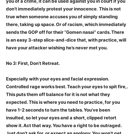
you of a crime, it can be used against you in court if you
don’t immediately protest your innocence
.
This is not
true when someone accuses you of simply standing
there, taking up space. Or of racism, which immediately
sends the GOP off for their “Gomen nasai” cards. There
is an easy 3-step slice-and-dice that, with practice, will
have your attacker wishing he’s never met you.
No 3: First, Don’t Retreat.
Especially with your eyes and facial expression.
Controlled rage works best. Teach your eyes to spit fire,.
This puts them off balance for it is not what they
expected. This is where you need to practice, for you
have 1-2 seconds to turn the tables. You’ve been
insulted, so let your eyes and a short, clipped retort
show it. Act that way. You have a right to be outraged.
Just don’t ask for, or expect an apology. You won’t get