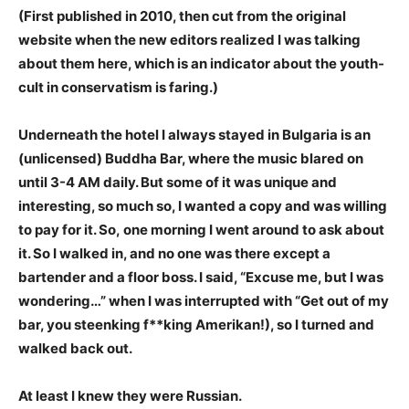
(First published in 2010, then cut from the original
website when the new editors realized I was talking
about them here, which is an indicator about the youth-
cult in conservatism is faring.)
Underneath the hotel I always stayed in Bulgaria is an
(unlicensed) Buddha Bar, where the music blared on
until 3-4 AM daily. But some of it was unique and
interesting, so much so, I wanted a copy and was willing
to pay for it. So, one morning I went around to ask about
it. So I walked in, and no one was there except a
bartender and a floor boss. I said, “Excuse me, but I was
wondering…” when I was interrupted with “Get out of my
bar, you steenking f**king Amerikan!), so I turned and
walked back out.
At least I knew they were Russian.