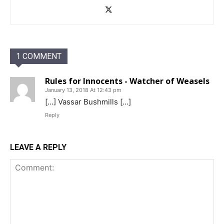
1 COMMENT
Rules for Innocents - Watcher of Weasels
January 13, 2018 At 12:43 pm
[…] Vassar Bushmills […]
Reply
LEAVE A REPLY