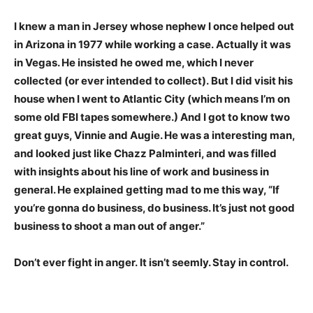
I knew a man in Jersey whose nephew I once helped out
in Arizona in 1977 while working a case. Actually it was
in Vegas. He insisted he owed me, which I never
collected (or ever intended to collect). But I did visit his
house when I went to Atlantic City (which means I’m on
some old FBI tapes somewhere.) And I got to know two
great guys, Vinnie and Augie. He was a interesting man,
and looked just like Chazz Palminteri, and was filled
with insights about his line of work and business in
general. He explained getting mad to me this way, “If
you’re gonna do business, do business. It’s just not good
business to shoot a man out of anger.”
Don’t ever fight in anger. It isn’t seemly. Stay in control.