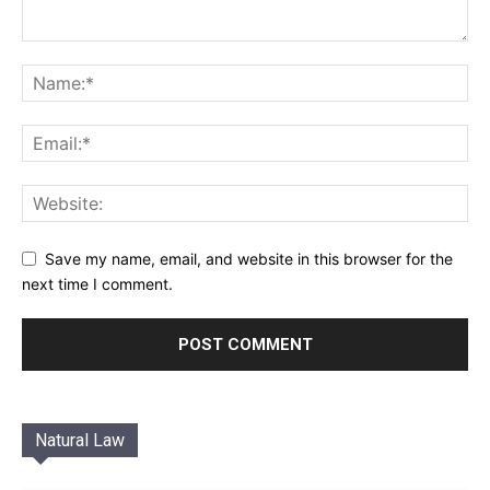
Save my name, email, and website in this browser for the
next time I comment.
Natural Law