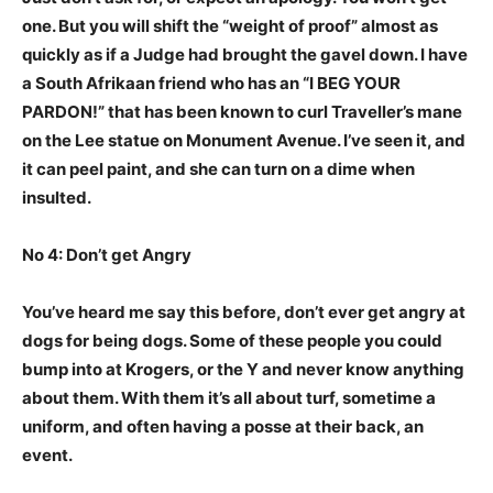
one. But you will shift the “weight of proof” almost as
quickly as if a Judge had brought the gavel down. I have
a South Afrikaan friend who has an “I BEG YOUR
PARDON!” that has been known to curl Traveller’s mane
on the Lee statue on Monument Avenue. I’ve seen it, and
it can peel paint, and she can turn on a dime when
insulted.
No 4: Don’t get Angry
You’ve heard me say this before, don’t ever get angry at
dogs for being dogs. Some of these people you could
bump into at Krogers, or the Y and never know anything
about them. With them it’s all about turf, sometime a
uniform, and often having a posse at their back, an
event.