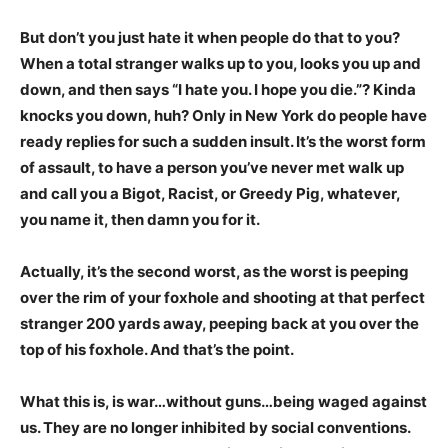
But don’t you just hate it when people do that to you?
When a total stranger walks up to you, looks you up and
down, and then says “I hate you. I hope you die.”? Kinda
knocks you down, huh? Only in New York do people have
ready replies for such a sudden insult. It’s the worst form
of assault, to have a person you’ve never met walk up
and call you a Bigot, Racist, or Greedy Pig, whatever,
you name it, then damn you for it.
Actually, it’s the second worst, as the worst is peeping
over the rim of your foxhole and shooting at that perfect
stranger 200 yards away, peeping back at you over the
top of his foxhole. And that’s the point.
What this is, is war…without guns…being waged against
us. They are no longer inhibited by social conventions.