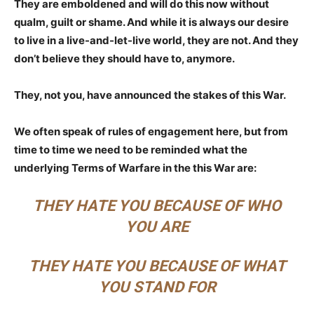
They are emboldened and will do this now without
qualm, guilt or shame. And while it is always our desire
to live in a live-and-let-live world, they are not. And they
don’t believe they should have to, anymore.
They, not you, have announced the stakes of this War.
We often speak of rules of engagement here, but from
time to time we need to be reminded what the
underlying Terms of Warfare in the this War are:
THEY HATE YOU BECAUSE OF WHO
YOU ARE
THEY HATE YOU BECAUSE OF WHAT
YOU STAND FOR