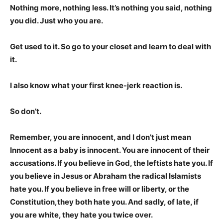
Nothing more, nothing less. It’s nothing you said, nothing
you did. Just who you are.
Get used to it. So go to your closet and learn to deal with
it.
I also know what your first knee-jerk reaction is.
So don’t.
Remember, you are innocent, and I don’t just mean
Innocent as a baby is innocent. You are innocent of their
accusations. If you believe in God, the leftists hate you. If
you believe in Jesus or Abraham the radical Islamists
hate you. If you believe in free will or liberty, or the
Constitution,they both hate you. And sadly, of late, if
you are white, they hate you twice over.