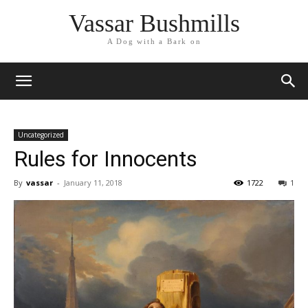
Vassar Bushmills
A Dog with a Bark on
Uncategorized
Rules for Innocents
By
vassar
-
January 11, 2018
1722
1