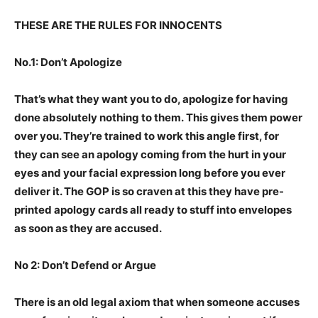
THESE ARE THE RULES FOR INNOCENTS
No.1: Don’t Apologize
That’s what they want you to do, apologize for having
done absolutely nothing to them. This gives them power
over you. They’re trained to work this angle first, for
they can see an apology coming from the hurt in your
eyes and your facial expression long before you ever
deliver it. The GOP is so craven at this they have pre-
printed apology cards all ready to stuff into envelopes
as soon as they are accused.
No 2: Don’t Defend or Argue
There is an old legal axiom that when someone accuses