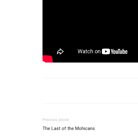
Share
Previous article
The Last of the Mohicans