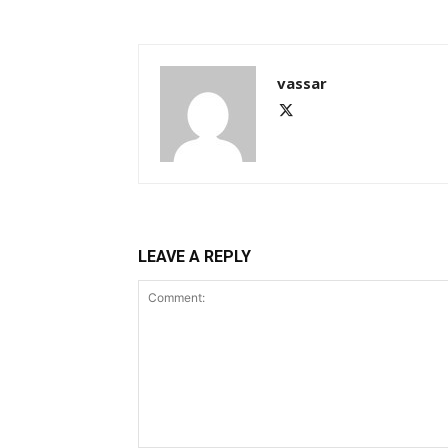
vassar
LEAVE A REPLY