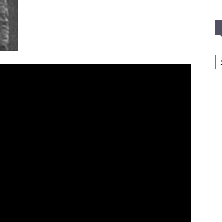
In
T
C