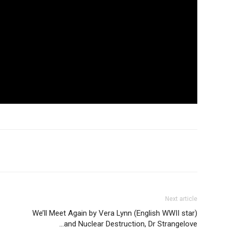
Next article
We’ll Meet Again by Vera Lynn (English WWII star)
…and Nuclear Destruction, Dr Strangelove