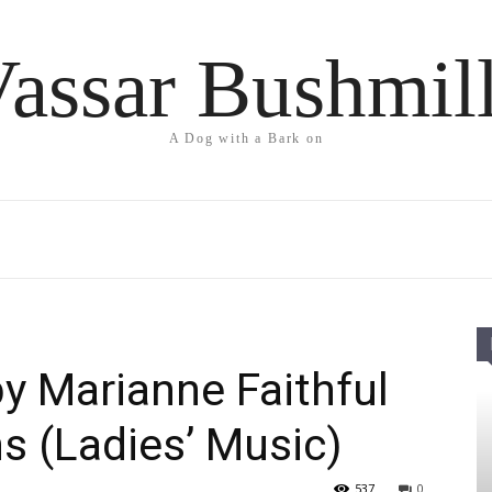
assar Bushmil
A Dog with a Bark on
by Marianne Faithful
ns (Ladies’ Music)
537
0