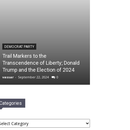
DEMOCRAT PARTY
Trail Markers to the
Transcendence of Liberty; Donald
Trump and the Election of 2024
vassar
-
September 22, 2024
0
Categories
tegories