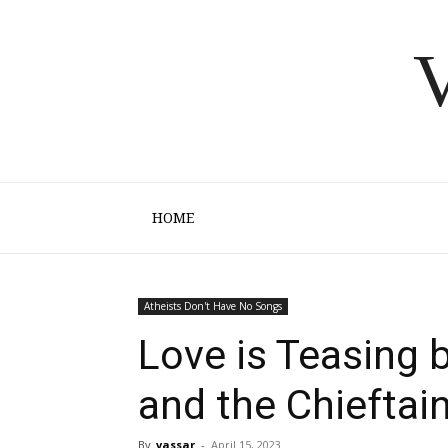
V
HOME
Atheists Don't Have No Songs
Love is Teasing 
and the Chieftai
By
vassar
-
April 15, 2023