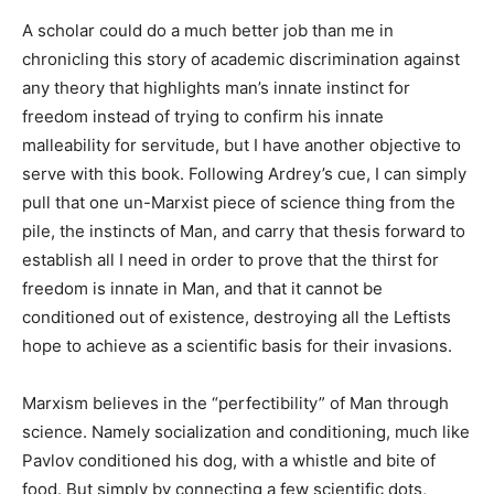
A scholar could do a much better job than me in
chronicling this story of academic discrimination against
any theory that highlights man’s innate instinct for
freedom instead of trying to confirm his innate
malleability for servitude, but I have another objective to
serve with this book. Following Ardrey’s cue, I can simply
pull that one un-Marxist piece of science thing from the
pile, the instincts of Man, and carry that thesis forward to
establish all I need in order to prove that the thirst for
freedom is innate in Man, and that it cannot be
conditioned out of existence, destroying all the Leftists
hope to achieve as a scientific basis for their invasions.
Marxism believes in the “perfectibility” of Man through
science. Namely socialization and conditioning, much like
Pavlov conditioned his dog, with a whistle and bite of
food. But simply by connecting a few scientific dots,