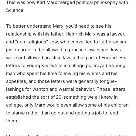
This was how Karl Marx merged political philosophy with
Science.
To better understand Marx, you’d need to see his
relationship with his father. Heinrich Marx was a lawyer,
and “non-religious” Jew, who converted to Lutheranism
just in order to be allowed to practice law, since Jews
were not allowed practice law in that part of Europe. His
letters to young Karl while in college portrayed a young
man who spent his time following his whims and his
appetites, and those letters were generally tongue-
lashings for wanton and wastrel behavior. Those letters
established the sort of 20-something we all knew in
college, only Marx would even allow some of his children
to starve rather than go out and getting a job to feed
them.