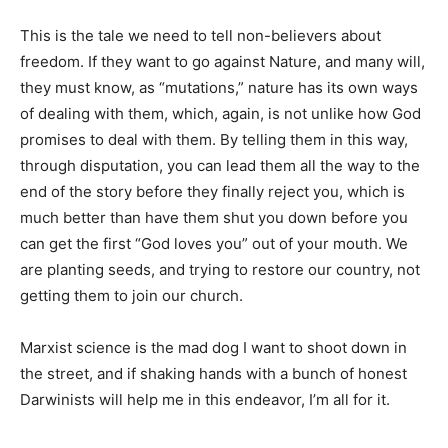
This is the tale we need to tell non-believers about
freedom. If they want to go against Nature, and many will,
they must know, as “mutations,” nature has its own ways
of dealing with them, which, again, is not unlike how God
promises to deal with them. By telling them in this way,
through disputation, you can lead them all the way to the
end of the story before they finally reject you, which is
much better than have them shut you down before you
can get the first “God loves you” out of your mouth. We
are planting seeds, and trying to restore our country, not
getting them to join our church.
Marxist science is the mad dog I want to shoot down in
the street, and if shaking hands with a bunch of honest
Darwinists will help me in this endeavor, I’m all for it.