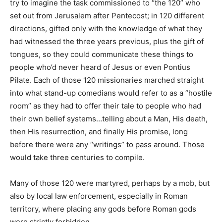
try to imagine the task commissioned to “the 120” who
set out from Jerusalem after Pentecost; in 120 different
directions, gifted only with the knowledge of what they
had witnessed the three years previous, plus the gift of
tongues, so they could communicate these things to
people who’d never heard of Jesus or even Pontius
Pilate. Each of those 120 missionaries marched straight
into what stand-up comedians would refer to as a “hostile
room” as they had to offer their tale to people who had
their own belief systems…telling about a Man, His death,
then His resurrection, and finally His promise, long
before there were any “writings” to pass around. Those
would take three centuries to compile.
Many of those 120 were martyred, perhaps by a mob, but
also by local law enforcement, especially in Roman
territory, where placing any gods before Roman gods
were strictly forbidden.