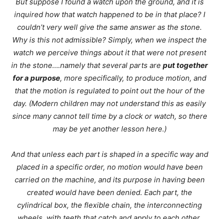
But suppose I found a watch upon the ground, and it is
inquired how that watch happened to be in that place? I
couldn’t very well give the same answer as the stone.
Why is this not admissible? Simply, when we inspect the
watch we perceive things about it that were not present
in the stone….namely that several parts are
put together
for a purpose
, more specifically, to produce motion, and
that the motion is regulated to point out the hour of the
day. (Modern children may not understand this as easily
since many cannot tell time by a clock or watch, so there
may be yet another lesson here.)
And that unless each part is shaped in a specific way and
placed in a specific order, no motion would have been
carried on the machine, and its purpose in having been
created would have been denied. Each part, the
cylindrical box, the flexible chain, the interconnecting
wheels, with teeth that catch and apply to each other.