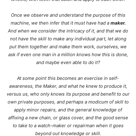
Once we observe and understand the purpose of this
machine, we then infer that it must have had a
maker.
And when we consider the intricacy of it, and that we do
not have the skill to make any individual part, let along
put them together and make them work, ourselves, we
ask if even one man in a million knows how this is done,
and maybe even able to do it?
At some point this becomes an exercise in self-
awareness, the Maker, and what he knew to produce it,
versus us, who only knows its purpose and benefit to our
own private purposes, and perhaps a modicum of skill to
apply minor repairs, and the general knowledge of
affixing a new chain, or glass cover, and the good sense
to take to a watch-maker or repairman when it goes
beyond out knowledge or skill.