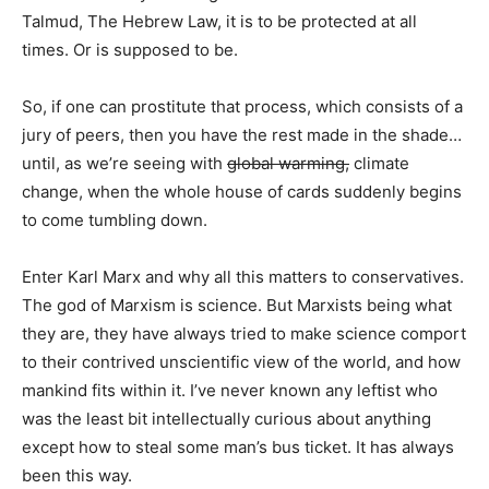
Talmud, The Hebrew Law, it is to be protected at all
times. Or is supposed to be.
So, if one can prostitute that process, which consists of a
jury of peers, then you have the rest made in the shade…
until, as we’re seeing with
global warming,
climate
change, when the whole house of cards suddenly begins
to come tumbling down.
Enter Karl Marx and why all this matters to conservatives.
The god of Marxism is science. But Marxists being what
they are, they have always tried to make science comport
to their contrived unscientific view of the world, and how
mankind fits within it. I’ve never known any leftist who
was the least bit intellectually curious about anything
except how to steal some man’s bus ticket. It has always
been this way.