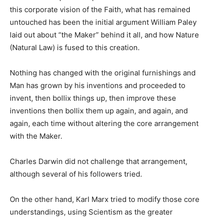
this corporate vision of the Faith, what has remained
untouched has been the initial argument William Paley
laid out about “the Maker” behind it all, and how Nature
(Natural Law) is fused to this creation.
Nothing has changed with the original furnishings and
Man has grown by his inventions and proceeded to
invent, then bollix things up, then improve these
inventions then bollix them up again, and again, and
again, each time without altering the core arrangement
with the Maker.
Charles Darwin did not challenge that arrangement,
although several of his followers tried.
On the other hand, Karl Marx tried to modify those core
understandings, using Scientism as the greater