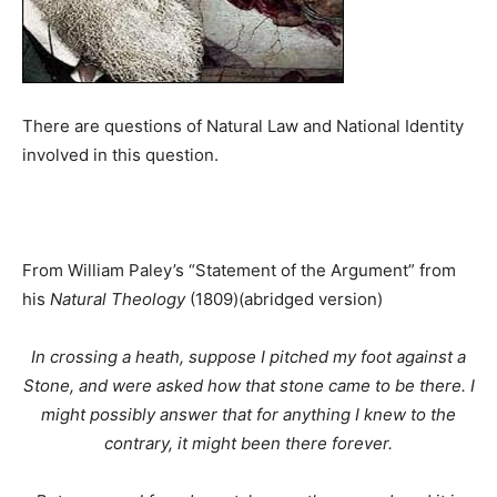
There are questions of Natural Law and National Identity
involved in this question.
From William Paley’s “Statement of the Argument” from
his
Natural Theology
(1809)(abridged version)
In crossing a heath, suppose I pitched my foot against a
Stone, and were asked how that stone came to be there. I
might possibly answer that for anything I knew to the
contrary, it might been there forever.