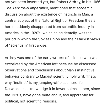
not yet been invented yet, but Robert Ardrey, in his 1966
The Territorial Imperative
, mentioned that academic
discussion about the existence of instincts in Man, a
central subject of the Natural Right of Freedom thesis
here, suddenly disappeared from scientific inquiry in
America in the 1920’s, which coincidentally, was the
period in which the Soviet Union and their Marxist views
of “scientism” first arose.
Ardrey was one of the early writers of science who was
excoriated by the American left because he discussed
observations and conclusions about Man’s instinctive
behavior contrary to Marxist scientific holy writ. That’s
why “instinct” is my jumping-off place here, for
Darwinsists acknowledge it in lower animals, then, since
the 1920s, have gone mute about, and apparently for
political, not scientific reasons.