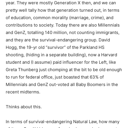
year. They were mostly Generation X then, and we can
pretty well tally how that generation turned out, in terms
of education, common morality (marriage, crime), and
contributions to society. Today there are also Millennials
and GenZ, totalling 140 million, not counting immigrants,
and they are the survival-endangering group. David
Hogg, the 19-yr old “survivor” of the Parkland HS
shooting, (hiding in a separate building), now a Harvard
student and (I assume) paid influencer for the Left, like
Greta Thunberg just chomping at the bit to be old enough
to run for federal office, just boasted that 63% of
Millennials and GenZ out-voted all Baby Boomers in the
recent midterms.
Thinks about this.
In terms of survival-endangering Natural Law, how many