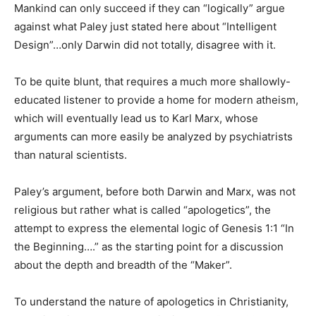
Mankind can only succeed if they can “logically” argue
against what Paley just stated here about “Intelligent
Design”…only Darwin did not totally, disagree with it.
To be quite blunt, that requires a much more shallowly-
educated listener to provide a home for modern atheism,
which will eventually lead us to Karl Marx, whose
arguments can more easily be analyzed by psychiatrists
than natural scientists.
Paley’s argument, before both Darwin and Marx, was not
religious but rather what is called “apologetics”, the
attempt to express the elemental logic of Genesis 1:1 “In
the Beginning….” as the starting point for a discussion
about the depth and breadth of the “Maker”.
To understand the nature of apologetics in Christianity,