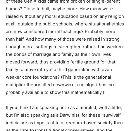
of these Gen X kids came from broken or single-parent
homes? Close to half, maybe more. How many were
raised without any moral education based on any religion
at all, outside the public schools, where situational ethics
are now considered moral teachings? Probably more
than half. And how many of those were raised in strong
enough moral settings to strengthen rather than weaken
the bonds of marriage and family as their own lives
moved forward, thus providing fertile ground for that
family to move into yet a third generation with even
weaker core foundations? (This is the generational
multiplier theory tilted downward, and algorithms are
probably available to show this mathematically.)
If you think I am speaking here as a moralist, well a little,
but I’m also speaking as a Darwinist, for these “survival”
indicia are as important to a freedom-based society than
as they are to Constitutional conservatives. And the