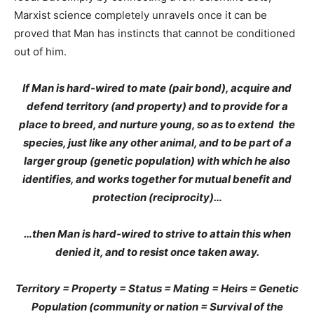
Marxist science completely unravels once it can be
proved that Man has instincts that cannot be conditioned
out of him.
If Man is hard-wired to mate (pair bond), acquire and
defend territory (and property) and to provide for a
place to breed, and nurture young, so as to extend the
species, just like any other animal, and to be part of a
larger group (genetic population) with which he also
identifies, and works together for mutual benefit and
protection (reciprocity)…
…then Man is hard-wired to strive to attain this when
denied it, and to resist once taken away.
Territory = Property = Status = Mating = Heirs = Genetic
Population (community or nation = Survival of the