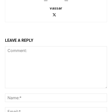
vassar
LEAVE A REPLY