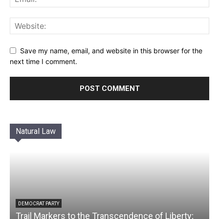
Save my name, email, and website in this browser for the
next time I comment.
Natural Law
DEMOCRAT PARTY
Trail Markers to the Transcendence of Liberty;