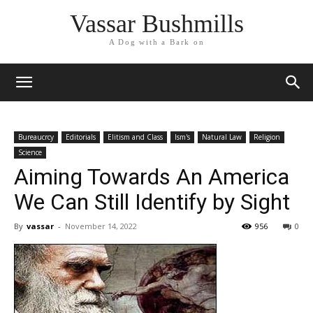
Vassar Bushmills
A Dog with a Bark on
Bureaucrcy
Editorials
Elitism and Class
Ism's
Natural Law
Religion
Science
Aiming Towards An America
We Can Still Identify by Sight
By
vassar
-
November 14, 2022
956
0