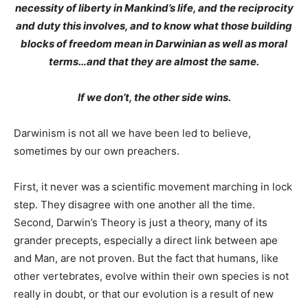
necessity of liberty in Mankind’s life, and the reciprocity
and duty this involves, and to know what those building
blocks of freedom mean in Darwinian as well as moral
terms…and that they are almost the same.
If we don’t, the other side wins.
Darwinism is not all we have been led to believe,
sometimes by our own preachers.
First, it never was a scientific movement marching in lock
step. They disagree with one another all the time.
Second, Darwin’s Theory is just a theory, many of its
grander precepts, especially a direct link between ape
and Man, are not proven. But the fact that humans, like
other vertebrates, evolve within their own species is not
really in doubt, or that our evolution is a result of new