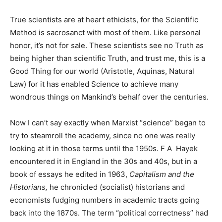
True scientists are at heart ethicists, for the Scientific
Method is sacrosanct with most of them. Like personal
honor, it’s not for sale. These scientists see no Truth as
being higher than scientific Truth, and trust me, this is a
Good Thing for our world (Aristotle, Aquinas, Natural
Law) for it has enabled Science to achieve many
wondrous things on Mankind’s behalf over the centuries.
Now I can’t say exactly when Marxist “science” began to
try to steamroll the academy, since no one was really
looking at it in those terms until the 1950s. F A Hayek
encountered it in England in the 30s and 40s, but in a
book of essays he edited in 1963,
Capitalism and the
Historians,
he chronicled (socialist) historians and
economists fudging numbers in academic tracts going
back into the 1870s. The term “political correctness” had