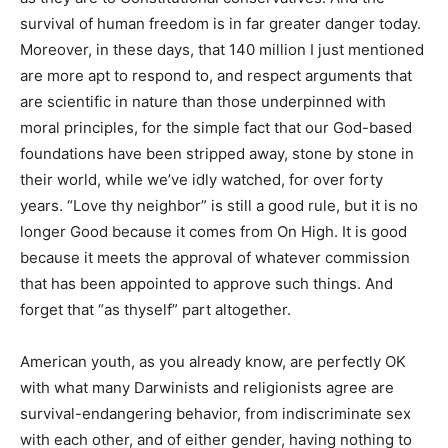
survival of human freedom is in far greater danger today.
Moreover, in these days, that 140 million I just mentioned
are more apt to respond to, and respect arguments that
are scientific in nature than those underpinned with
moral principles, for the simple fact that our God-based
foundations have been stripped away, stone by stone in
their world, while we’ve idly watched, for over forty
years. “Love thy neighbor” is still a good rule, but it is no
longer Good because it comes from On High. It is good
because it meets the approval of whatever commission
that has been appointed to approve such things. And
forget that “as thyself” part altogether.
American youth, as you already know, are perfectly OK
with what many Darwinists and religionists agree are
survival-endangering behavior, from indiscriminate sex
with each other, and of either gender, having nothing to