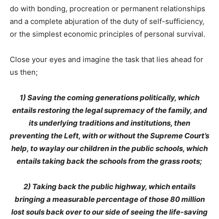
do with bonding, procreation or permanent relationships
and a complete abjuration of the duty of self-sufficiency,
or the simplest economic principles of personal survival.
Close your eyes and imagine the task that lies ahead for
us then;
1) Saving the coming generations politically, which
entails restoring the legal supremacy of the family, and
its underlying traditions and institutions, then
preventing the Left, with or without the Supreme Court’s
help, to waylay our children in the public schools, which
entails taking back the schools from the grass roots;
2) Taking back the public highway, which entails
bringing a measurable percentage of those 80 million
lost souls back over to our side of seeing the life-saving