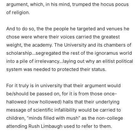
argument, which, in his mind, trumped the hocus pocus
of religion.
And to do so, the the people he targeted and venues he
chose were where their voices carried the greatest
weight, the academy. The University and its chambers of
scholarship…segregated the rest of the ignoramus world
into a pile of irrelevancy…laying out why an elitist political
system was needed to protected their status.
For it truly is in university that their argument would
be/should be passed on, for it is from those once-
hallowed (now hollowed) halls that their underlying
message of scientific infallibility would be carried to
children, “minds filled with mush” as the non-college
attending Rush Limbaugh used to refer to them.