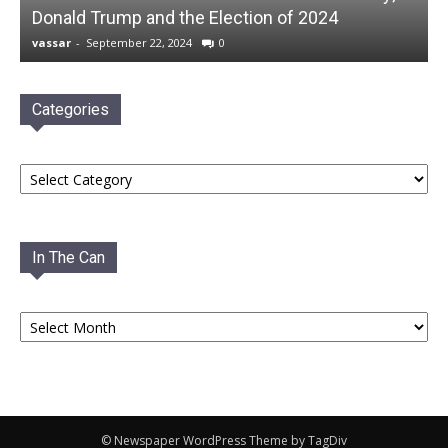
Donald Trump and the Election of 2024
vassar
-
September 22, 2024
0
Categories
Categories
In The Can
In
The
Can
© Newspaper WordPress Theme by TagDiv