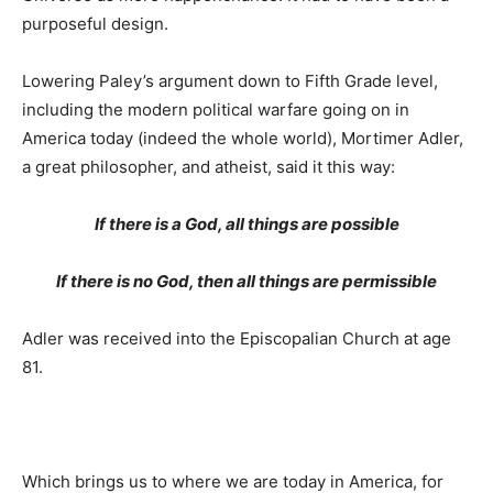
purposeful design.
Lowering Paley’s argument down to Fifth Grade level,
including the modern political warfare going on in
America today (indeed the whole world), Mortimer Adler,
a great philosopher, and atheist, said it this way:
If there is a God, all things are possible
If there is no God, then all things are permissible
Adler was received into the Episcopalian Church at age
81.
Which brings us to where we are today in America, for