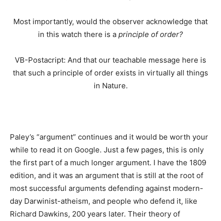
Most importantly, would the observer acknowledge that
in this watch there is a
principle of order?
VB-Postacript: And that our teachable message here is
that such a principle of order exists in virtually all things
in Nature.
Paley’s “argument” continues and it would be worth your
while to read it on Google. Just a few pages, this is only
the first part of a much longer argument. I have the 1809
edition, and it was an argument that is still at the root of
most successful arguments defending against modern-
day Darwinist-atheism, and people who defend it, like
Richard Dawkins, 200 years later. Their theory of