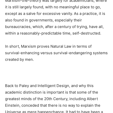
Marxism-the-theory was largely for academicians, where
it is still largely found, with no meaningful place to go,
except as a salve for excessive vanity. As a practice, it is
also found in governments, especially their
bureaucracies, which, after a century of trying, have all,
within a reasonably-predictable time, self-destructed.
In short, Marxism proves Natural Law in terms of
survival-enhancing versus survival-endangering systems
created by men.
Back to Paley and Intelligent Design, and why this
academic distinction is important is that some of the
greatest minds of the 20th Century, including Albert
Einstein, conceded that there is no way to explain the
Universe as mere happenchance. It had to have been a