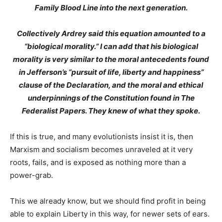
Family Blood Line into the next generation.
Collectively Ardrey said this equation amounted to a
“biological morality.” I can add that his biological
morality is very similar to the moral antecedents found
in Jefferson’s “pursuit of life, liberty and happiness”
clause of the Declaration, and the moral and ethical
underpinnings of the Constitution found in The
Federalist Papers. They knew of what they spoke.
If this is true, and many evolutionists insist it is, then
Marxism and socialism becomes unraveled at it very
roots, fails, and is exposed as nothing more than a
power-grab.
This we already know, but we should find profit in being
able to explain Liberty in this way, for newer sets of ears.