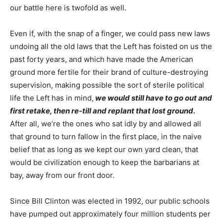
our battle here is twofold as well.
Even if, with the snap of a finger, we could pass new laws
undoing all the old laws that the Left has foisted on us the
past forty years, and which have made the American
ground more fertile for their brand of culture-destroying
supervision, making possible the sort of sterile political
life the Left has in mind,
we would still have to go out and
first retake, then re-till and replant that lost ground.
After all, we’re the ones who sat idly by and allowed all
that ground to turn fallow in the first place, in the naive
belief that as long as we kept our own yard clean, that
would be civilization enough to keep the barbarians at
bay, away from our front door.
Since Bill Clinton was elected in 1992, our public schools
have pumped out approximately four million students per