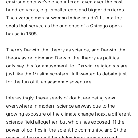
environments we’ve encountered, even over the past
hundred years, e.g., smaller ears and bigger derrieres.
The average man or woman today couldn’t fit into the
seats that served as the audience of a Chicago opera
house in 1898.
There’s Darwin-the-theory as science, and Darwin-the-
theory as religion and Darwin-the-theory as politics. I
only say this for amusement, for Darwin-religionists are
just like the Muslim scholars Llull wanted to debate just
for the fun of it, an academic adventure.
Interestingly, these seeds of doubt are being sewn
everywhere in modern science anyway due to the
growing exposure of the climate change hoax, a different
science field altogether, but which has exposed 1) the
power of politics in the scientific community, and 2) the
power of the pursuit for status (peer pressure) and