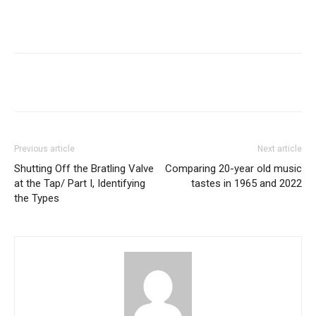
Previous article
Next article
Shutting Off the Bratling Valve
Comparing 20-year old music
at the Tap/ Part I, Identifying
tastes in 1965 and 2022
the Types