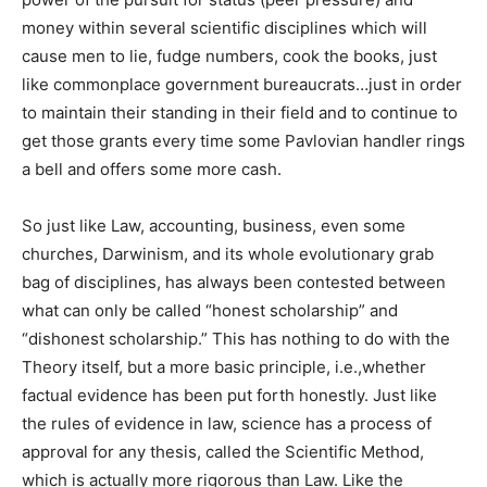
money within several scientific disciplines which will
cause men to lie, fudge numbers, cook the books, just
like commonplace government bureaucrats…just in order
to maintain their standing in their field and to continue to
get those grants every time some Pavlovian handler rings
a bell and offers some more cash.
So just like Law, accounting, business, even some
churches, Darwinism, and its whole evolutionary grab
bag of disciplines, has always been contested between
what can only be called “honest scholarship” and
“dishonest scholarship.” This has nothing to do with the
Theory itself, but a more basic principle, i.e.,whether
factual evidence has been put forth honestly. Just like
the rules of evidence in law, science has a process of
approval for any thesis, called the Scientific Method,
which is actually more rigorous than Law. Like the