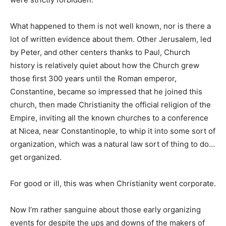
What happened to them is not well known, nor is there a
lot of written evidence about them. Other Jerusalem, led
by Peter, and other centers thanks to Paul, Church
history is relatively quiet about how the Church grew
those first 300 years until the Roman emperor,
Constantine, became so impressed that he joined this
church, then made Christianity the official religion of the
Empire, inviting all the known churches to a conference
at Nicea, near Constantinople, to whip it into some sort of
organization, which was a natural law sort of thing to do…
get organized.
For good or ill, this was when Christianity went corporate.
Now I’m rather sanguine about those early organizing
events for despite the ups and downs of the makers of