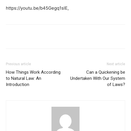
https://youtu.be/b45Gegq1slE,
Previous article
Next article
How Things Work According
Can a Quickening be
to Natural Law: An
Undertaken With Our System
Introduction
of Laws?