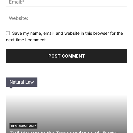
Save my name, email, and website in this browser for the
next time I comment.
Natural Law
DEMOCRAT PARTY