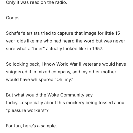
Only it was read on the radio.
Ooops.
Schafer’s artists tried to capture that image for little 15
year-olds like me who had heard the word but was never
sure what a “hoer” actually looked like in 1957.
So looking back, I know World War II veterans would have
sniggered if in mixed company, and my other mother
would have whispered “Oh, my.”
But what would the Woke Community say
today….especially about this mockery being tossed about
“pleasure workers”?
For fun, here’s a sample.