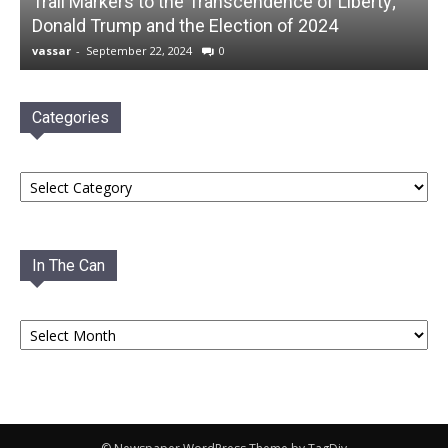
Trail Markers to the Transcendence of Liberty;
Donald Trump and the Election of 2024
vassar
-
September 22, 2024
0
Categories
Categories
In The Can
In
The
Can