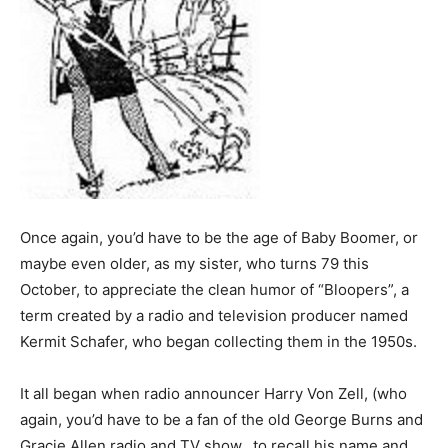
Once again, you’d have to be the age of Baby Boomer, or
maybe even older, as my sister, who turns 79 this
October, to appreciate the clean humor of “Bloopers”, a
term created by a radio and television producer named
Kermit Schafer, who began collecting them in the 1950s.
It all began when radio announcer Harry Von Zell, (who
again, you’d have to be a fan of the old George Burns and
Gracie Allen radio and TV show, to recall his name and