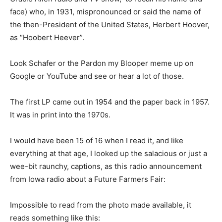
face) who, in 1931, mispronounced or said the name of
the then-President of the United States, Herbert Hoover,
as “Hoobert Heever”.
Look Schafer or the Pardon my Blooper meme up on
Google or YouTube and see or hear a lot of those.
The first LP came out in 1954 and the paper back in 1957.
It was in print into the 1970s.
I would have been 15 of 16 when I read it, and like
everything at that age, I looked up the salacious or just a
wee-bit raunchy, captions, as this radio announcement
from Iowa radio about a Future Farmers Fair:
Impossible to read from the photo made available, it
reads something like this: