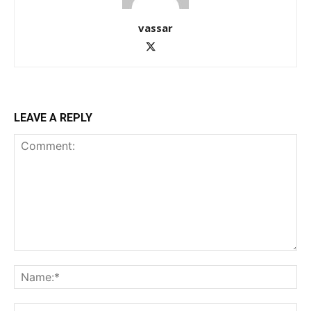
vassar
LEAVE A REPLY