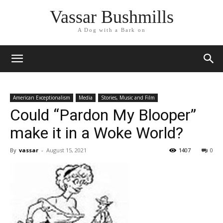
Vassar Bushmills
A Dog with a Bark on
American Exceptionalism
Media
Stories, Music and Film
Could “Pardon My Blooper”
make it in a Woke World?
By
vassar
-
August 15, 2021
1407
0