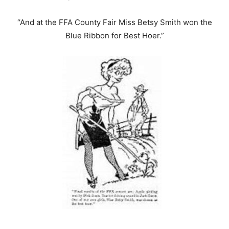
“And at the FFA County Fair Miss Betsy Smith won the
Blue Ribbon for Best Hoer.”