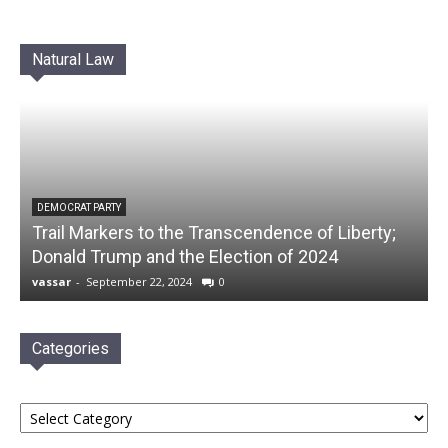
Natural Law
DEMOCRAT PARTY
Trail Markers to the Transcendence of Liberty;
Donald Trump and the Election of 2024
vassar
-
September 22, 2024
0
Categories
Categories