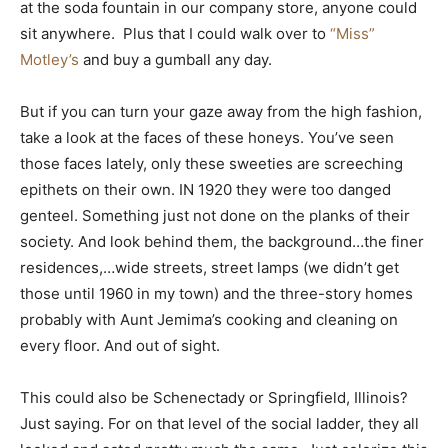
at the soda fountain in our company store, anyone could
sit anywhere. Plus that I could walk over to
“Miss”
Motley’s
and buy a gumball any day.
But if you can turn your gaze away from the high fashion,
take a look at the faces of these honeys. You’ve seen
those faces lately, only these sweeties are screeching
epithets on their own. IN 1920 they were too danged
genteel. Something just not done on the planks of their
society. And look behind them, the background…the finer
residences,…wide streets, street lamps (we didn’t get
those until 1960 in my town) and the three-story homes
probably with Aunt Jemima’s cooking and cleaning on
every floor. And out of sight.
This could also be Schenectady or Springfield, Illinois?
Just saying. For on that level of the social ladder, they all