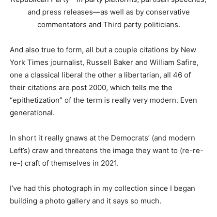
and press releases—as well as by conservative
commentators and Third party politicians.
And also true to form, all but a couple citations by New
York Times journalist, Russell Baker and William Safire,
one a classical liberal the other a libertarian, all 46 of
their citations are post 2000, which tells me the
“epithetization” of the term is really very modern. Even
generational.
In short it really gnaws at the Democrats’ (and modern
Left’s) craw and threatens the image they want to (re-re-
re-) craft of themselves in 2021.
I’ve had this photograph in my collection since I began
building a photo gallery and it says so much.