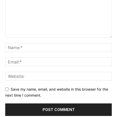
Save my name, email, and website in this browser for the
next time I comment.