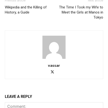
Previous article
Next article
Wikipedia and the Killing of
The Time I Took my Wife to
History, a Guide
Meet the Girls at Manos in
Tokyo
vassar
LEAVE A REPLY