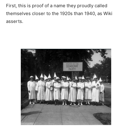
First, this is proof of a name they proudly called
themselves closer to the 1920s than 1940, as Wiki
asserts.