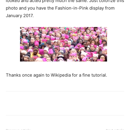
looked and acted pretty much the same. Just colorize this
photo and you have the Fashion-in-Pink display from
January 2017.
Thanks once again to Wikipedia for a fine tutorial.