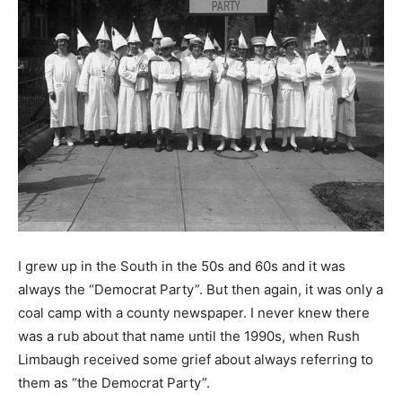
I grew up in the South in the 50s and 60s and it was
always the “Democrat Party”. But then again, it was only a
coal camp with a county newspaper. I never knew there
was a rub about that name until the 1990s, when Rush
Limbaugh received some grief about always referring to
them as “the Democrat Party”.