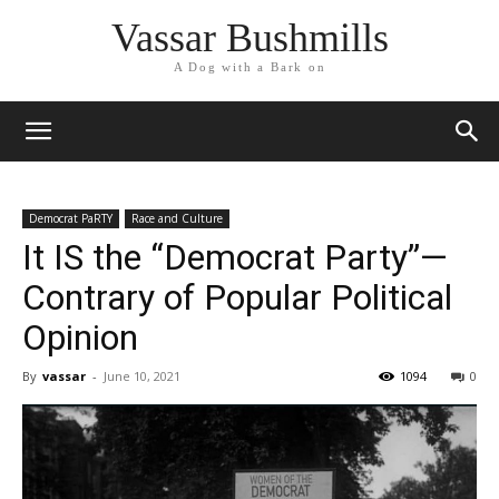
Vassar Bushmills
A Dog with a Bark on
Democrat PaRTY
Race and Culture
It IS the “Democrat Party”—
Contrary of Popular Political
Opinion
By
vassar
-
June 10, 2021
1094
0