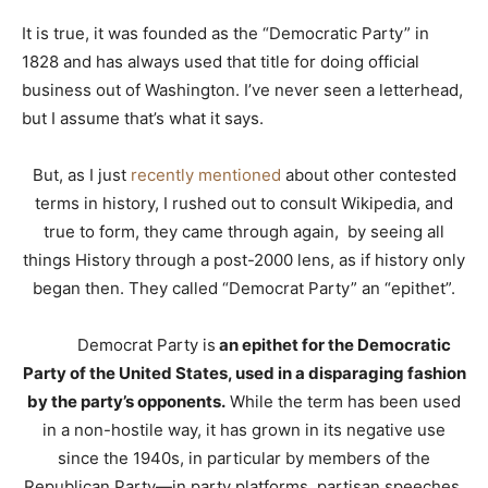
It is true, it was founded as the “Democratic Party” in
1828 and has always used that title for doing official
business out of Washington. I’ve never seen a letterhead,
but I assume that’s what it says.
But, as I just
recently mentioned
about other contested
terms in history, I rushed out to consult Wikipedia, and
true to form, they came through again, by seeing all
things History through a post-2000 lens, as if history only
began then. They called “Democrat Party” an “epithet”.
Democrat Party is
an epithet for the Democratic
Party of the United States, used in a disparaging fashion
by the party’s opponents.
While the term has been used
in a non-hostile way, it has grown in its negative use
since the 1940s, in particular by members of the
Republican Party—in party platforms, partisan speeches,