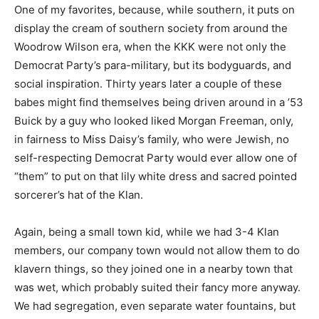
One of my favorites, because, while southern, it puts on
display the cream of southern society from around the
Woodrow Wilson era, when the KKK were not only the
Democrat Party’s para-military, but its bodyguards, and
social inspiration. Thirty years later a couple of these
babes might find themselves being driven around in a ’53
Buick by a guy who looked liked Morgan Freeman, only,
in fairness to Miss Daisy’s family, who were Jewish, no
self-respecting Democrat Party would ever allow one of
“them” to put on that lily white dress and sacred pointed
sorcerer’s hat of the Klan.
Again, being a small town kid, while we had 3-4 Klan
members, our company town would not allow them to do
klavern things, so they joined one in a nearby town that
was wet, which probably suited their fancy more anyway.
We had segregation, even separate water fountains, but