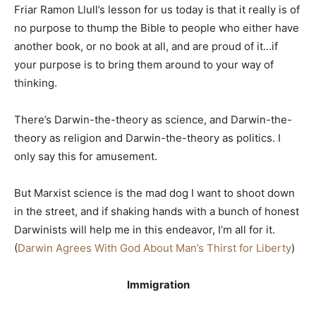
Friar Ramon Llull’s lesson for us today is that it really is of
no purpose to thump the Bible to people who either have
another book, or no book at all, and are proud of it…if
your purpose is to bring them around to your way of
thinking.
There’s Darwin-the-theory as science, and Darwin-the-
theory as religion and Darwin-the-theory as politics. I
only say this for amusement.
But Marxist science is the mad dog I want to shoot down
in the street, and if shaking hands with a bunch of honest
Darwinists will help me in this endeavor, I’m all for it.
(
Darwin Agrees With God About Man’s Thirst for Liberty
)
Immigration