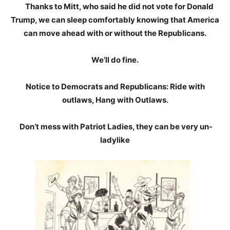
Thanks to Mitt, who said he did not vote for Donald
Trump, we can sleep comfortably knowing that America
can move ahead with or without the Republicans.
We’ll do fine.
Notice to Democrats and Republicans: Ride with
outlaws, Hang with Outlaws.
Don’t mess with Patriot Ladies, they can be very un-
ladylike