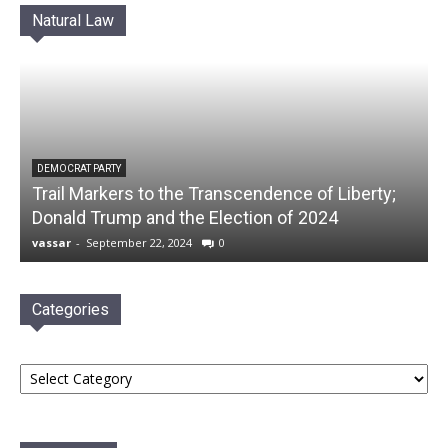
Natural Law
DEMOCRAT PARTY
Trail Markers to the Transcendence of Liberty;
Donald Trump and the Election of 2024
vassar
-
September 22, 2024
0
Categories
Categories