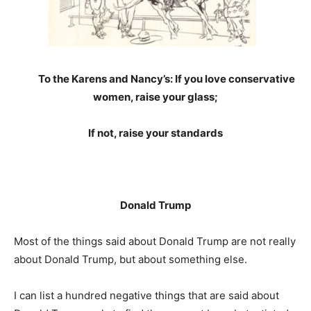
To the Karens and Nancy’s: If you love conservative
women, raise your glass;
If not, raise your standards
Donald Trump
Most of the things said about Donald Trump are not really
about Donald Trump, but about something else.
I can list a hundred negative things that are said about