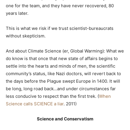
one for the team, and they have never recovered, 80
years later.
This is what we risk if we trust scientist-bureaucrats
without skepticism.
And about Climate Science (er, Global Warming): What we
do know is that once that new state of affairs begins to
settle into the hearts and minds of men, the scientific
community’s status, like Nazi doctors, will revert back to
the days before the Plague swept Europe in 1400. It will
be long, long road back…and under circumstances far
less conducive to respect than the first trek. (
When
Science calls SCIENCE a liar
. 2011)
Science and Conservatism