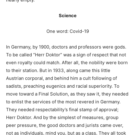
Science
One word: Covid-19
In Germany, by 1900, doctors and professors were gods.
To be called “Herr Doktor” was a sign of respect that not
even royalty could match. After all, the nobility were born
to their station. But in 1933, along came this little
Austrian corporal, and behind him a cult following of
sadists, preaching eugenics and racial superiority. To
move toward a Final Solution, as they saw it, they needed
to enlist the services of the most revered in Germany.
They needed respectability’s final stamp of approval;
Herr Doktor. And by the simplest of measures, group
peer pressure, the good doctors and jurists came over,
not as individuals, mind you, but as a class. They all took