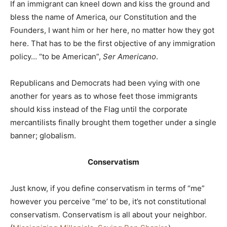
If an immigrant can kneel down and kiss the ground and
bless the name of America, our Constitution and the
Founders, I want him or her here, no matter how they got
here. That has to be the first objective of any immigration
policy… “to be American”,
Ser Americano
.
Republicans and Democrats had been vying with one
another for years as to whose feet those immigrants
should kiss instead of the Flag until the corporate
mercantilists finally brought them together under a single
banner; globalism.
Conservatism
Just know, if you define conservatism in terms of “me”
however you perceive “me’ to be, it’s not constitutional
conservatism. Conservatism is all about your neighbor.