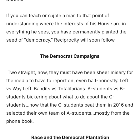
If you can teach or cajole a man to that point of
understanding where the interests of his House are in
everything he sees, you have permanently planted the
seed of “democracy.” Reciprocity will soon follow.
The Democrat Campaigns
Two straight, now, they must have been sheer misery for
the media to have to report on, even half-honestly. Left
vs Way Left. Bandits vs Totalitarians. A-students vs B-
students bickering about what to do about the C-
students…now that the C-students beat them in 2016 and
selected their own team of A-students…mostly from the
phone book.
Race and the Democrat Plantation