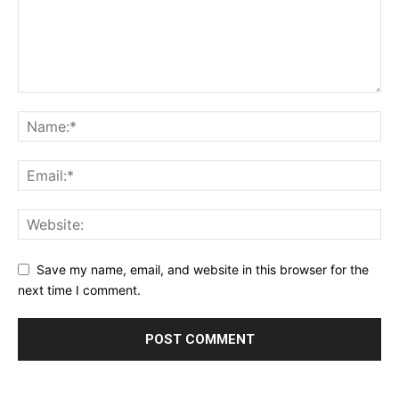
Save my name, email, and website in this browser for the
next time I comment.