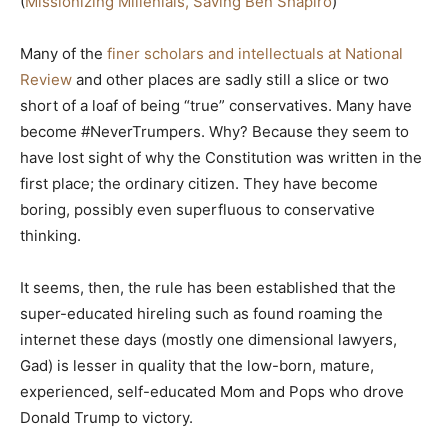
(
Missionizing Millenials, Saving Ben Shapiro
)
Many of the
finer scholars and intellectuals at National
Review
and other places are sadly still a slice or two
short of a loaf of being “true” conservatives. Many have
become #NeverTrumpers. Why? Because they seem to
have lost sight of why the Constitution was written in the
first place; the ordinary citizen. They have become
boring, possibly even superfluous to conservative
thinking.
It seems, then, the rule has been established that the
super-educated hireling such as found roaming the
internet these days (mostly one dimensional lawyers,
Gad) is lesser in quality that the low-born, mature,
experienced, self-educated Mom and Pops who drove
Donald Trump to victory.