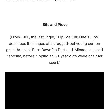
Bits and Piece
(From 1966, the last jingle, “Tip Toe Thru the Tulips”
describes the stages of a drugged-out young person
goes thru at a “Burn Down” in Portland, Minneapolis and
Kenosha, before flipping an 80-year old’s wheelchair for
sport.)