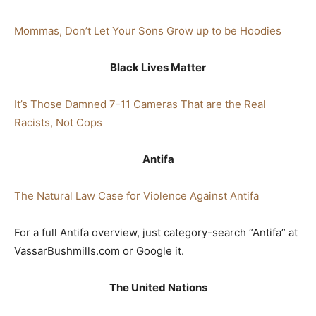
Mommas, Don’t Let Your Sons Grow up to be Hoodies
Black Lives Matter
It’s Those Damned 7-11 Cameras That are the Real
Racists, Not Cops
Antifa
The Natural Law Case for Violence Against Antifa
For a full Antifa overview, just category-search “Antifa” at
VassarBushmills.com or Google it.
The United Na
tions