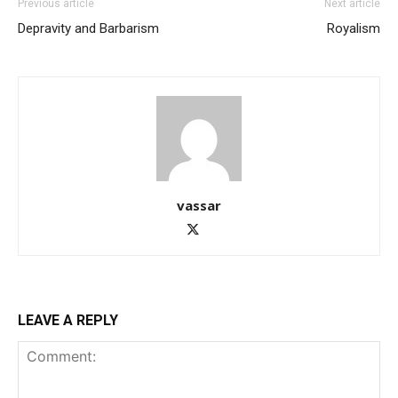
Previous article
Next article
Depravity and Barbarism
Royalism
vassar
LEAVE A REPLY