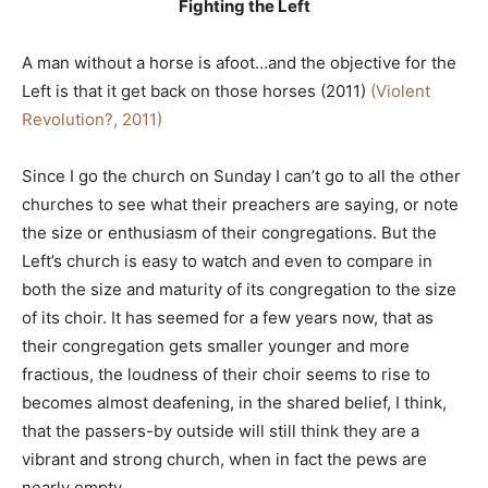
Fighting the Left
A man without a horse is afoot…and the objective for the
Left is that it get back on those horses (2011)
(Violent
Revolution?, 2011)
Since I go the church on Sunday I can’t go to all the other
churches to see what their preachers are saying, or note
the size or enthusiasm of their congregations. But the
Left’s church is easy to watch and even to compare in
both the size and maturity of its congregation to the size
of its choir. It has seemed for a few years now, that as
their congregation gets smaller younger and more
fractious, the loudness of their choir seems to rise to
becomes almost deafening, in the shared belief, I think,
that the passers-by outside will still think they are a
vibrant and strong church, when in fact the pews are
nearly empty.