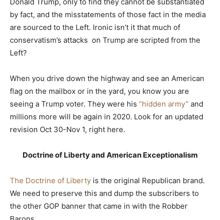
Donald Trump, only to find they cannot be substantiated
by fact, and the misstatements of those fact in the media
are sourced to the Left. Ironic isn’t it that much of
conservatism’s attacks on Trump are scripted from the
Left?
When you drive down the highway and see an American
flag on the mailbox or in the yard, you know you are
seeing a Trump voter. They were his
“hidden army”
and
millions more will be again in 2020. Look for an updated
revision Oct 30-Nov 1, right here.
Doctrine of Liberty and American Exceptionalism
The Doctrine of Liberty
is the original Republican brand.
We need to preserve this and dump the subscribers to
the other GOP banner that came in with the Robber
Barons.