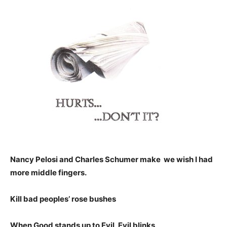
Nancy Pelosi and Charles Schumer make we wish I had
more middle fingers.
Kill bad peoples’ rose bushes
When Good stands up to Evil, Evil blinks