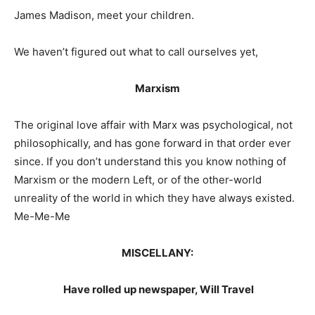
James Madison, meet your children.
We haven’t figured out what to call ourselves yet,
Marxism
The original love affair with Marx was psychological, not
philosophically, and has gone forward in that order ever
since. If you don’t understand this you know nothing of
Marxism or the modern Left, or of the other-world
unreality of the world in which they have always existed.
Me-Me-Me
MISCELLANY:
Have rolled up newspaper, Will Travel