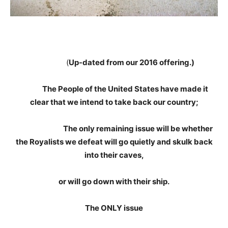
(
Up-dated from our 2016 offering.)
The People of the United States have made it
clear that we intend to take back our country;
The only remaining issue will be whether
the Royalists we defeat will go quietly and skulk back
into their caves,
or will go down with their ship.
The ONLY issue