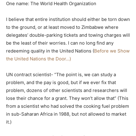
One name: The World Health Organization
I believe that entire institution should either be torn down
to the ground, or at least moved to Zimbabwe where
delegates’ double-parking tickets and towing charges will
be the least of their worries. I can no long find any
redeeming quality in the United Nations (
Before we Show
the United Nations the Door…)
UN contract scientist- “The point is, we can study a
problem, and the pay is good, but if we ever fix that
problem, dozens of other scientists and researchers will
lose their chance for a grant. They won’t allow that” (This
from a scientist who had solved the cooking fuel problem
in sub-Saharan Africa in 1988, but not allowed to market
it.)