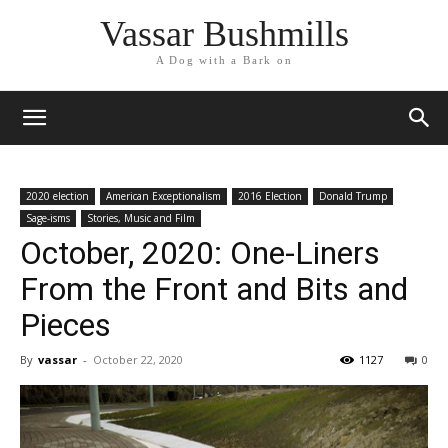
Vassar Bushmills
A Dog with a Bark on
2020 election
American Exceptionalism
2016 Election
Donald Trump
Sage-isms
Stories, Music and Film
October, 2020: One-Liners
From the Front and Bits and
Pieces
By
vassar
-
October 22, 2020
1127
0