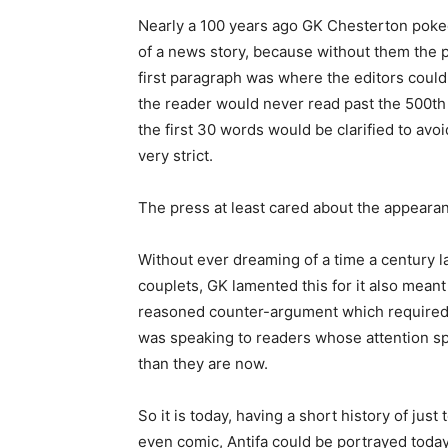
Nearly a 100 years ago GK Chesterton poke
of a news story, because without them the 
first paragraph was where the editors could
the reader would never read past the 500th wo
the first 30 words would be clarified to avo
very strict.
The press at least cared about the appearan
Without ever dreaming of a time a century l
couplets, GK lamented this for it also meant
reasoned counter-argument which required 
was speaking to readers whose attention spa
than they are now.
So it is today, having a short history of jus
even comic, Antifa could be portrayed today