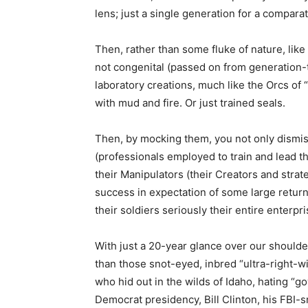
lens; just a single generation for a compara
Then, rather than some fluke of nature, like 
not congenital (passed on from generation-
laboratory creations, much like the Orcs of
with mud and fire. Or just trained seals.
Then, by mocking them, you not only dismis
(professionals employed to train and lead 
their Manipulators (their Creators and strate
success in expectation of some large return
their soldiers seriously their entire enterp
With just a 20-year glance over our shoulder
than those snot-eyed, inbred “ultra-right-wi
who hid out in the wilds of Idaho, hating “g
Democrat presidency, Bill Clinton, his FBI-