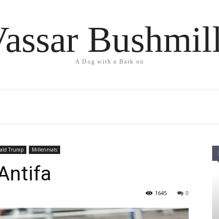
assar Bushmil
A Dog with a Bark on
ald Trump
Millennials
Antifa
1645
0