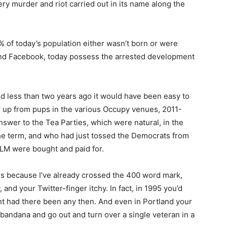
ry murder and riot carried out in its name along the
% of today’s population either wasn’t born or were
 and Facebook, today possess the arrested development
And less than two years ago it would have been easy to
 up from pups in the various Occupy venues, 2011-
answer to the Tea Parties, which were natural, in the
the term, and who had just tossed the Democrats from
BLM were bought and paid for.
is because I’ve already crossed the 400 word mark,
and your Twitter-finger itchy. In fact, in 1995 you’d
t had there been any then. And even in Portland your
bandana and go out and turn over a single veteran in a