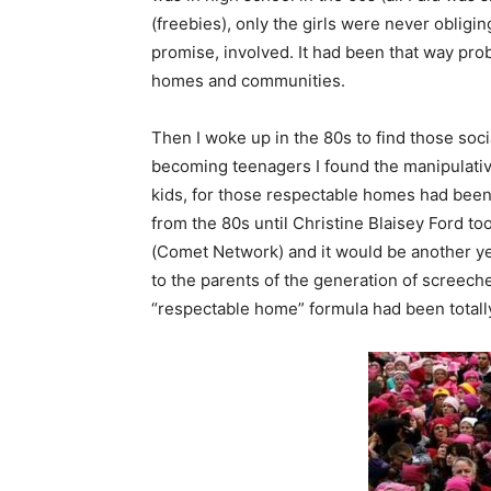
(freebies), only the girls were never obligi
promise, involved. It had been that way pro
homes and communities.
Then I woke up in the 80s to find those soc
becoming teenagers I found the manipulati
kids, for those respectable homes had been cu
from the 80s until Christine Blaisey Ford to
(Comet Network) and it would be another ye
to the parents of the generation of screec
“respectable home” formula had been totally