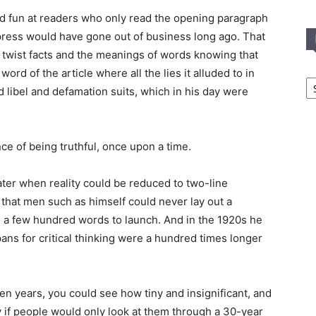
d fun at readers who only read the opening paragraph
press would have gone out of business long ago. That
 twist facts and the meanings of words knowing that
rd of the article where all the lies it alluded to in
In
T
id libel and defamation suits, which in his day were
C
ce of being truthful, once upon a time.
ater when reality could be reduced to two-line
 that men such as himself could never lay out a
a few hundred words to launch. And in the 1920s he
ns for critical thinking were a hundred times longer
t ten years, you could see how tiny and insignificant, and
 if people would only look at them through a 30-year