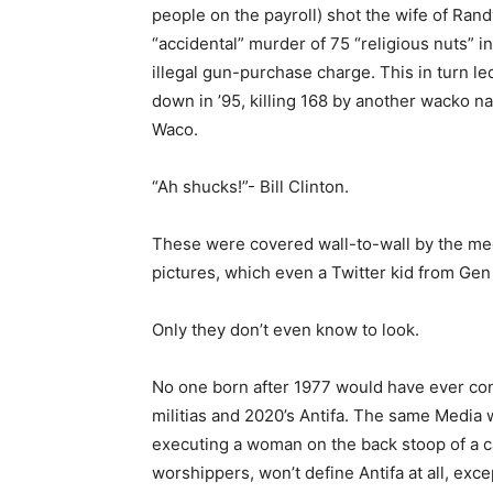
people on the payroll) shot the wife of Rand
“accidental” murder of 75 “religious nuts”
illegal gun-purchase charge. This in turn le
down in ’95, killing 168 by another wacko
Waco.
“Ah shucks!”- Bill Clinton.
These were covered wall-to-wall by the med
pictures, which even a Twitter kid from Gen
Only they don’t even know to look.
No one born after 1977 would have ever con
militias and 2020’s Antifa. The same Media
executing a woman on the back stoop of a ca
worshippers, won’t define Antifa at all, exce