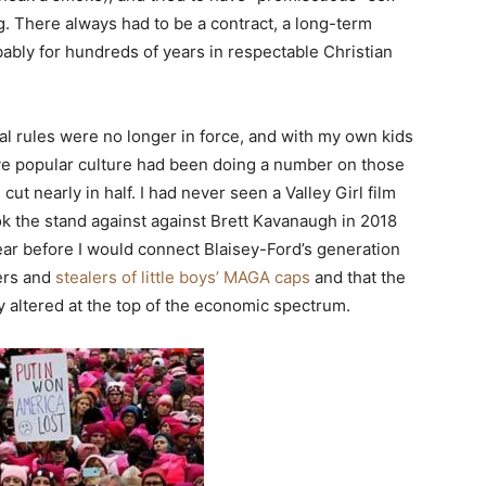
ng. There always had to be a contract, a long-term
bably for hundreds of years in respectable Christian
ial rules were no longer in force, and with my own kids
ve popular culture had been doing a number on those
t nearly in half. I had never seen a Valley Girl film
ok the stand against against Brett Kavanaugh in 2018
ar before I would connect Blaisey-Ford’s generation
hers and
stealers of little boys’ MAGA caps
and that the
 altered at the top of the economic spectrum.