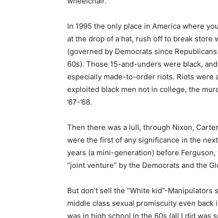
wheelchair.
In 1995 the only place in America where you
at the drop of a hat, rush off to break store
(governed by Democrats since Republicans c
60s). Those 15-and-unders were black, and al
especially made-to-order riots. Riots were 
exploited black men not in college, the mur
’67-’68.
Then there was a lull, through Nixon, Carte
were the first of any significance in the nex
years (a mini-generation) before Ferguson, 
“joint venture” by the Democrats and the Glo
But don’t sell the “White kid”-Manipulators 
middle class sexual promiscuity even back i
was in high school in the 60s (all I did was