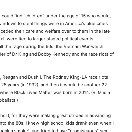
 could find “children” under the age of 15 who would,
 windows to steal things were in America’s blue cities
eded their care and welfare over to them in the late
l were tied to larger staged political events;
all the rage during the 60s; the Vietnam War which
der of Dr King and Bobby Kennedy and the race riots of
r, Reagan and Bush I. The Rodney King-LA race riots
t 25 years (in 1992), and then it would be another 22
where Black Lives Matter was born in 2014. (BLM is a
balists.)
short, for they were making great strides in advancing
nto the 80s. I knew high school kids drank even when I
 sneak a smoke), and tried to have “promiscuous” sex