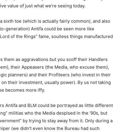
tive value of just what we’re seeing today.
a sixth toe (which is actually fairly common), and also
to-generation) Antifa could be seen more like
 “Lord of the Rings” fame, soulless things manufactured
s them as aggravations but you scoff their Handlers
them), their Appeasers (the Media, who excuse them),
gic planners) and their Profiteers (who invest in their
 on their investment, usually power). By us not taking
rise becomes more iffy.
s Antifa and BLM could be portrayed as little different
ng” militias who the Media despised in the ’90s, but
overnment” by trying to stay away from it. Only during a
sniper (we didn’t even know the Bureau had such