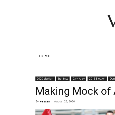
V
HOME
2020 election
Bratlings
Dark Alley
2016 Election
Don
Making Mock of 
By
vassar
-
August 23, 2020