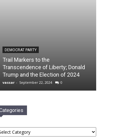
DEMOCRAT PARTY
Trail Markers to the
Transcendence of Liberty; Donald
Trump and the Election of 2024
vassar
-
September 22, 2024
0
Categories
tegories