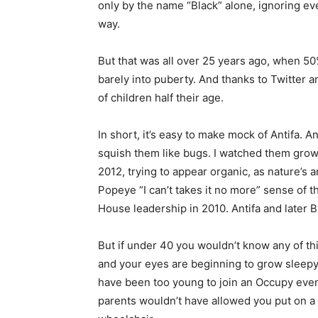
only by the name “Black” alone, ignoring eve
way.
But that was all over 25 years ago, when 50
barely into puberty. And thanks to Twitter
of children half their age.
In short, it’s easy to make mock of Antifa. 
squish them like bugs. I watched them grow
2012, trying to appear organic, as nature’s 
Popeye “I can’t takes it no more” sense of 
House leadership in 2010. Antifa and later 
But if under 40 you wouldn’t know any of th
and your eyes are beginning to grow sleepy, 
have been too young to join an Occupy even
parents wouldn’t have allowed you put on a 