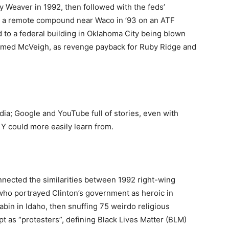
y Weaver in 1992, then followed with the feds’
 in a remote compound near Waco in ’93 on an ATF
d to a federal building in Oklahoma City being blown
 named McVeigh, as revenge payback for Ruby Ridge and
ia; Google and YouTube full of stories, even with
 Y could more easily learn from.
nected the similarities between 1992 right-wing
 who portrayed Clinton’s government as heroic in
bin in Idaho, then snuffing 75 weirdo religious
pt as “protesters”, defining Black Lives Matter (BLM)