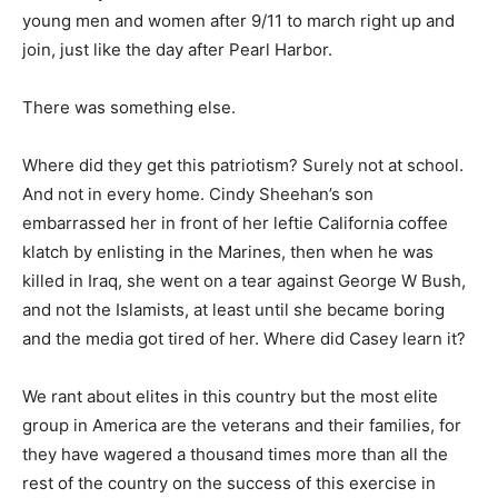
young men and women after 9/11 to march right up and
join, just like the day after Pearl Harbor.
There was something else.
Where did they get this patriotism? Surely not at school.
And not in every home. Cindy Sheehan’s son
embarrassed her in front of her leftie California coffee
klatch by enlisting in the Marines, then when he was
killed in Iraq, she went on a tear against George W Bush,
and not the Islamists, at least until she became boring
and the media got tired of her. Where did Casey learn it?
We rant about elites in this country but the most elite
group in America are the veterans and their families, for
they have wagered a thousand times more than all the
rest of the country on the success of this exercise in