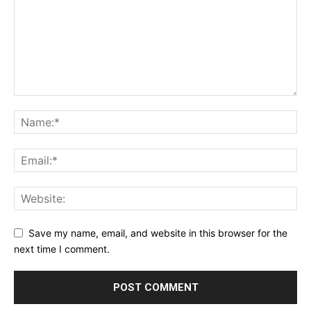
Save my name, email, and website in this browser for the
next time I comment.