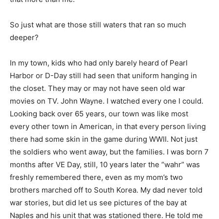
So just what are those still waters that ran so much
deeper?
In my town, kids who had only barely heard of Pearl
Harbor or D-Day still had seen that uniform hanging in
the closet. They may or may not have seen old war
movies on TV. John Wayne. I watched every one I could.
Looking back over 65 years, our town was like most
every other town in American, in that every person living
there had some skin in the game during WWII. Not just
the soldiers who went away, but the families. I was born 7
months after VE Day, still, 10 years later the “wahr” was
freshly remembered there, even as my mom’s two
brothers marched off to South Korea. My dad never told
war stories, but did let us see pictures of the bay at
Naples and his unit that was stationed there. He told me