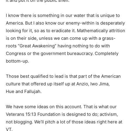
it and put it on the public shelf.
I know there is something in our water that is unique to
America. But I also know our enemy-within is desperately
looking for it, so as to eradicate it. Mathematically attrition
is on their side, unless we can come up with a grass-
roots “Great Awakening” having nothing to do with
Congress or the government bureaucracy. Completely
bottom-up.
Those best qualified to lead is that part of the American
culture that offered up itself up at Anzio, Iwo Jima,
Hue and Fallujah.
We have some ideas on this account. That is what our
Veterans 15:13 Foundation is designed to do; activism,
not blogging. We’ll pitch a lot of those ideas right here at
VT.