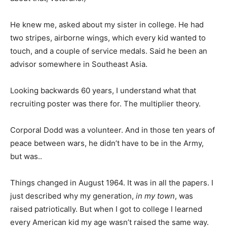
He knew me, asked about my sister in college. He had
two stripes, airborne wings, which every kid wanted to
touch, and a couple of service medals. Said he been an
advisor somewhere in Southeast Asia.
Looking backwards 60 years, I understand what that
recruiting poster was there for. The multiplier theory.
Corporal Dodd was a volunteer. And in those ten years of
peace between wars, he didn’t have to be in the Army,
but was..
Things changed in August 1964. It was in all the papers. I
just described why my generation,
in my town
, was
raised patriotically. But when I got to college I learned
every American kid my age wasn’t raised the same way.