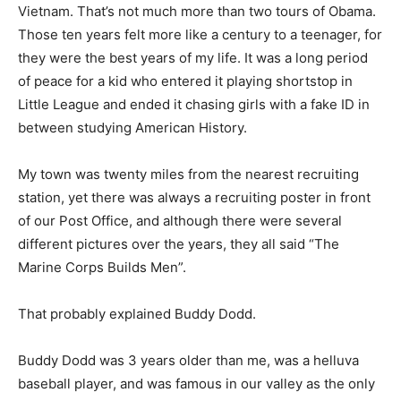
Vietnam. That’s not much more than two tours of Obama.
Those ten years felt more like a century to a teenager, for
they were the best years of my life. It was a long period
of peace for a kid who entered it playing shortstop in
Little League and ended it chasing girls with a fake ID in
between studying American History.
My town was twenty miles from the nearest recruiting
station, yet there was always a recruiting poster in front
of our Post Office, and although there were several
different pictures over the years, they all said “The
Marine Corps Builds Men”.
That probably explained Buddy Dodd.
Buddy Dodd was 3 years older than me, was a helluva
baseball player, and was famous in our valley as the only