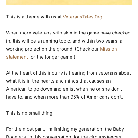
This is a theme with us at
VeteransTales.0rg.
When more veterans with skin in the game have checked
in, this will be a running topic, and within two years, a
working project on the ground. (Check our
Mission
statement
for the longer game.)
At the heart of this inquiry is hearing from veterans about
what it is in the hearts and minds that causes an
American to go down and enlist when he or she don’t
have to, and when more than 95% of Americans don’t.
This is no small thing.
For the most part, I’m limiting my generation, the Baby
Boomers, in this conversation, for the circumstances