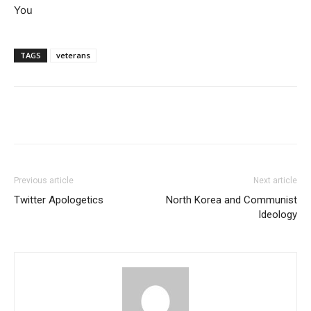
You
TAGS
veterans
Previous article
Next article
Twitter Apologetics
North Korea and Communist
Ideology