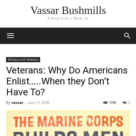
Vassar Bushmills
A Dog with a Bark on
Military and Veterans
Veterans: Why Do Americans
Enlist…..When they Don’t
Have To?
By
vassar
-
June 11, 2018
1190
1