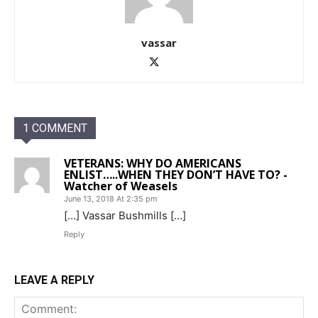
vassar
1 COMMENT
VETERANS: WHY DO AMERICANS
ENLIST…..WHEN THEY DON’T HAVE TO? -
Watcher of Weasels
June 13, 2018 At 2:35 pm
[…] Vassar Bushmills […]
Reply
LEAVE A REPLY