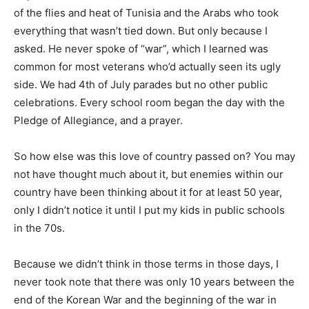
of the flies and heat of Tunisia and the Arabs who took
everything that wasn’t tied down. But only because I
asked. He never spoke of “war”, which I learned was
common for most veterans who’d actually seen its ugly
side. We had 4th of July parades but no other public
celebrations. Every school room began the day with the
Pledge of Allegiance, and a prayer.
So how else was this love of country passed on? You may
not have thought much about it, but enemies within our
country have been thinking about it for at least 50 year,
only I didn’t notice it until I put my kids in public schools
in the 70s.
Because we didn’t think in those terms in those days, I
never took note that there was only 10 years between the
end of the Korean War and the beginning of the war in