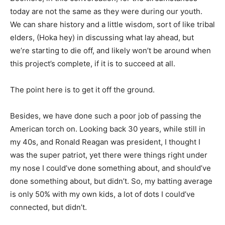
today are not the same as they were during our youth.
We can share history and a little wisdom, sort of like tribal
elders, (Hoka hey) in discussing what lay ahead, but
we’re starting to die off, and likely won’t be around when
this project’s complete, if it is to succeed at all.
The point here is to get it off the ground.
Besides, we have done such a poor job of passing the
American torch on. Looking back 30 years, while still in
my 40s, and Ronald Reagan was president, I thought I
was the super patriot, yet there were things right under
my nose I could’ve done something about, and should’ve
done something about, but didn’t. So, my batting average
is only 50% with my own kids, a lot of dots I could’ve
connected, but didn’t.