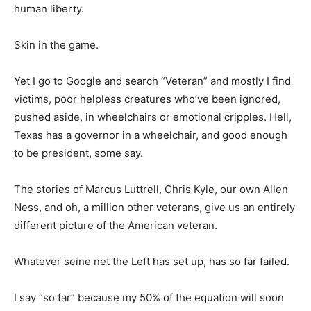
human liberty.
Skin in the game.
Yet I go to Google and search “Veteran” and mostly I find
victims, poor helpless creatures who’ve been ignored,
pushed aside, in wheelchairs or emotional cripples. Hell,
Texas has a governor in a wheelchair, and good enough
to be president, some say.
The stories of Marcus Luttrell, Chris Kyle, our own Allen
Ness, and oh, a million other veterans, give us an entirely
different picture of the American veteran.
Whatever seine net the Left has set up, has so far failed.
I say “so far” because my 50% of the equation will soon