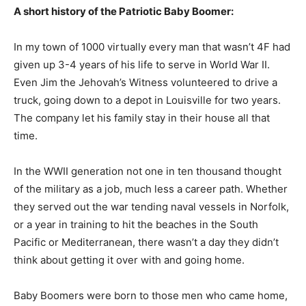
A short history of the Patriotic Baby Boomer:
In my town of 1000 virtually every man that wasn’t 4F had
given up 3-4 years of his life to serve in World War II.
Even Jim the Jehovah’s Witness volunteered to drive a
truck, going down to a depot in Louisville for two years.
The company let his family stay in their house all that
time.
In the WWII generation not one in ten thousand thought
of the military as a job, much less a career path. Whether
they served out the war tending naval vessels in Norfolk,
or a year in training to hit the beaches in the South
Pacific or Mediterranean, there wasn’t a day they didn’t
think about getting it over with and going home.
Baby Boomers were born to those men who came home,