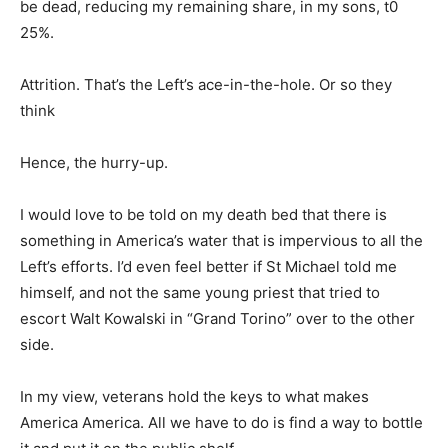
be dead, reducing my remaining share, in my sons, t0
25%.
Attrition. That’s the Left’s ace-in-the-hole. Or so they
think
Hence, the hurry-up.
I would love to be told on my death bed that there is
something in America’s water that is impervious to all the
Left’s efforts. I’d even feel better if St Michael told me
himself, and not the same young priest that tried to
escort Walt Kowalski in “Grand Torino” over to the other
side.
In my view, veterans hold the keys to what makes
America America. All we have to do is find a way to bottle