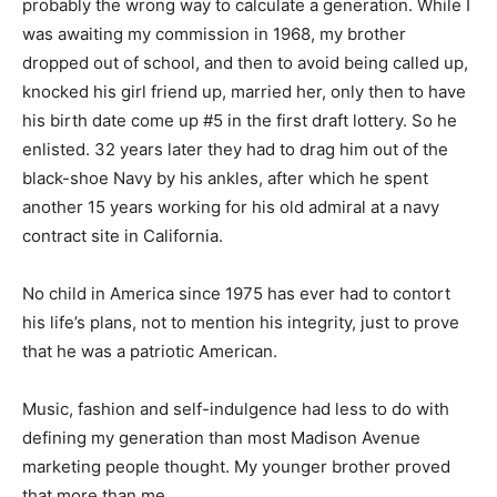
probably the wrong way to calculate a generation. While I
was awaiting my commission in 1968, my brother
dropped out of school, and then to avoid being called up,
knocked his girl friend up, married her, only then to have
his birth date come up #5 in the first draft lottery. So he
enlisted. 32 years later they had to drag him out of the
black-shoe Navy by his ankles, after which he spent
another 15 years working for his old admiral at a navy
contract site in California.
No child in America since 1975 has ever had to contort
his life’s plans, not to mention his integrity, just to prove
that he was a patriotic American.
Music, fashion and self-indulgence had less to do with
defining my generation than most Madison Avenue
marketing people thought. My younger brother proved
that more than me.