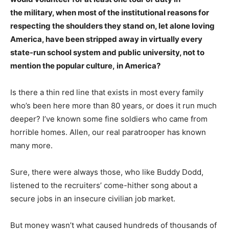
the military, when most of the institutional reasons for
respecting the shoulders they stand on, let alone loving
America, have been stripped away in virtually every
state-run school system and public university, not to
mention the popular culture, in America?
Is there a thin red line that exists in most every family
who’s been here more than 80 years, or does it run much
deeper? I’ve known some fine soldiers who came from
horrible homes. Allen, our real paratrooper has known
many more.
Sure, there were always those, who like Buddy Dodd,
listened to the recruiters’ come-hither song about a
secure jobs in an insecure civilian job market.
But money wasn’t what caused hundreds of thousands of