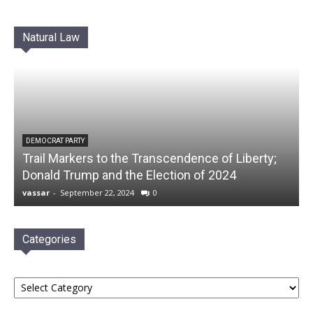
Natural Law
DEMOCRAT PARTY
Trail Markers to the Transcendence of Liberty;
Donald Trump and the Election of 2024
vassar
-
September 22, 2024
0
Categories
Categories