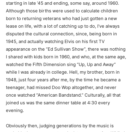
starting in late ’45 and ending, some say, around 1960.
Although those births were used to calculate children
born to returning veterans who had just gotten a new
lease on life, with a lot of catching up to do, I’ve always
disputed the cultural connection, since, being born in
1945, and actually watching Elvis on his first TV
appearance on the “Ed Sullivan Show”, there was nothing
I shared with kids born in 1960, and who, at the same age,
watched the Fifth Dimension sing “Up, Up and Away”
while I was already in college. Hell, my brother, born in
1948, just four years after me, by the time he became a
teenager, had missed Doo Wop altogether, and never
once watched “American Bandstand.” Culturally, all that
joined us was the same dinner table at 4:30 every
evening.
Obviously then, judging generations by the music is