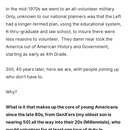
In the mid-1970s we went to an all-volunteer military.
Only, unknown to our national planners was that the Left
had a longer-termed plan, using the educational system,
K-thru-graduate and law school, to insure there were
less reasons to volunteer. They damn near took the
America out of American History and Government,
starting as early as 4th Grade.
Still, 40 years later, here we are, with people joining up
who don’t have to.
Why?
What is it that makes up the core of young Americans
since the late 80s, from GenX’ers (my oldest son is
nearing 50) all the way into their 20s (Millennials), who
would volunteer for at least one tour of duty in