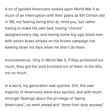
A lot of spoiled Americans looked upon World War II as
much of an interruption with their plans as Bill Clinton did
in ’68, not fearing being shot at, mind you, but rather
having to make his own bed, having “chores”
assigned every day, and having some big ugly black man
with seven brass stripes on his brown campaign hat
barking down his face when he didn’t do them.
Inconvenience. Only in World War II, if they protested too
much, they got the snot knocked out of them. In the 60s,
not so much.
In a word, my generation was spoiled. Still, the vast
majority of Americans were less spoiled, and with much
stronger feelings about the privilege of “being
Americans”, so went ahead and “done their duty anyway”.