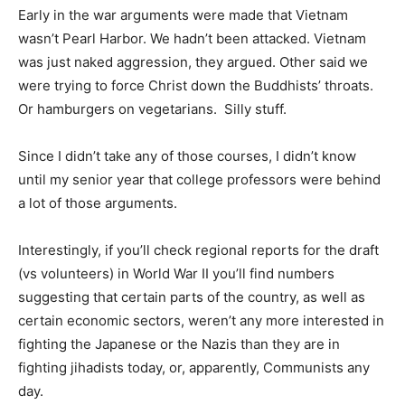
Early in the war arguments were made that Vietnam
wasn’t Pearl Harbor. We hadn’t been attacked. Vietnam
was just naked aggression, they argued. Other said we
were trying to force Christ down the Buddhists’ throats.
Or hamburgers on vegetarians. Silly stuff.
Since I didn’t take any of those courses, I didn’t know
until my senior year that college professors were behind
a lot of those arguments.
Interestingly, if you’ll check regional reports for the draft
(vs volunteers) in World War II you’ll find numbers
suggesting that certain parts of the country, as well as
certain economic sectors, weren’t any more interested in
fighting the Japanese or the Nazis than they are in
fighting jihadists today, or, apparently, Communists any
day.