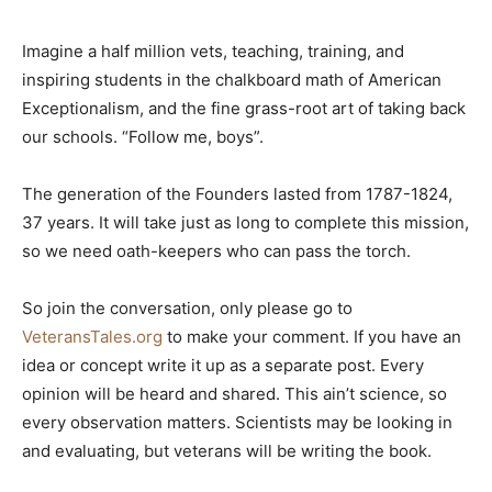
Imagine a half million vets, teaching, training, and
inspiring students in the chalkboard math of American
Exceptionalism, and the fine grass-root art of taking back
our schools. “Follow me, boys”.
The generation of the Founders lasted from 1787-1824,
37 years. It will take just as long to complete this mission,
so we need oath-keepers who can pass the torch.
So join the conversation, only please go to
VeteransTales.org
to make your comment. If you have an
idea or concept write it up as a separate post. Every
opinion will be heard and shared. This ain’t science, so
every observation matters. Scientists may be looking in
and evaluating, but veterans will be writing the book.