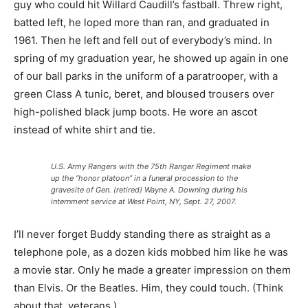
guy who could hit Willard Caudill’s fastball. Threw right,
batted left, he loped more than ran, and graduated in
1961. Then he left and fell out of everybody’s mind. In
spring of my graduation year, he showed up again in one
of our ball parks in the uniform of a paratrooper, with a
green Class A tunic, beret, and bloused trousers over
high-polished black jump boots. He wore an ascot
instead of white shirt and tie.
U.S. Army Rangers with the 75th Ranger Regiment make
up the “honor platoon” in a funeral procession to the
gravesite of Gen. (retired) Wayne A. Downing during his
internment service at West Point, NY, Sept. 27, 2007.
I’ll never forget Buddy standing there as straight as a
telephone pole, as a dozen kids mobbed him like he was
a movie star. Only he made a greater impression on them
than Elvis. Or the Beatles. Him, they could touch. (Think
about that, veterans.)