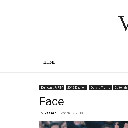
V
HOME
Democrat PaRTY
2016 Election
Donald Trump
Editorials
Face
By
vassar
-
March 10, 2018