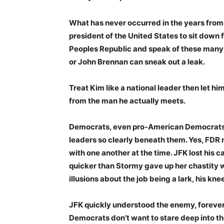
What has never occurred in the years from B
president of the United States to sit down
Peoples Republic and speak of these many 
or John Brennan can sneak out a leak.
Treat Kim like a national leader then let h
from the man he actually meets.
Democrats, even pro-American Democrats, 
leaders so clearly beneath them. Yes, FDR
with one another at the time. JFK lost his c
quicker than Stormy gave up her chastity w
illusions about the job being a lark, his kn
JFK quickly understood the enemy, foreve
Democrats don’t want to stare deep into th