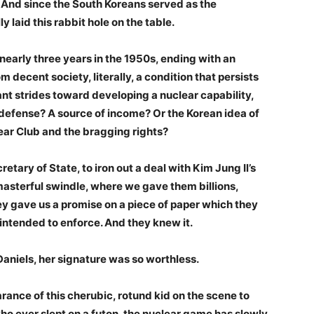
 And since the South Koreans served as the
laid this rabbit hole on the table.
nearly three years in the 1950s, ending with an
 decent society, literally, a condition that persists
ant strides toward developing a nuclear capability,
f-defense? A source of income? Or the Korean idea of
lear Club and the bragging rights?
retary of State, to iron out a deal with Kim Jung Il’s
masterful swindle, where we gave them billions,
y gave us a promise on a piece of paper which they
intended to enforce. And they knew it.
niels, her signature was so worthless.
rance of this cherubic, rotund kid on the scene to
o ever slept on a futon, the nuclear game has slowly