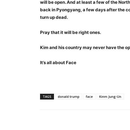
will be open. And at least a few of the No
back in Pyongyang, a few days after the c
turn up dead.
Pray that it will be right ones.
Kim and his country may never have the op
It’s all about Face
TAGS
donald trump
face
Kinm Jung-Un
Share