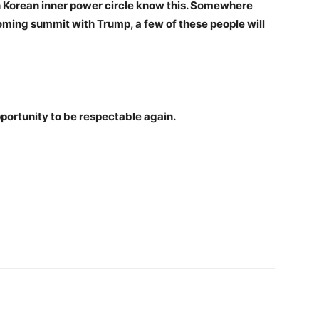
rth Korean inner power circle know this. Somewhere
oming summit with Trump, a few of these people will
portunity to be respectable again.