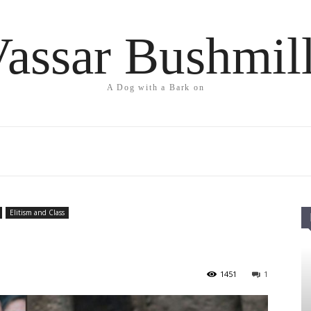
assar Bushmil
A Dog with a Bark on
Elitism and Class
1451
1