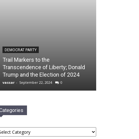
DEMOCRAT PARTY
Trail Markers to the
Transcendence of Liberty; Donald
Trump and the Election of 2024
vassar
-
September 22, 2024
0
Categories
tegories