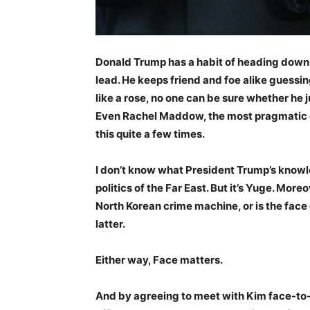
Donald Trump has a habit of heading down a
lead. He keeps friend and foe alike guessi
like a rose, no one can be sure whether he j
Even Rachel Maddow, the most pragmatic of
this quite a few times.
I don’t know what President Trump’s knowl
politics of the Far East. But it’s Yuge. Moreo
North Korean crime machine, or is the face o
latter.
Either way, Face matters.
And by agreeing to meet with Kim face-to-