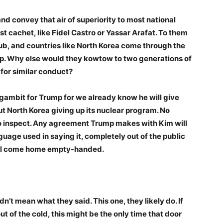
convey that air of superiority to most national
st cachet, like Fidel Castro or Yassar Arafat. To them
lub, and countries like North Korea come through the
elp. Why else would they kowtow to two generations of
for similar conduct?
 gambit for Trump for we already know he will give
t North Korea giving up its nuclear program. No
to inspect. Any agreement Trump makes with Kim will
uage used in saying it, completely out of the public
 will come home empty-handed.
n’t mean what they said. This one, they likely do. If
t of the cold, this might be the only time that door