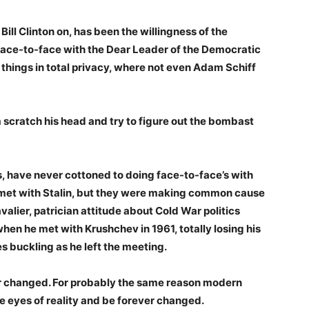
ill Clinton on, has been the willingness of the
 face-to-face with the Dear Leader of the Democratic
things in total privacy, where not even Adam Schiff
im scratch his head and try to figure out the bombast
have never cottoned to doing face-to-face’s with
 met with Stalin, but they were making common cause
avalier, patrician attitude about Cold War politics
hen he met with Krushchev in 1961, totally losing his
ees buckling as he left the meeting.
r changed. For probably the same reason modern
e eyes of reality and be forever changed.