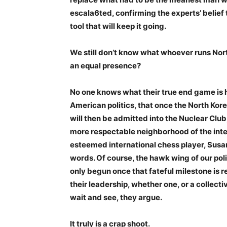
escala6ted, confirming the experts’ belief 
tool that will keep it going.
We still don’t know what whoever runs North
an equal presence?
No one knows what their true end game is 
American politics, that once the North Kore
will then be admitted into the Nuclear Club,
more respectable neighborhood of the inte
esteemed international chess player, Susan 
words. Of course, the hawk wing of our poli
only begun once that fateful milestone is r
their leadership, whether one, or a collecti
wait and see, they argue.
It truly is a crap shoot.