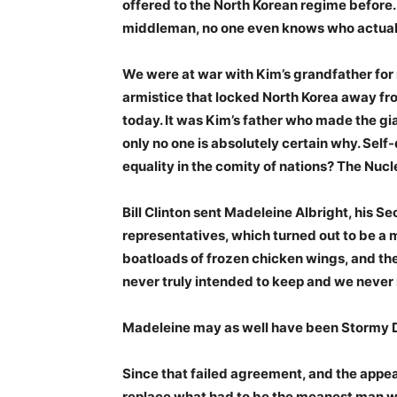
offered to the North Korean regime before.
middleman, no one even knows who actually 
We were at war with Kim’s grandfather for 
armistice that locked North Korea away from
today. It was Kim’s father who made the gi
only no one is absolutely certain why. Sel
equality in the comity of nations? The Nuc
Bill Clinton sent Madeleine Albright, his Sec
representatives, which turned out to be a 
boatloads of frozen chicken wings, and the
never truly intended to keep and we never 
Madeleine may as well have been Stormy Da
Since that failed agreement, and the appea
replace what had to be the meanest man wh