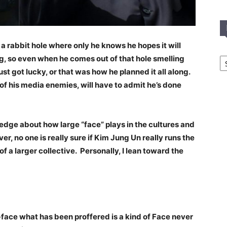
 rabbit hole where only he knows he hopes it will
In
ng, so even when he comes out of that hole smelling
T
ust got lucky, or that was how he planned it all along.
C
 his media enemies, will have to admit he’s done
edge about how large “face” plays in the cultures and
ver, no one is really sure if Kim Jung Un really runs the
f a larger collective. Personally, I lean toward the
face what has been proffered is a kind of Face never