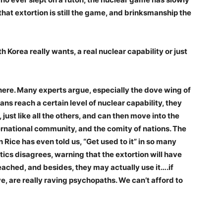
that extortion is still the game, and brinksmanship the
 Korea really wants, a real nuclear capability or just
here. Many experts argue, especially the dove wing of
ans reach a certain level of nuclear capability, they
 just like all the others, and can then move into the
rnational community, and the comity of nations. The
Rice has even told us, “Get used to it” in so many
tics disagrees, warning that the extortion will have
eached, and besides, they may actually use it….if
ve, are really raving psychopaths. We can’t afford to