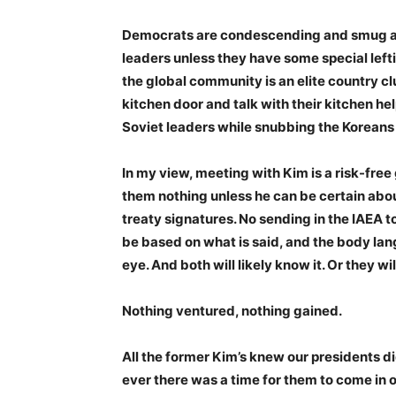
Democrats are condescending and smug and 
leaders unless they have some special lefti
the global community is an elite country c
kitchen door and talk with their kitchen h
Soviet leaders while snubbing the Koreans 
In my view, meeting with Kim is a risk-free
them nothing unless he can be certain abou
treaty signatures. No sending in the IAEA 
be based on what is said, and the body lang
eye. And both will likely know it. Or they
Nothing ventured, nothing gained.
All the former Kim’s knew our presidents did
ever there was a time for them to come in ou